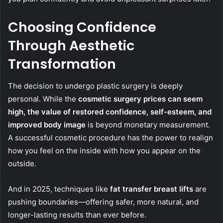
Choosing Confidence
Through Aesthetic
Transformation
The decision to undergo plastic surgery is deeply
personal. While the
cosmetic surgery prices
can seem
high, the
value of restored confidence, self-esteem, and
improved body image
is beyond monetary measurement.
A successful cosmetic procedure has the power to realign
how you feel on the inside with how you appear on the
outside.
And in 2025, techniques like
fat transfer breast lifts
are
pushing boundaries—offering safer, more natural, and
longer-lasting results than ever before.