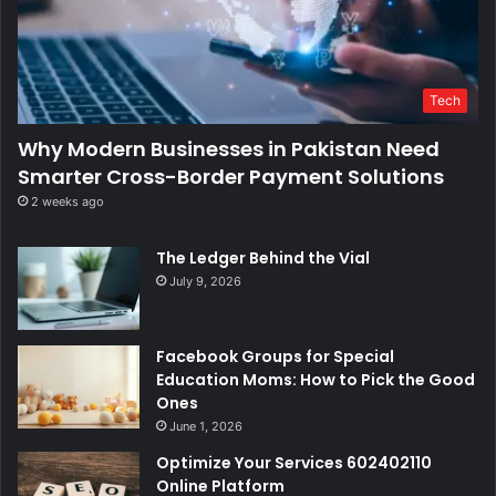
Tech
Why Modern Businesses in Pakistan Need
Smarter Cross-Border Payment Solutions
2 weeks ago
The Ledger Behind the Vial
July 9, 2026
Facebook Groups for Special
Education Moms: How to Pick the Good
Ones
June 1, 2026
Optimize Your Services 602402110
Online Platform