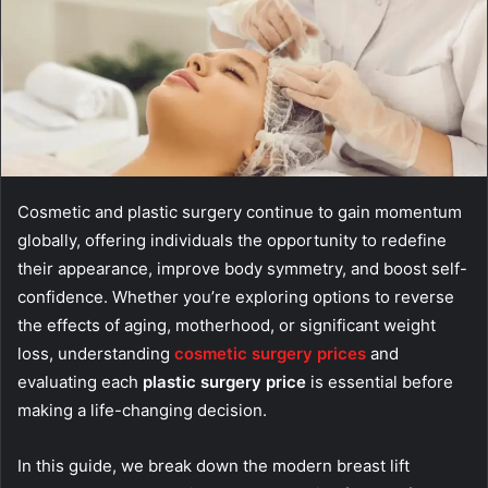
Cosmetic and plastic surgery continue to gain momentum
globally, offering individuals the opportunity to redefine
their appearance, improve body symmetry, and boost self-
confidence. Whether you’re exploring options to reverse
the effects of aging, motherhood, or significant weight
loss, understanding
cosmetic surgery prices
and
evaluating each
plastic surgery price
is essential before
making a life-changing decision.
In this guide, we break down the modern breast lift