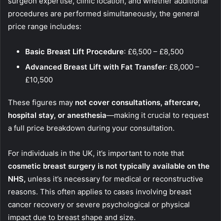
surgeon expertise, clinic location, and whether additional
procedures are performed simultaneously, the general
price range includes:
Basic Breast Lift Procedure
: £6,500 – £8,500
Advanced Breast Lift with Fat Transfer
: £8,000 –
£10,500
These figures may
not cover consultations, aftercare,
hospital stay, or anesthesia
—making it crucial to request
a full price breakdown during your consultation.
For individuals in the UK, it’s important to note that
cosmetic breast surgery is not typically available on the
NHS
,
unless it’s necessary for medical or reconstructive
reasons. This often applies to cases involving breast
cancer recovery or severe psychological or physical
impact due to breast shape and size.