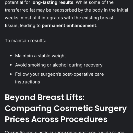
potential for
long-lasting results
. While some of the
transferred fat may be reabsorbed by the body in the initial
weeks, most of it integrates with the existing breast
tissue, leading to
permanent enhancement
.
To maintain results:
Maintain a stable weight
Avoid smoking or alcohol during recovery
Follow your surgeon’s post-operative care
instructions
Beyond Breast Lifts:
Comparing Cosmetic Surgery
Prices Across Procedures
Cosmetic and plastic surgery encompasses a wide range