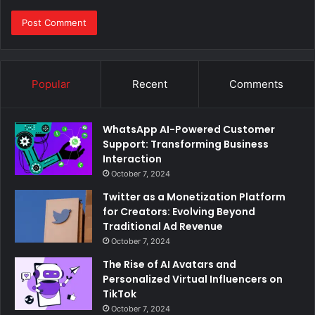
Popular
Recent
Comments
WhatsApp AI-Powered Customer
Support: Transforming Business
Interaction
October 7, 2024
Twitter as a Monetization Platform
for Creators: Evolving Beyond
Traditional Ad Revenue
October 7, 2024
The Rise of AI Avatars and
Personalized Virtual Influencers on
TikTok
October 7, 2024