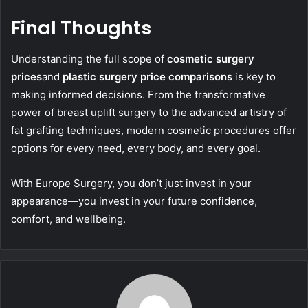
Final Thoughts
Understanding the full scope of
c
osmetic surgery
prices
and
plastic surgery price comparisons
is key to
making informed decisions. From the transformative
power of breast uplift surgery to the advanced artistry of
fat grafting techniques, modern cosmetic procedures offer
options for every need, every body, and every goal.
With Europe Surgery, you don’t just invest in your
appearance—you invest in your future confidence,
comfort, and wellbeing.