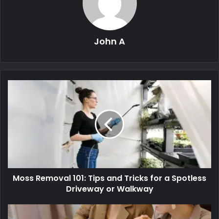
John A
Moss Removal 101: Tips and Tricks for a Spotless
Driveway or Walkway