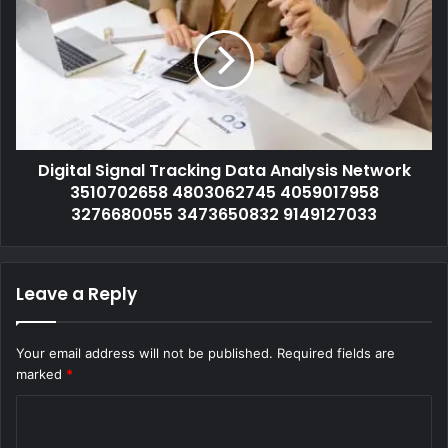
Digital Signal Tracking Data Analysis Network
3510702658 4803062745 4059017958
3276680055 3473650832 9149127033
Leave a Reply
Your email address will not be published.
Required fields are
marked
*
C
o