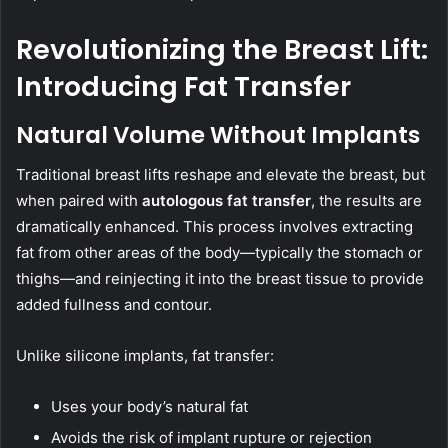
Revolutionizing the Breast Lift:
Introducing Fat Transfer
Natural Volume Without Implants
Traditional breast lifts reshape and elevate the breast, but
when paired with
autologous fat transfer
, the results are
dramatically enhanced. This process involves extracting
fat from other areas of the body—typically the stomach or
thighs—and reinjecting it into the breast tissue to provide
added fullness and contour.
Unlike silicone implants, fat transfer:
Uses your body’s natural fat
Avoids the risk of implant rupture or rejection