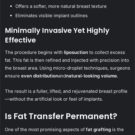
Offers a softer, more natural breast texture
Eliminates visible implant outlines
Minimally Invasive Yet Highly
Effective
The procedure begins with
liposuction
to collect excess
fat. This fat is then refined and injected with precision into
the breast area. Using micro-droplet techniques, surgeons
ensure
even distribution
and
natural-looking volume
.
The result is a fuller, lifted, and rejuvenated breast profile
—without the artificial look or feel of implants.
Is Fat Transfer Permanent?
One of the most promising aspects of
fat grafting
is the