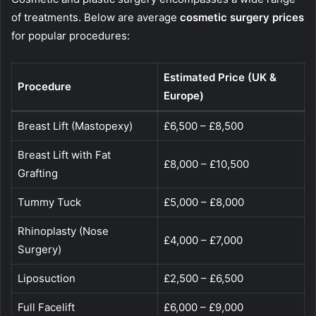
of treatments. Below are average
cosmetic surgery prices
for popular procedures:
Estimated Price (UK &
Procedure
Europe)
Breast Lift (Mastopexy)
£6,500 – £8,500
Breast Lift with Fat
£8,000 – £10,500
Grafting
Tummy Tuck
£5,000 – £8,000
Rhinoplasty (Nose
£4,000 – £7,000
Surgery)
Liposuction
£2,500 – £6,500
Full Facelift
£6,000 – £9,000