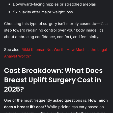
Downward-facing nipples or stretched areolas
Skin laxity after major weight loss
Choosing this type of surgery isn’t merely cosmetic—it’s a
step toward regaining control over your body image. It’s
about embracing confidence, comfort, and femininity.
See also:
Rikki Klieman Net Worth: How Much Is the Legal
Analyst Worth?
Cost Breakdown: What Does
Breast Uplift Surgery Cost in
2025?
One of the most frequently asked questions is:
How much
does a breast lift cost?
While pricing can vary based on