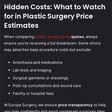
Hidden Costs: What to Watch
for in Plastic Surgery Price
Estimates
When comparing
plastic surgery price
quotes
, always
ensure you’re receiving a full breakdown. Some clinics
may advertise base procedure costs but exclude:
Anesthesia and medications
Lab tests and imaging
Surgical garments or dressings
Post-op consultations and wound care
Facility or hospital fees
At Europe Surgery, we ensure
price transparency
to help
you plan confidently and avoid unpleasant surprises later.