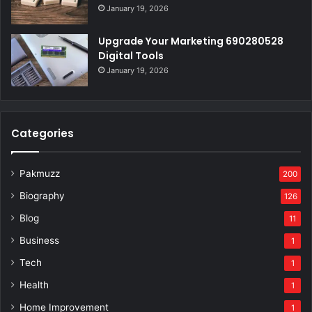
January 19, 2026
Upgrade Your Marketing 690280528
Digital Tools
January 19, 2026
Categories
Pakmuzz
200
Biography
126
Blog
11
Business
1
Tech
1
Health
1
Home Improvement
1