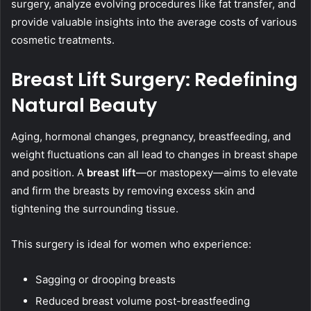
surgery, analyze evolving procedures like fat transfer, and
provide valuable insights into the average costs of various
cosmetic treatments.
Breast Lift Surgery: Redefining
Natural Beauty
Aging, hormonal changes, pregnancy, breastfeeding, and
weight fluctuations can all lead to changes in breast shape
and position. A
breast lift
—or mastopexy—aims to elevate
and firm the breasts by removing excess skin and
tightening the surrounding tissue.
This surgery is ideal for women who experience:
Sagging or drooping breasts
Reduced breast volume post-breastfeeding