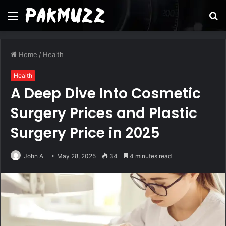
Menu
S
fo
Home
/
Health
Health
A Deep Dive Into Cosmetic
Surgery Prices and Plastic
Surgery Price in 2025
John A
May 28, 2025
34
4 minutes read