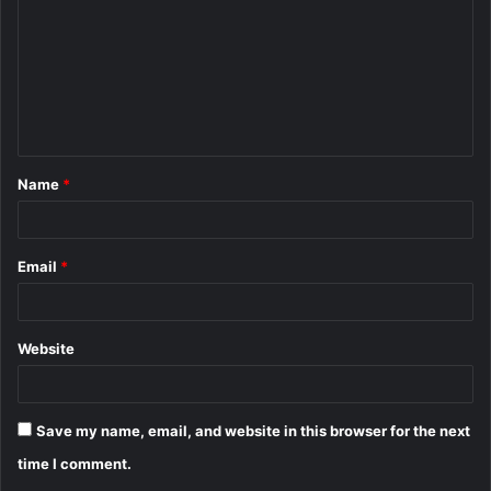
m
m
e
n
t
Name
*
*
Email
*
Website
Save my name, email, and website in this browser for the next
time I comment.