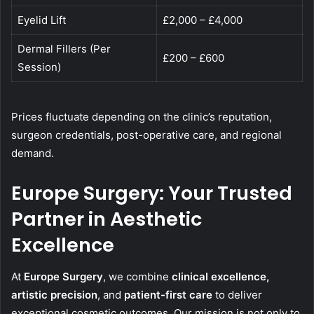
Eyelid Lift
£2,000 – £4,000
Dermal Fillers (Per
£200 – £600
Session)
Prices fluctuate depending on the clinic’s reputation,
surgeon credentials, post-operative care, and regional
demand.
Europe Surgery: Your Trusted
Partner in Aesthetic
Excellence
At
Europe Surgery
, we combine
clinical excellence,
artistic precision
, and
patient-first care
to deliver
exceptional cosmetic outcomes. Our mission is not only to