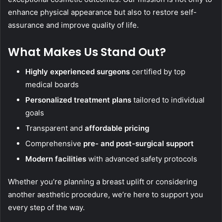
enhance physical appearance but also to restore self-
assurance and improve quality of life.
What Makes Us Stand Out?
Highly experienced surgeons
certified by top
medical boards
Personalized treatment plans
tailored to individual
goals
Transparent and
affordable pricing
Comprehensive
pre- and post-surgical support
Modern facilities
with advanced safety protocols
Whether you’re planning a breast uplift or considering
another aesthetic procedure, we’re here to support you
every step of the way.