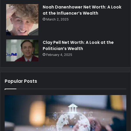
Noah Danenhower Net Worth: A Look
at the Influencer’s Wealth
March 2, 2025
Clay Pell Net Worth: A Look at the
Politician’s Wealth
February 4, 2025
Popular Posts