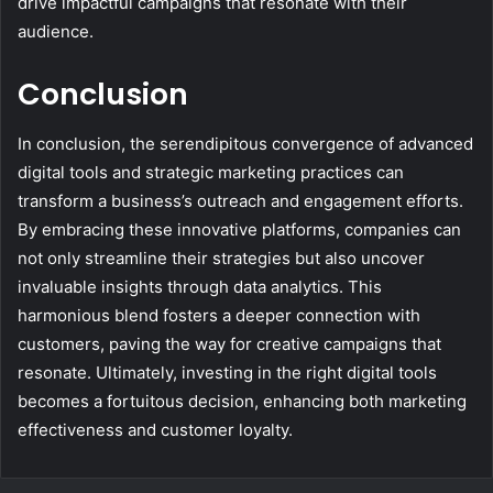
drive impactful campaigns that resonate with their
audience.
Conclusion
In conclusion, the serendipitous convergence of advanced
digital tools and strategic marketing practices can
transform a business’s outreach and engagement efforts.
By embracing these innovative platforms, companies can
not only streamline their strategies but also uncover
invaluable insights through data analytics. This
harmonious blend fosters a deeper connection with
customers, paving the way for creative campaigns that
resonate. Ultimately, investing in the right digital tools
becomes a fortuitous decision, enhancing both marketing
effectiveness and customer loyalty.