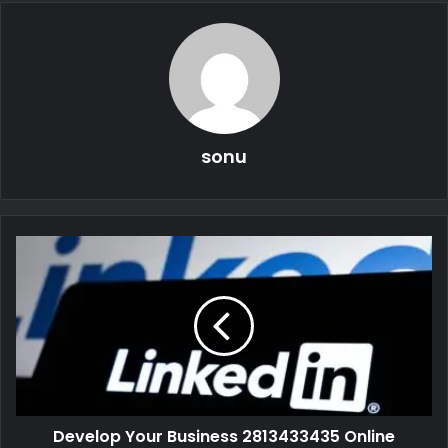
sonu
Develop Your Business 2813433435 Online