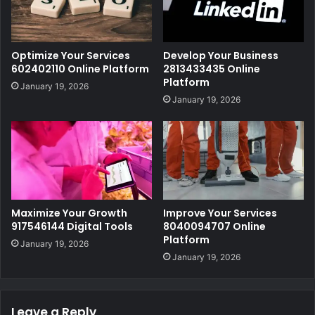
Optimize Your Services
Develop Your Business
602402110 Online Platform
2813433435 Online
Platform
January 19, 2026
January 19, 2026
Maximize Your Growth
Improve Your Services
917546144 Digital Tools
8040094707 Online
Platform
January 19, 2026
January 19, 2026
Leave a Reply