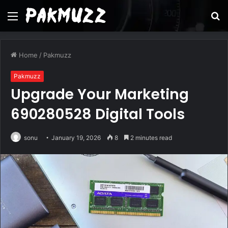
Menu
S
fo
Home
/
Pakmuzz
Pakmuzz
Upgrade Your Marketing
690280528 Digital Tools
sonu
January 19, 2026
8
2 minutes read