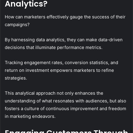
Analytics?
How can marketers effectively gauge the success of their
campaigns?
By harnessing data analytics, they can make data-driven
decisions that illuminate performance metrics.
Tracking engagement rates, conversion statistics, and
return on investment empowers marketers to refine
strategies.
This analytical approach not only enhances the
understanding of what resonates with audiences, but also
fosters a culture of continuous improvement and freedom
in marketing endeavors.