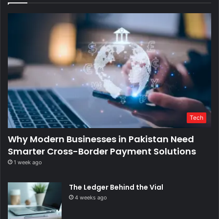
Tech
Why Modern Businesses in Pakistan Need
Smarter Cross-Border Payment Solutions
1 week ago
The Ledger Behind the Vial
4 weeks ago