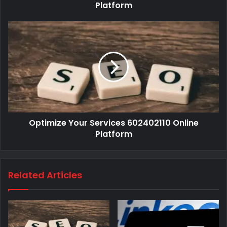
Platform
Optimize Your Services 602402110 Online
Platform
Related Articles