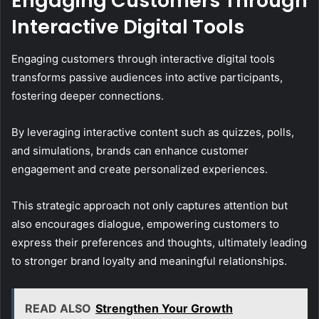
Engaging Customers Through
Interactive Digital Tools
Engaging customers through interactive digital tools
transforms passive audiences into active participants,
fostering deeper connections.
By leveraging interactive content such as quizzes, polls,
and simulations, brands can enhance customer
engagement and create personalized experiences.
This strategic approach not only captures attention but
also encourages dialogue, empowering customers to
express their preferences and thoughts, ultimately leading
to stronger brand loyalty and meaningful relationships.
READ ALSO
Strengthen Your Growth