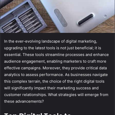
In the ever-evolving landscape of digital marketing,
upgrading to the latest tools is not just beneficial; it is
essential. These tools streamline processes and enhance
audience engagement, enabling marketers to craft more
effective campaigns. Moreover, they provide critical data
analytics to assess performance. As businesses navigate
this complex terrain, the choice of the right digital tools
will significantly impact their marketing success and
customer relationships. What strategies will emerge from
these advancements?