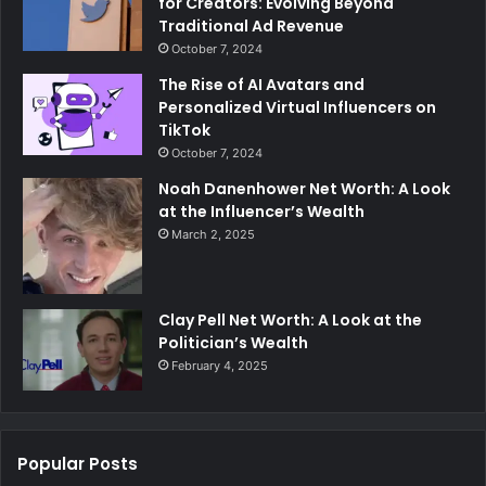
for Creators: Evolving Beyond
Traditional Ad Revenue
October 7, 2024
The Rise of AI Avatars and
Personalized Virtual Influencers on
TikTok
October 7, 2024
Noah Danenhower Net Worth: A Look
at the Influencer’s Wealth
March 2, 2025
Clay Pell Net Worth: A Look at the
Politician’s Wealth
February 4, 2025
Popular Posts