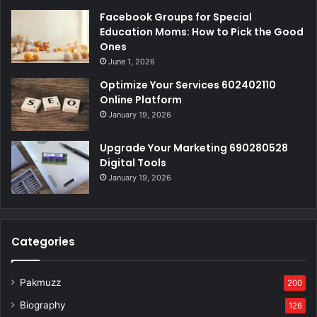
Facebook Groups for Special
Education Moms: How to Pick the Good
Ones
June 1, 2026
Optimize Your Services 602402110
Online Platform
January 19, 2026
Upgrade Your Marketing 690280528
Digital Tools
January 19, 2026
Categories
Pakmuzz
200
Biography
126