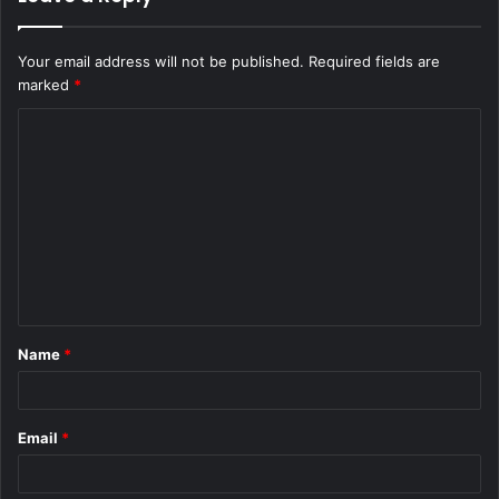
Your email address will not be published.
Required fields are
marked
*
C
o
m
m
e
n
t
Name
*
*
Email
*