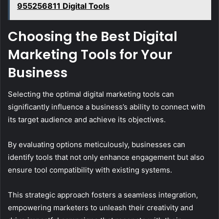
955256811 Digital Tools
Choosing the Best Digital
Marketing Tools for Your
Business
Selecting the optimal digital marketing tools can
significantly influence a business’s ability to connect with
its target audience and achieve its objectives.
By evaluating options meticulously, businesses can
identify tools that not only enhance engagement but also
ensure tool compatibility with existing systems.
This strategic approach fosters a seamless integration,
empowering marketers to unleash their creativity and