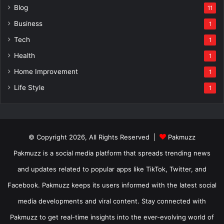
Blog
11
Business
1
Tech
1
Health
1
Home Improvement
1
Life Style
1
© Copyright 2026, All Rights Reserved |
Pakmuzz
Pakmuzz is a social media platform that spreads trending news
and updates related to popular apps like TikTok, Twitter, and
Facebook. Pakmuzz keeps its users informed with the latest social
media developments and viral content. Stay connected with
Pakmuzz to get real-time insights into the ever-evolving world of