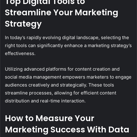
Top Digital Tools to
Streamline Your Marketing
Strategy
In today’s rapidly evolving digital landscape, selecting the
right tools can significantly enhance a marketing strategy’s
effectiveness.
Utilizing advanced platforms for content creation and
social media management empowers marketers to engage
audiences creatively and strategically. These tools
streamline processes, allowing for efficient content
distribution and real-time interaction.
How to Measure Your
Marketing Success With Data