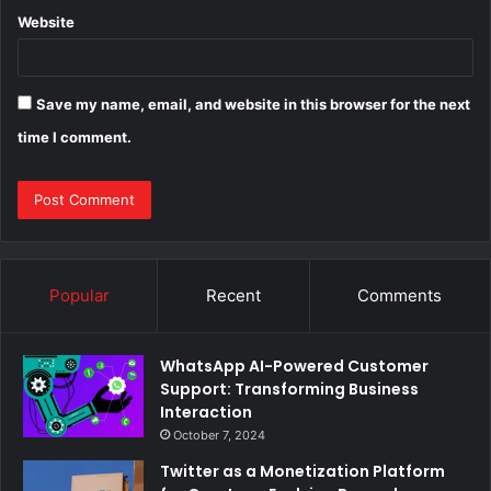
Website
Save my name, email, and website in this browser for the next
time I comment.
Popular
Recent
Comments
WhatsApp AI-Powered Customer
Support: Transforming Business
Interaction
October 7, 2024
Twitter as a Monetization Platform