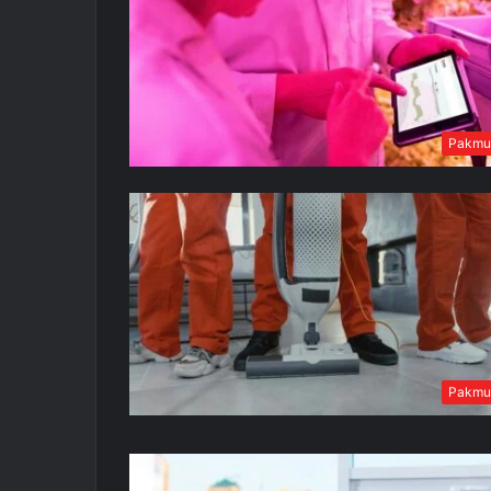
Pakmu
Pakmu