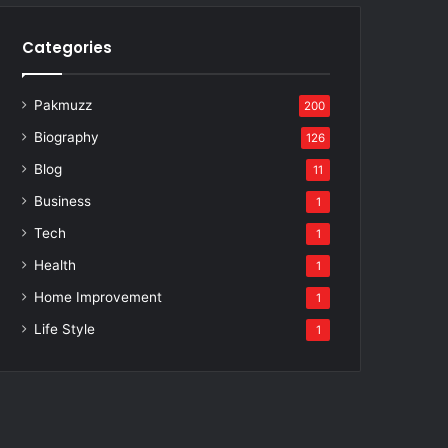
Categories
Pakmuzz
200
Biography
126
Blog
11
Business
1
Tech
1
Health
1
Home Improvement
1
Life Style
1