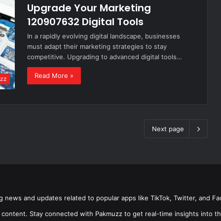
Upgrade Your Marketing
120907632 Digital Tools
In a rapidly evolving digital landscape, businesses
must adapt their marketing strategies to stay
competitive. Upgrading to advanced digital tools…
Read More »
zz
Next page
g news and updates related to popular apps like TikTok, Twitter, and F
 content. Stay connected with Pakmuzz to get real-time insights into th