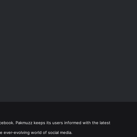
acebook. Pakmuzz keeps its users informed with the latest
e ever-evolving world of social media.