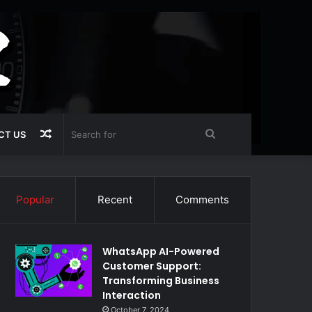
Random
Search
CT US
Article
for
Popular
Recent
Comments
WhatsApp AI-Powered
Customer Support:
Transforming Business
Interaction
October 7, 2024