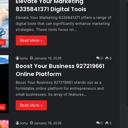
Elevate Your Marketing
8335841371 Digital Tools
Elevate Your Marketing 8335841371 offers a range of
digital tools that can significantly enhance marketing
strategies. These tools focus on…
Read More »
zz
sonu
January 19, 2026
0
6
Boost Your Business 927219661
Online Platform
Boost Your Business 927219661 stands out as a
formidable online platform for entrepreneurs and
small businesses. Its array of features…
Read More »
zz
sonu
January 19, 2026
0
2