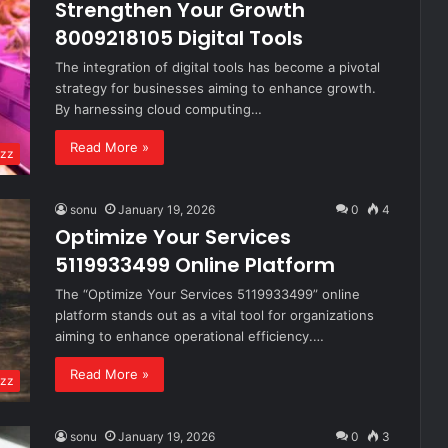
Strengthen Your Growth
8009218105 Digital Tools
The integration of digital tools has become a pivotal
strategy for businesses aiming to enhance growth.
By harnessing cloud computing…
Read More »
zz
sonu
January 19, 2026
0
4
Optimize Your Services
5119933499 Online Platform
The “Optimize Your Services 5119933499” online
platform stands out as a vital tool for organizations
aiming to enhance operational efficiency.…
Read More »
zz
sonu
January 19, 2026
0
3