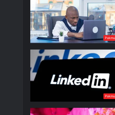
Pakmu
Pakmu