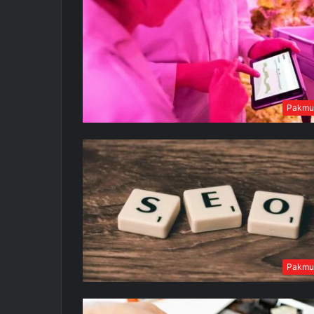
Pakmu
Pakmu