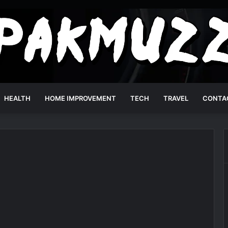
HEALTH
HOME IMPROVEMENT
TECH
TRAVEL
CONTA