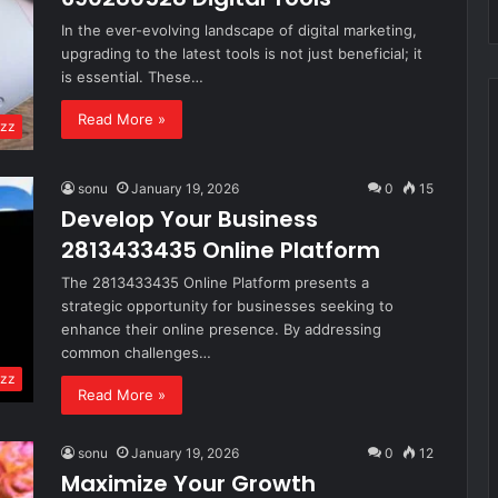
In the ever-evolving landscape of digital marketing,
upgrading to the latest tools is not just beneficial; it
is essential. These…
Read More »
zz
sonu
January 19, 2026
0
15
Develop Your Business
2813433435 Online Platform
The 2813433435 Online Platform presents a
strategic opportunity for businesses seeking to
enhance their online presence. By addressing
common challenges…
zz
Read More »
sonu
January 19, 2026
0
12
Maximize Your Growth