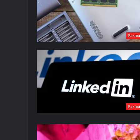
Pakmu
Pakmu