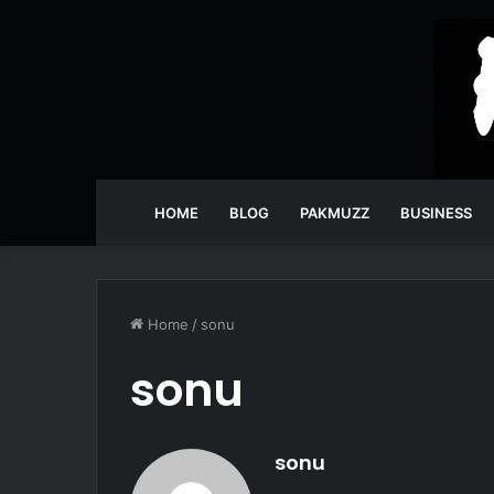
HOME
BLOG
PAKMUZZ
BUSINESS
Home
/
sonu
sonu
sonu