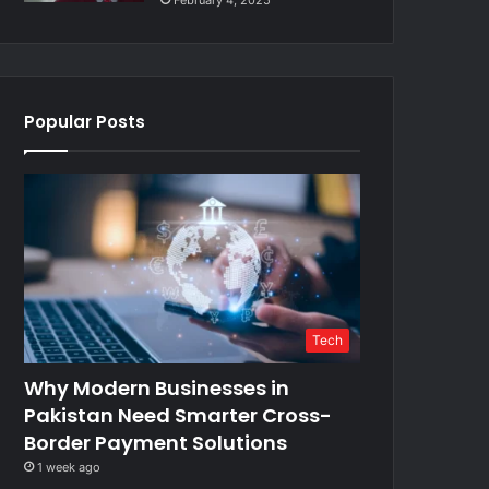
February 4, 2025
Popular Posts
Tech
Why Modern Businesses in
Pakistan Need Smarter Cross-
Border Payment Solutions
1 week ago