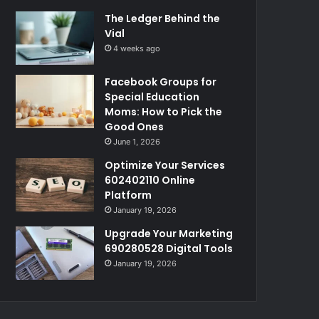
The Ledger Behind the
Vial
4 weeks ago
Facebook Groups for
Special Education
Moms: How to Pick the
Good Ones
June 1, 2026
Optimize Your Services
602402110 Online
Platform
January 19, 2026
Upgrade Your Marketing
690280528 Digital Tools
January 19, 2026