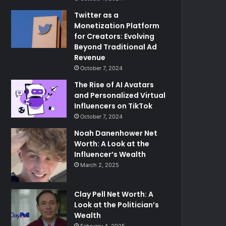
Twitter as a
Monetization Platform
for Creators: Evolving
Beyond Traditional Ad
Revenue
October 7, 2024
The Rise of AI Avatars
and Personalized Virtual
Influencers on TikTok
October 7, 2024
Noah Danenhower Net
Worth: A Look at the
Influencer’s Wealth
March 2, 2025
Clay Pell Net Worth: A
Look at the Politician’s
Wealth