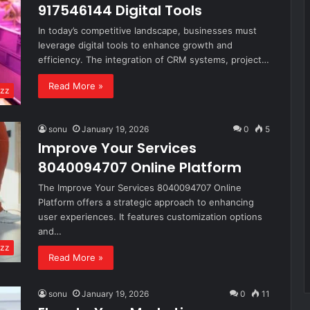
917546144 Digital Tools
In today’s competitive landscape, businesses must
leverage digital tools to enhance growth and
efficiency. The integration of CRM systems, project…
Read More »
zz
sonu
January 19, 2026
0
5
Improve Your Services
8040094707 Online Platform
The Improve Your Services 8040094707 Online
Platform offers a strategic approach to enhancing
user experiences. It features customization options
and…
zz
Read More »
sonu
January 19, 2026
0
11