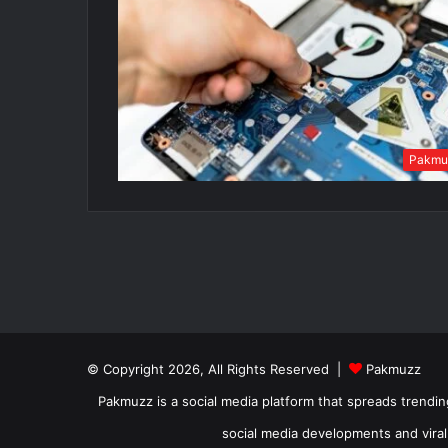
Pakmu
© Copyright 2026, All Rights Reserved |
Pakmuzz
Pakmuzz is a social media platform that spreads trendin
social media developments and viral