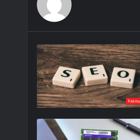
Pakmu