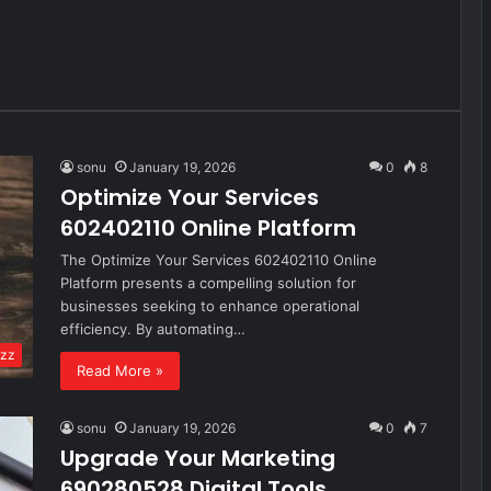
sonu
January 19, 2026
0
8
Optimize Your Services
602402110 Online Platform
The Optimize Your Services 602402110 Online
Platform presents a compelling solution for
businesses seeking to enhance operational
efficiency. By automating…
zz
Read More »
sonu
January 19, 2026
0
7
Upgrade Your Marketing
690280528 Digital Tools