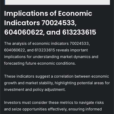
Implications of Economic
Indicators 70024533,
604060622, and 613233615
The analysis of economic indicators 70024533,
604060622, and 613233615 reveals important
implications for understanding market dynamics and
forecasting future economic conditions.
These indicators suggest a correlation between economic
growth and market stability, highlighting potential areas for
investment and policy adjustment.
Investors must consider these metrics to navigate risks
and seize opportunities effectively, ensuring informed