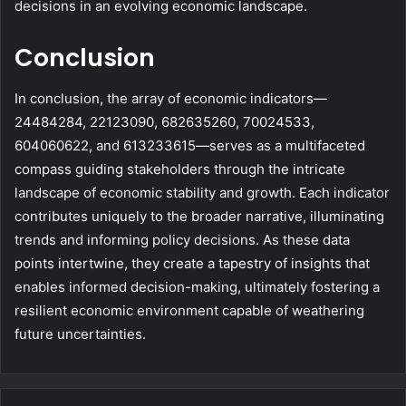
decisions in an evolving economic landscape.
Conclusion
In conclusion, the array of economic indicators—
24484284, 22123090, 682635260, 70024533,
604060622, and 613233615—serves as a multifaceted
compass guiding stakeholders through the intricate
landscape of economic stability and growth. Each indicator
contributes uniquely to the broader narrative, illuminating
trends and informing policy decisions. As these data
points intertwine, they create a tapestry of insights that
enables informed decision-making, ultimately fostering a
resilient economic environment capable of weathering
future uncertainties.