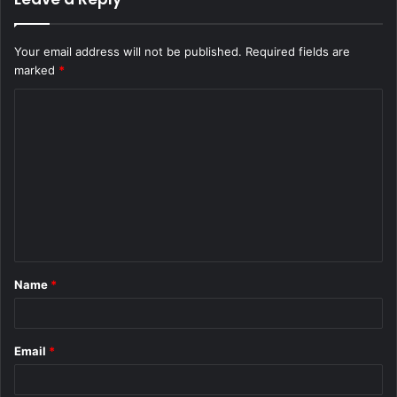
Your email address will not be published.
Required fields are
marked
*
C
o
m
m
e
n
t
Name
*
*
Email
*