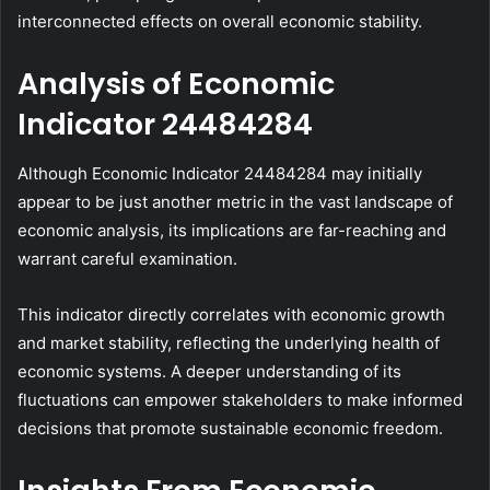
interconnected effects on overall economic stability.
Analysis of Economic
Indicator 24484284
Although Economic Indicator 24484284 may initially
appear to be just another metric in the vast landscape of
economic analysis, its implications are far-reaching and
warrant careful examination.
This indicator directly correlates with economic growth
and market stability, reflecting the underlying health of
economic systems. A deeper understanding of its
fluctuations can empower stakeholders to make informed
decisions that promote sustainable economic freedom.