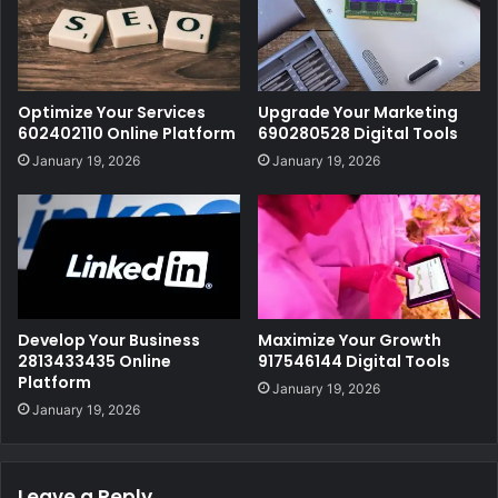
Optimize Your Services
Upgrade Your Marketing
602402110 Online Platform
690280528 Digital Tools
January 19, 2026
January 19, 2026
Develop Your Business
Maximize Your Growth
2813433435 Online
917546144 Digital Tools
Platform
January 19, 2026
January 19, 2026
Leave a Reply