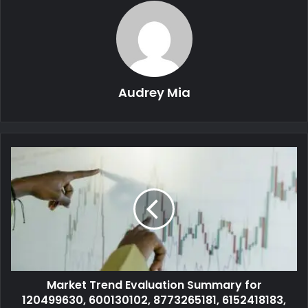
Audrey Mia
Market Trend Evaluation Summary for
120499630, 600130102, 8773265181, 6152418183,