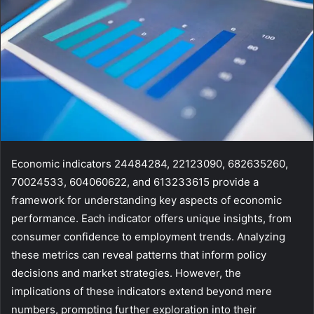
Economic indicators 24484284, 22123090, 682635260,
70024533, 604060622, and 613233615 provide a
framework for understanding key aspects of economic
performance. Each indicator offers unique insights, from
consumer confidence to employment trends. Analyzing
these metrics can reveal patterns that inform policy
decisions and market strategies. However, the
implications of these indicators extend beyond mere
numbers, prompting further exploration into their