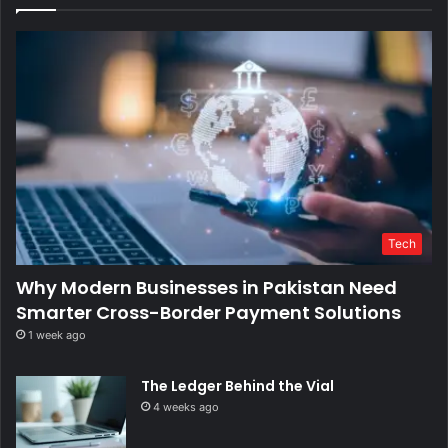
Tech
Why Modern Businesses in Pakistan Need
Smarter Cross-Border Payment Solutions
1 week ago
The Ledger Behind the Vial
4 weeks ago