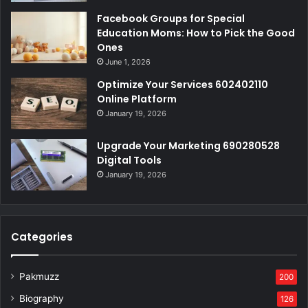
Facebook Groups for Special
Education Moms: How to Pick the Good
Ones
June 1, 2026
Optimize Your Services 602402110
Online Platform
January 19, 2026
Upgrade Your Marketing 690280528
Digital Tools
January 19, 2026
Categories
Pakmuzz
200
Biography
126