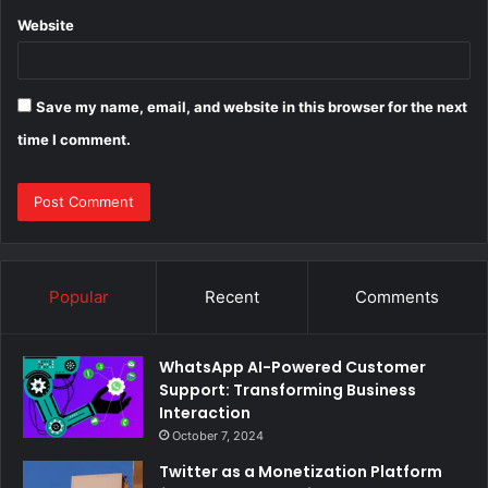
Website
Save my name, email, and website in this browser for the next
time I comment.
Popular
Recent
Comments
WhatsApp AI-Powered Customer
Support: Transforming Business
Interaction
October 7, 2024
Twitter as a Monetization Platform