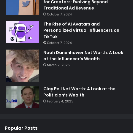
for Creators: Evolving Beyond
Traditional Ad Revenue
October 7, 2024
The Rise of AI Avatars and
Personalized Virtual Influencers on
TikTok
October 7, 2024
Noah Danenhower Net Worth: A Look
at the Influencer’s Wealth
March 2, 2025
Clay Pell Net Worth: A Look at the
Politician’s Wealth
February 4, 2025
Popular Posts