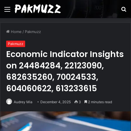
Menu
S
fo
Home
/
Pakmuzz
Pakmuzz
Economic Indicator Insights
on 24484284, 22123090,
682635260, 70024533,
604060622, 613233615
Audrey Mia
December 4, 2025
3
2 minutes read