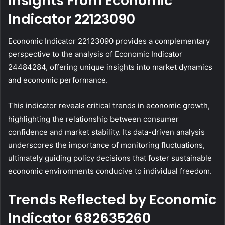
Insights From Economic
Indicator 22123090
Economic Indicator 22123090 provides a complementary
perspective to the analysis of Economic Indicator
24484284, offering unique insights into market dynamics
and economic performance.
This indicator reveals critical trends in economic growth,
highlighting the relationship between consumer
confidence and market stability. Its data-driven analysis
underscores the importance of monitoring fluctuations,
ultimately guiding policy decisions that foster sustainable
economic environments conducive to individual freedom.
Trends Reflected by Economic
Indicator 682635260