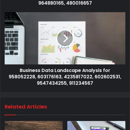
964880165, 480016657
Business Data Landscape Analysis for
958052228, 603176163, 4235817022, 602602531,
9547434255, 911234567
Related Articles