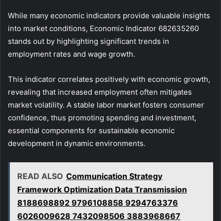
While many economic indicators provide valuable insights
into market conditions, Economic Indicator 682635260
stands out by highlighting significant trends in
employment rates and wage growth.
This indicator correlates positively with economic growth,
revealing that increased employment often mitigates
market volatility. A stable labor market fosters consumer
confidence, thus promoting spending and investment,
essential components for sustainable economic
development in dynamic environments.
READ ALSO
Communication Strategy
Framework Optimization Data Transmission
8188698892 9796108858 9294763376
6026009628 7432098506 3883968667