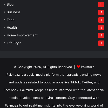
Blog
11
Business
1
Tech
1
Health
1
Home Improvement
1
Life Style
1
© Copyright 2026, All Rights Reserved |
Pakmuzz
Pakmuzz is a social media platform that spreads trending news
and updates related to popular apps like TikTok, Twitter, and
Facebook. Pakmuzz keeps its users informed with the latest social
media developments and viral content. Stay connected with
Pakmuzz to get real-time insights into the ever-evolving world of