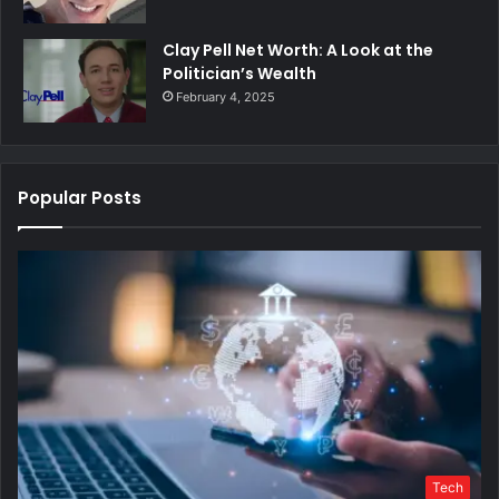
Clay Pell Net Worth: A Look at the
Politician’s Wealth
February 4, 2025
Popular Posts
Tech