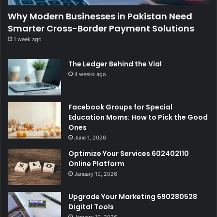
Why Modern Businesses in Pakistan Need
Smarter Cross-Border Payment Solutions
1 week ago
The Ledger Behind the Vial
4 weeks ago
Facebook Groups for Special
Education Moms: How to Pick the Good
Ones
June 1, 2026
Optimize Your Services 602402110
Online Platform
January 19, 2026
Upgrade Your Marketing 690280528
Digital Tools