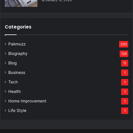
January 19, 2026
Categories
Pakmuzz
200
Biography
126
Blog
11
Business
1
Tech
1
Health
1
Home Improvement
1
Life Style
1