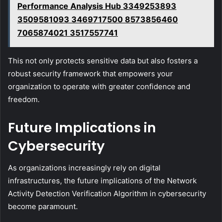
Performance Analysis Hub 3349253893
3509581093 3469717500 8573856460
7065874021 3517557741
This not only protects sensitive data but also fosters a
robust security framework that empowers your
organization to operate with greater confidence and
freedom.
Future Implications in
Cybersecurity
As organizations increasingly rely on digital
infrastructures, the future implications of the Network
Activity Detection Verification Algorithm in cybersecurity
become paramount.