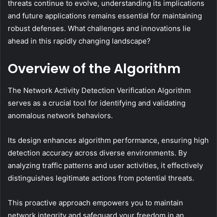
threats continue to evolve, understanding its implications
and future applications remains essential for maintaining
robust defenses. What challenges and innovations lie
ahead in this rapidly changing landscape?
Overview of the Algorithm
The Network Activity Detection Verification Algorithm
serves as a crucial tool for identifying and validating
anomalous network behaviors.
Its design enhances algorithm performance, ensuring high
detection accuracy across diverse environments. By
analyzing traffic patterns and user activities, it effectively
distinguishes legitimate actions from potential threats.
This proactive approach empowers you to maintain
network integrity and safeguard your freedom in an