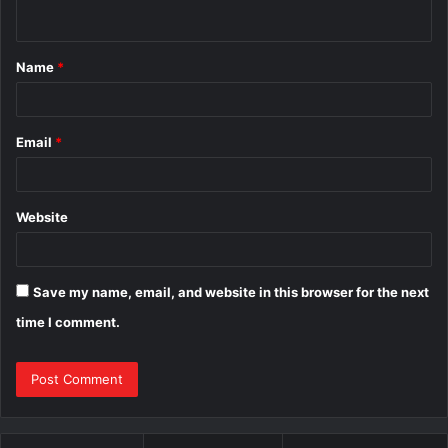
n
t
Name
*
*
Email
*
Website
Save my name, email, and website in this browser for the next
time I comment.