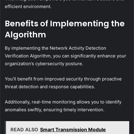
efficient environment.
Benefits of Implementing the
Algorithm
By implementing the Network Activity Detection
Verification Algorithm, you can significantly enhance your
organization’s cybersecurity posture.
You’ll benefit from improved security through proactive
threat detection and response capabilities.
Additionally, real-time monitoring allows you to identify
anomalies swiftly, ensuring timely intervention.
READ ALSO
Smart Transmission Module