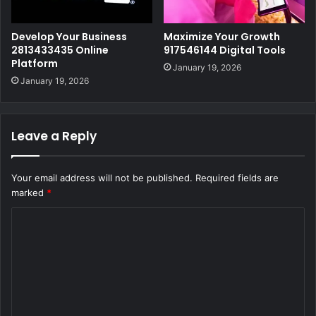
Develop Your Business
Maximize Your Growth
2813433435 Online
917546144 Digital Tools
Platform
January 19, 2026
January 19, 2026
Leave a Reply
Your email address will not be published.
Required fields are
marked
*
C
o
m
m
e