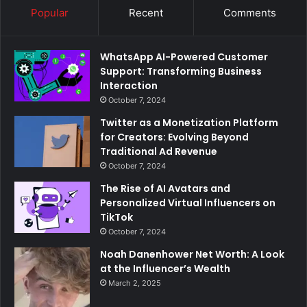
Popular
Recent
Comments
WhatsApp AI-Powered Customer
Support: Transforming Business
Interaction
October 7, 2024
Twitter as a Monetization Platform
for Creators: Evolving Beyond
Traditional Ad Revenue
October 7, 2024
The Rise of AI Avatars and
Personalized Virtual Influencers on
TikTok
October 7, 2024
Noah Danenhower Net Worth: A Look
at the Influencer’s Wealth
March 2, 2025