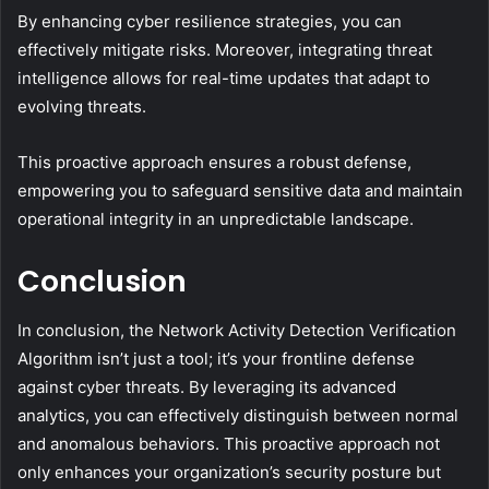
By enhancing cyber resilience strategies, you can
effectively mitigate risks. Moreover, integrating threat
intelligence allows for real-time updates that adapt to
evolving threats.
This proactive approach ensures a robust defense,
empowering you to safeguard sensitive data and maintain
operational integrity in an unpredictable landscape.
Conclusion
In conclusion, the Network Activity Detection Verification
Algorithm isn’t just a tool; it’s your frontline defense
against cyber threats. By leveraging its advanced
analytics, you can effectively distinguish between normal
and anomalous behaviors. This proactive approach not
only enhances your organization’s security posture but