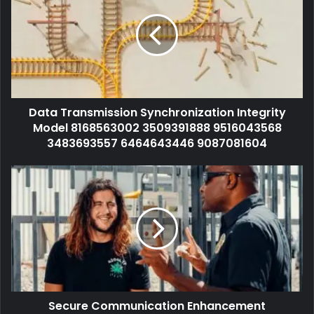
Data Transmission Synchronization Integrity
Model 8168563002 3509391888 9516043568
3483693557 6464643446 9087081604
Secure Communication Enhancement