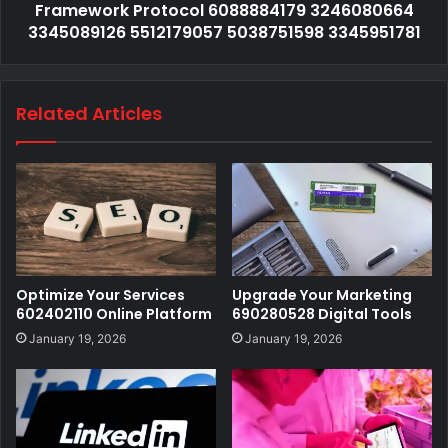
Framework Protocol 6088884179 3246080664
3345089126 5512179057 5038751598 3345951781
Related Articles
Optimize Your Services
Upgrade Your Marketing
602402110 Online Platform
690280528 Digital Tools
January 19, 2026
January 19, 2026