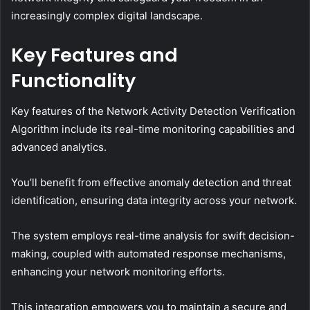
increasingly complex digital landscape.
Key Features and
Functionality
Key features of the Network Activity Detection Verification
Algorithm include its real-time monitoring capabilities and
advanced analytics.
You’ll benefit from effective anomaly detection and threat
identification, ensuring data integrity across your network.
The system employs real-time analysis for swift decision-
making, coupled with automated response mechanisms,
enhancing your network monitoring efforts.
This integration empowers you to maintain a secure and