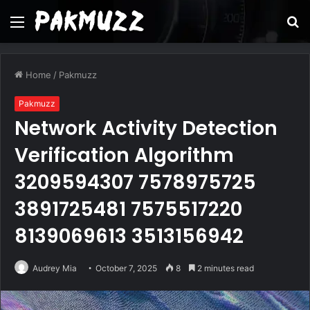
Menu
S
fo
Home
/
Pakmuzz
Pakmuzz
Network Activity Detection
Verification Algorithm
3209594307 7578975725
3891725481 7575517220
8139069613 3513156942
Audrey Mia
October 7, 2025
8
2 minutes read