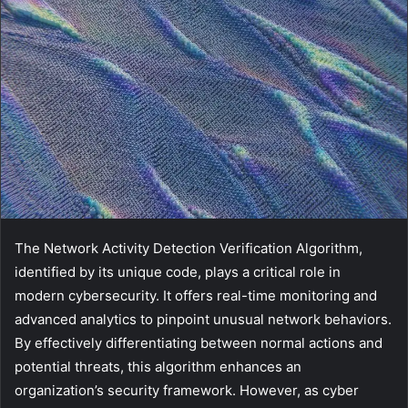
The Network Activity Detection Verification Algorithm,
identified by its unique code, plays a critical role in
modern cybersecurity. It offers real-time monitoring and
advanced analytics to pinpoint unusual network behaviors.
By effectively differentiating between normal actions and
potential threats, this algorithm enhances an
organization’s security framework. However, as cyber