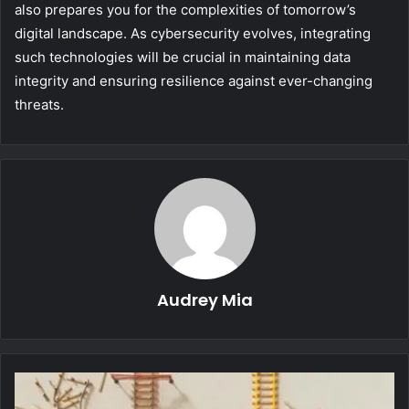
also prepares you for the complexities of tomorrow’s
digital landscape. As cybersecurity evolves, integrating
such technologies will be crucial in maintaining data
integrity and ensuring resilience against ever-changing
threats.
Audrey Mia