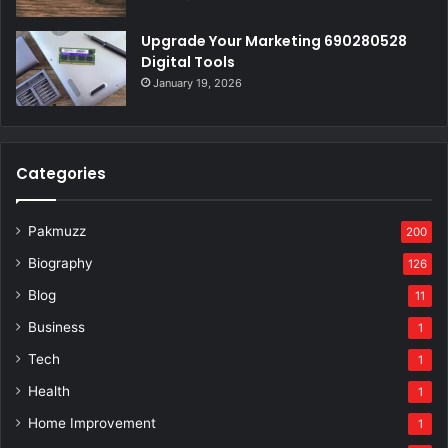
Upgrade Your Marketing 690280528
Digital Tools
January 19, 2026
Categories
Pakmuzz
200
Biography
126
Blog
11
Business
1
Tech
1
Health
1
Home Improvement
1