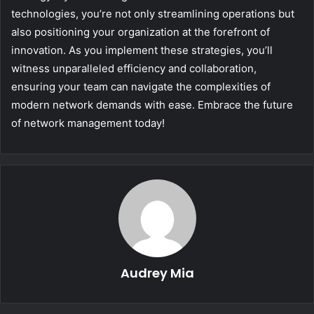
technologies, you’re not only streamlining operations but
also positioning your organization at the forefront of
innovation. As you implement these strategies, you’ll
witness unparalleled efficiency and collaboration,
ensuring your team can navigate the complexities of
modern network demands with ease. Embrace the future
of network management today!
Audrey Mia