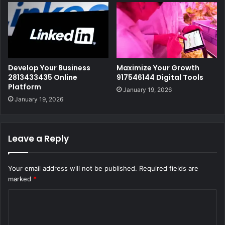
Develop Your Business
Maximize Your Growth
2813433435 Online
917546144 Digital Tools
Platform
January 19, 2026
January 19, 2026
Leave a Reply
Your email address will not be published.
Required fields are
marked
*
C
o