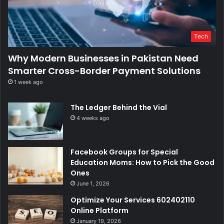
Tech
Why Modern Businesses in Pakistan Need
Smarter Cross-Border Payment Solutions
1 week ago
The Ledger Behind the Vial
4 weeks ago
Facebook Groups for Special
Education Moms: How to Pick the Good
Ones
June 1, 2026
Optimize Your Services 602402110
Online Platform
January 19, 2026