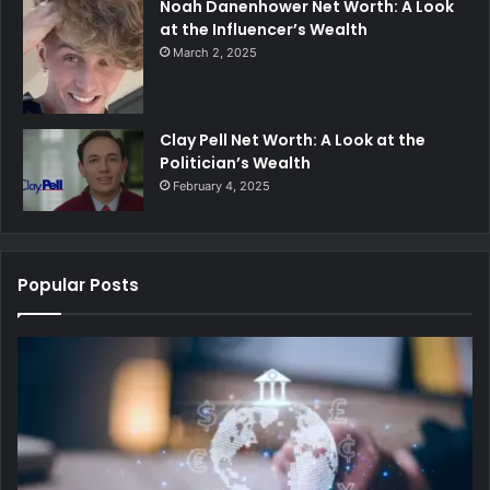
Noah Danenhower Net Worth: A Look
at the Influencer’s Wealth
March 2, 2025
Clay Pell Net Worth: A Look at the
Politician’s Wealth
February 4, 2025
Popular Posts