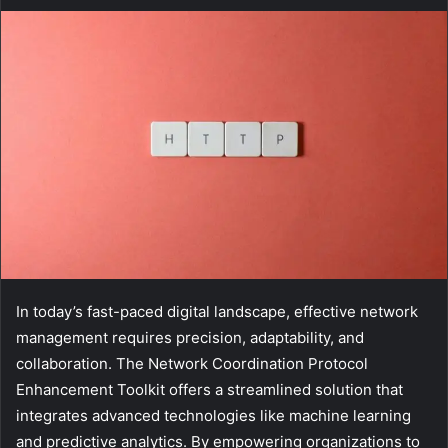
In today’s fast-paced digital landscape, effective network
management requires precision, adaptability, and
collaboration. The Network Coordination Protocol
Enhancement Toolkit offers a streamlined solution that
integrates advanced technologies like machine learning
and predictive analytics. By empowering organizations to