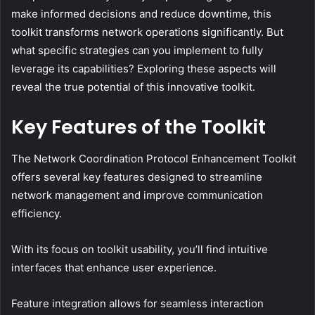
make informed decisions and reduce downtime, this
toolkit transforms network operations significantly. But
what specific strategies can you implement to fully
leverage its capabilities? Exploring these aspects will
reveal the true potential of this innovative toolkit.
Key Features of the Toolkit
The Network Coordination Protocol Enhancement Toolkit
offers several key features designed to streamline
network management and improve communication
efficiency.
With its focus on toolkit usability, you’ll find intuitive
interfaces that enhance user experience.
Feature integration allows for seamless interaction