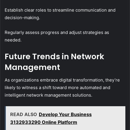
Establish clear roles to streamline communication and
decision-making.
Regularly assess progress and adjust strategies as
needed.
Future Trends in Network
Management
As organizations embrace digital transformation, they’re
likely to witness a shift toward more automated and
intelligent network management solutions.
READ ALSO
Develop Your Business
3132933290 Online Platform