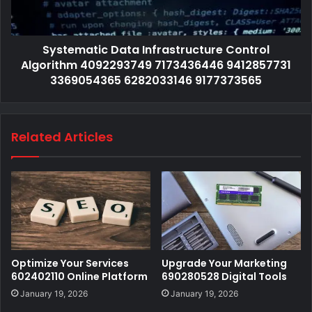
Systematic Data Infrastructure Control
Algorithm 4092293749 7173436446 9412857731
3369054365 6282033146 9177373565
Related Articles
Optimize Your Services
Upgrade Your Marketing
602402110 Online Platform
690280528 Digital Tools
January 19, 2026
January 19, 2026