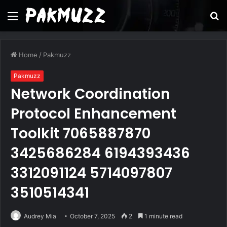
Menu
S
fo
Home
/
Pakmuzz
Pakmuzz
Network Coordination
Protocol Enhancement
Toolkit 7065887870
3425686284 6194393436
3312091124 5714097807
3510514341
Audrey Mia
October 7, 2025
2
1 minute read