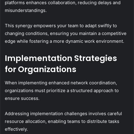
platforms enhances collaboration, reducing delays and
misunderstandings.
This synergy empowers your team to adapt swiftly to
changing conditions, ensuring you maintain a competitive
edge while fostering a more dynamic work environment.
Implementation Strategies
for Organizations
When implementing enhanced network coordination,
organizations must prioritize a structured approach to
ensure success.
Addressing implementation challenges involves careful
resource allocation, enabling teams to distribute tasks
effectively.