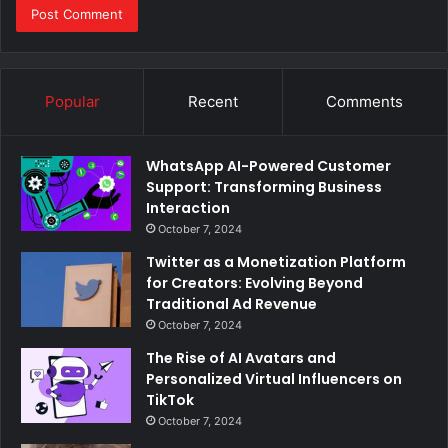
Popular
Recent
Comments
WhatsApp AI-Powered Customer
Support: Transforming Business
Interaction
October 7, 2024
Twitter as a Monetization Platform
for Creators: Evolving Beyond
Traditional Ad Revenue
October 7, 2024
The Rise of AI Avatars and
Personalized Virtual Influencers on
TikTok
October 7, 2024