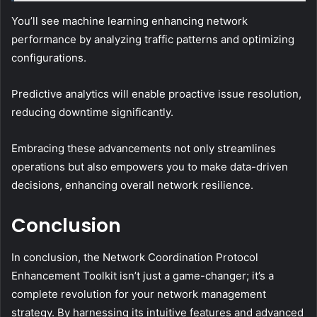
You’ll see machine learning enhancing network
performance by analyzing traffic patterns and optimizing
configurations.
Predictive analytics will enable proactive issue resolution,
reducing downtime significantly.
Embracing these advancements not only streamlines
operations but also empowers you to make data-driven
decisions, enhancing overall network resilience.
Conclusion
In conclusion, the Network Coordination Protocol
Enhancement Toolkit isn’t just a game-changer; it’s a
complete revolution for your network management
strategy. By harnessing its intuitive features and advanced