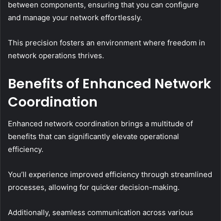
between components, ensuring that you can configure
and manage your network effortlessly.
This precision fosters an environment where freedom in
network operations thrives.
Benefits of Enhanced Network
Coordination
Enhanced network coordination brings a multitude of
benefits that can significantly elevate operational
efficiency.
You’ll experience improved efficiency through streamlined
processes, allowing for quicker decision-making.
Additionally, seamless communication across various