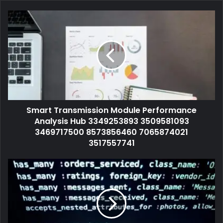
Smart Transmission Module Performance
Analysis Hub 3349253893 3509581093
3469717500 8573856460 7065874021
3517557741