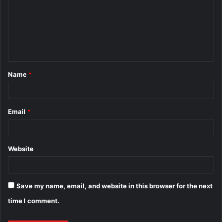
m
m
e
n
t
Name
*
*
Email
*
Website
Save my name, email, and website in this browser for the next
time I comment.