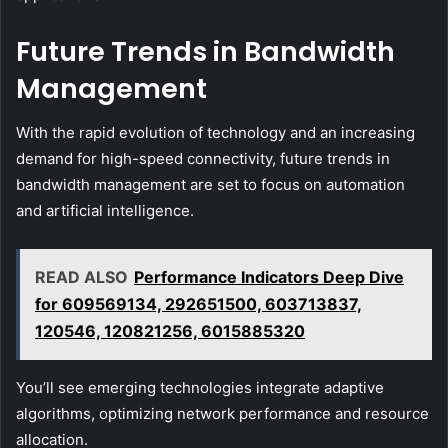
Future Trends in Bandwidth
Management
With the rapid evolution of technology and an increasing
demand for high-speed connectivity, future trends in
bandwidth management are set to focus on automation
and artificial intelligence.
READ ALSO
Performance Indicators Deep Dive
for 609569134, 292651500, 603713837,
120546, 120821256, 6015885320
You’ll see emerging technologies integrate adaptive
algorithms, optimizing network performance and resource
allocation.