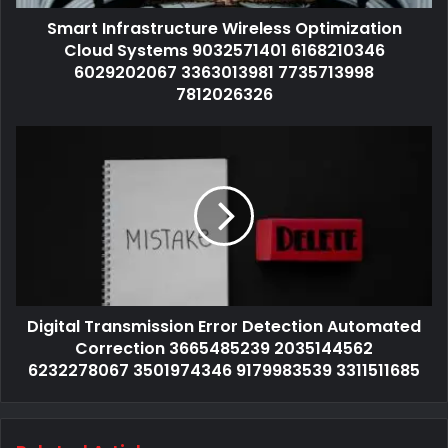
Smart Infrastructure Wireless Optimization
Cloud Systems 9032571401 6168210346
6029202067 3363013981 7735713998
7812026326
Digital Transmission Error Detection Automated
Correction 3665485239 2035144562
6232278067 3501974346 9179983539 3311511685