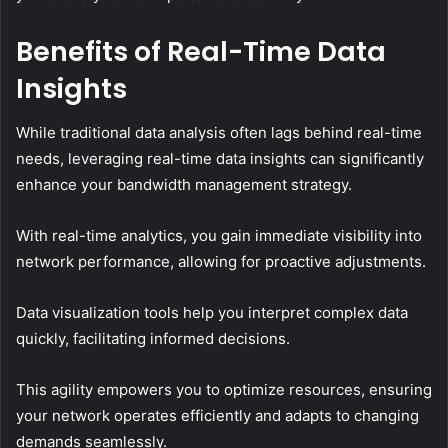
Benefits of Real-Time Data
Insights
While traditional data analysis often lags behind real-time
needs, leveraging real-time data insights can significantly
enhance your bandwidth management strategy.
With real-time analytics, you gain immediate visibility into
network performance, allowing for proactive adjustments.
Data visualization tools help you interpret complex data
quickly, facilitating informed decisions.
This agility empowers you to optimize resources, ensuring
your network operates efficiently and adapts to changing
demands seamlessly.