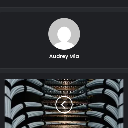
Audrey Mia