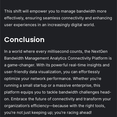
This shift will empower you to manage bandwidth more
effectively, ensuring seamless connectivity and enhancing
user experiences in an increasingly digital world.
Conclusion
In a world where every millisecond counts, the NextGen
Bandwidth Management Analytics Connectivity Platform is
a game-changer. With its powerful real-time insights and
user-friendly data visualization, you can effortlessly
optimize your network performance. Whether you’re
running a small startup or a massive enterprise, this
platform equips you to tackle bandwidth challenges head-
on. Embrace the future of connectivity and transform your
organization’s efficiency—because with the right tools,
you’re not just keeping up; you’re racing ahead!