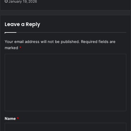
January 19, 2026
Leave a Reply
Your email address will not be published.
Required fields are
marked
*
C
o
m
m
e
n
t
Name
*
*