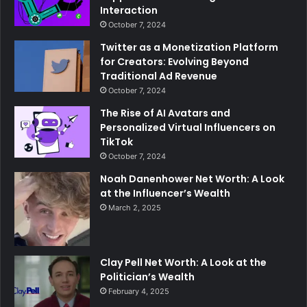
Interaction
October 7, 2024
Twitter as a Monetization Platform
for Creators: Evolving Beyond
Traditional Ad Revenue
October 7, 2024
The Rise of AI Avatars and
Personalized Virtual Influencers on
TikTok
October 7, 2024
Noah Danenhower Net Worth: A Look
at the Influencer’s Wealth
March 2, 2025
Clay Pell Net Worth: A Look at the
Politician’s Wealth
February 4, 2025