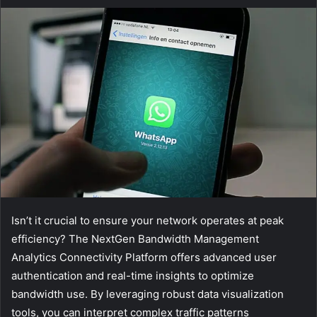
Isn’t it crucial to ensure your network operates at peak
efficiency? The NextGen Bandwidth Management
Analytics Connectivity Platform offers advanced user
authentication and real-time insights to optimize
bandwidth use. By leveraging robust data visualization
tools, you can interpret complex traffic patterns