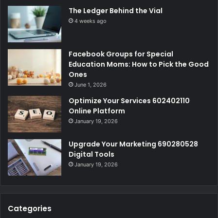
The Ledger Behind the Vial
4 weeks ago
Facebook Groups for Special
Education Moms: How to Pick the Good
Ones
June 1, 2026
Optimize Your Services 602402110
Online Platform
January 19, 2026
Upgrade Your Marketing 690280528
Digital Tools
January 19, 2026
Categories