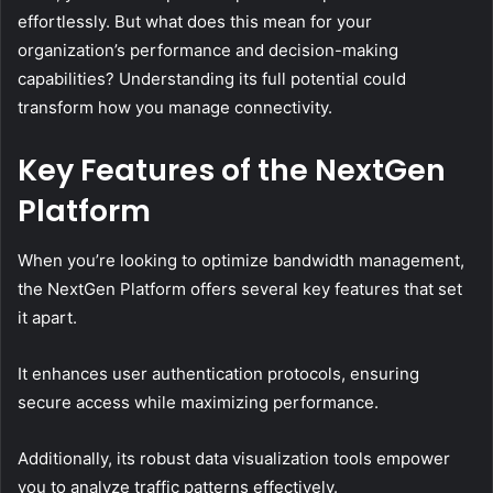
effortlessly. But what does this mean for your
organization’s performance and decision-making
capabilities? Understanding its full potential could
transform how you manage connectivity.
Key Features of the NextGen
Platform
When you’re looking to optimize bandwidth management,
the NextGen Platform offers several key features that set
it apart.
It enhances user authentication protocols, ensuring
secure access while maximizing performance.
Additionally, its robust data visualization tools empower
you to analyze traffic patterns effectively.