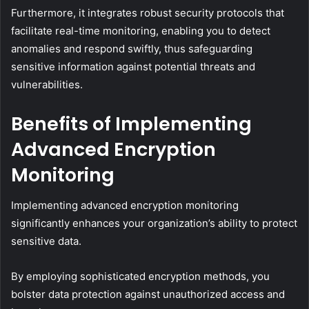
Furthermore, it integrates robust security protocols that
facilitate real-time monitoring, enabling you to detect
anomalies and respond swiftly, thus safeguarding
sensitive information against potential threats and
vulnerabilities.
Benefits of Implementing
Advanced Encryption
Monitoring
Implementing advanced encryption monitoring
significantly enhances your organization’s ability to protect
sensitive data.
By employing sophisticated encryption methods, you
bolster data protection against unauthorized access and