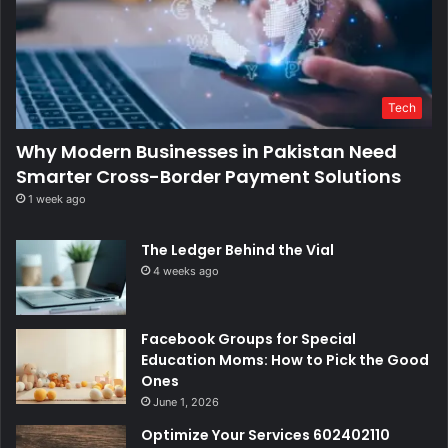
Tech
Why Modern Businesses in Pakistan Need
Smarter Cross-Border Payment Solutions
1 week ago
The Ledger Behind the Vial
4 weeks ago
Facebook Groups for Special
Education Moms: How to Pick the Good
Ones
June 1, 2026
Optimize Your Services 602402110