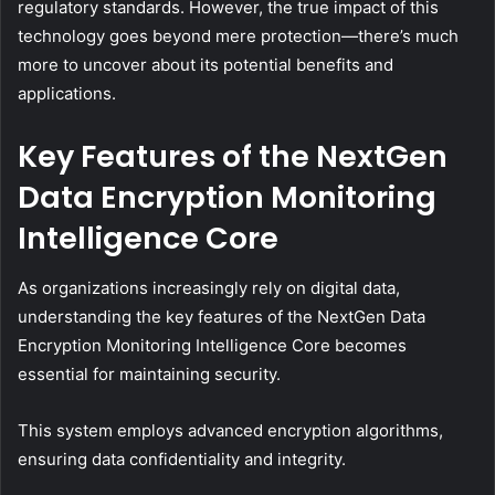
regulatory standards. However, the true impact of this
technology goes beyond mere protection—there’s much
more to uncover about its potential benefits and
applications.
Key Features of the NextGen
Data Encryption Monitoring
Intelligence Core
As organizations increasingly rely on digital data,
understanding the key features of the NextGen Data
Encryption Monitoring Intelligence Core becomes
essential for maintaining security.
This system employs advanced encryption algorithms,
ensuring data confidentiality and integrity.