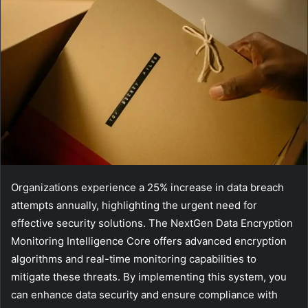
Organizations experience a 25% increase in data breach
attempts annually, highlighting the urgent need for
effective security solutions. The NextGen Data Encryption
Monitoring Intelligence Core offers advanced encryption
algorithms and real-time monitoring capabilities to
mitigate these threats. By implementing this system, you
can enhance data security and ensure compliance with