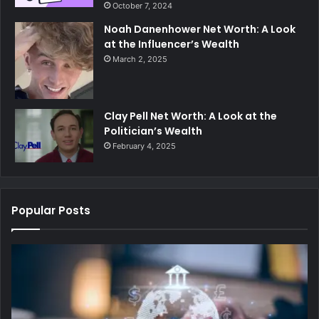
October 7, 2024
Noah Danenhower Net Worth: A Look
at the Influencer’s Wealth
March 2, 2025
Clay Pell Net Worth: A Look at the
Politician’s Wealth
February 4, 2025
Popular Posts