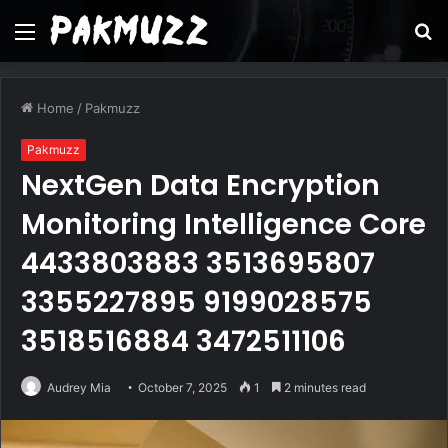
Menu
S
fo
Home
/
Pakmuzz
Pakmuzz
NextGen Data Encryption
Monitoring Intelligence Core
4433803883 3513695807
3355227895 9199028575
3518516884 3472511106
Audrey Mia
October 7, 2025
1
2 minutes read