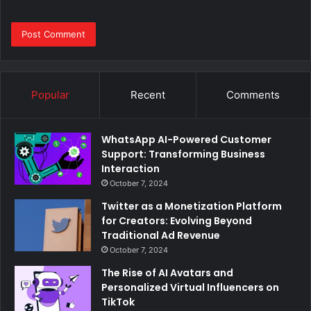
Popular
Recent
Comments
WhatsApp AI-Powered Customer
Support: Transforming Business
Interaction
October 7, 2024
Twitter as a Monetization Platform
for Creators: Evolving Beyond
Traditional Ad Revenue
October 7, 2024
The Rise of AI Avatars and
Personalized Virtual Influencers on
TikTok