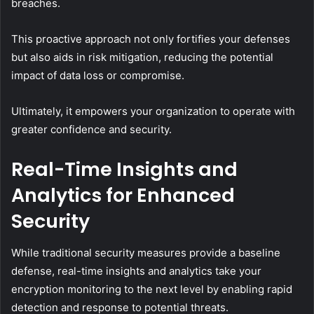
breaches.
This proactive approach not only fortifies your defenses
but also aids in risk mitigation, reducing the potential
impact of data loss or compromise.
Ultimately, it empowers your organization to operate with
greater confidence and security.
Real-Time Insights and
Analytics for Enhanced
Security
While traditional security measures provide a baseline
defense, real-time insights and analytics take your
encryption monitoring to the next level by enabling rapid
detection and response to potential threats.