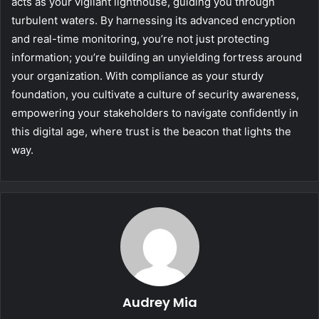
acts as your vigilant lighthouse, guiding you through
turbulent waters. By harnessing its advanced encryption
and real-time monitoring, you’re not just protecting
information; you’re building an unyielding fortress around
your organization. With compliance as your sturdy
foundation, you cultivate a culture of security awareness,
empowering your stakeholders to navigate confidently in
this digital age, where trust is the beacon that lights the
way.
Audrey Mia