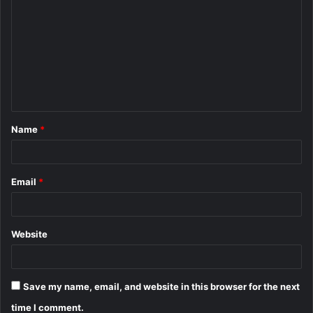
o
m
m
e
n
t
Name
*
*
Email
*
Website
Save my name, email, and website in this browser for the next
time I comment.