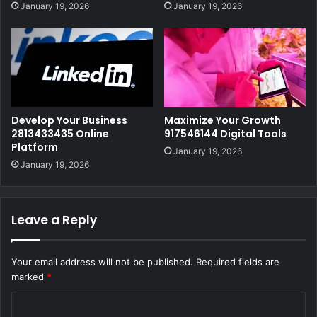
January 19, 2026
January 19, 2026
Develop Your Business
Maximize Your Growth
2813433435 Online
917546144 Digital Tools
Platform
January 19, 2026
January 19, 2026
Leave a Reply
Your email address will not be published.
Required fields are
marked
*
C