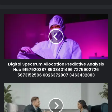
Digital Spectrum Allocation Predictive Analysis
Hub 9157920387 8508401496 7275902726
5673152506 6026372807 3463432883