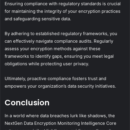
Ensuring compliance with regulatory standards is crucial
for maintaining the integrity of your encryption practices
and safeguarding sensitive data.
By adhering to established regulatory frameworks, you
can effectively navigate compliance audits. Regularly
assess your encryption methods against these
frameworks to identify gaps, ensuring you meet legal
obligations while protecting user privacy.
Ultimately, proactive compliance fosters trust and
empowers your organization’s data security initiatives.
Conclusion
In a world where data breaches lurk like shadows, the
NextGen Data Encryption Monitoring Intelligence Core