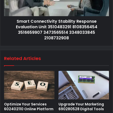
Smart Connectivity Stability Response
Evaluation Unit 3510483291 8108356454
3516659907 3473565514 3348033845
2108732908
Related Articles
Optimize Your Services
Upgrade Your Marketing
602402110 Online Platform
690280528 Digital Tools