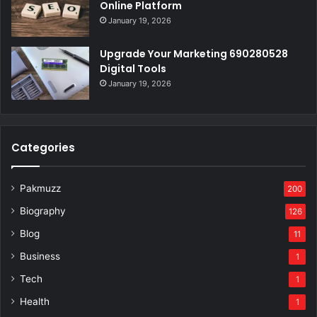
Online Platform
January 19, 2026
Upgrade Your Marketing 690280528
Digital Tools
January 19, 2026
Categories
Pakmuzz
200
Biography
126
Blog
11
Business
1
Tech
1
Health
1