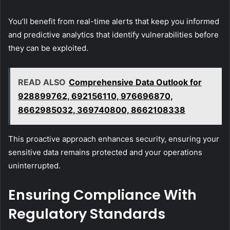
You’ll benefit from real-time alerts that keep you informed
and predictive analytics that identify vulnerabilities before
they can be exploited.
READ ALSO
Comprehensive Data Outlook for
928899762, 692156110, 976696870,
8662985032, 369740800, 8662108338
This proactive approach enhances security, ensuring your
sensitive data remains protected and your operations
uninterrupted.
Ensuring Compliance With
Regulatory Standards