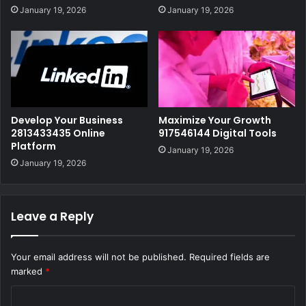
January 19, 2026
January 19, 2026
Develop Your Business
Maximize Your Growth
2813433435 Online
917546144 Digital Tools
Platform
January 19, 2026
January 19, 2026
Leave a Reply
Your email address will not be published.
Required fields are
marked
*
C