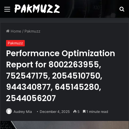
Menu
S
fo
Home
/
Pakmuzz
Pakmuzz
Performance Optimization
Report for 8002263955,
752547175, 2054510750,
944340877, 645145280,
2544056207
Audrey Mia
December 4, 2025
5
1 minute read