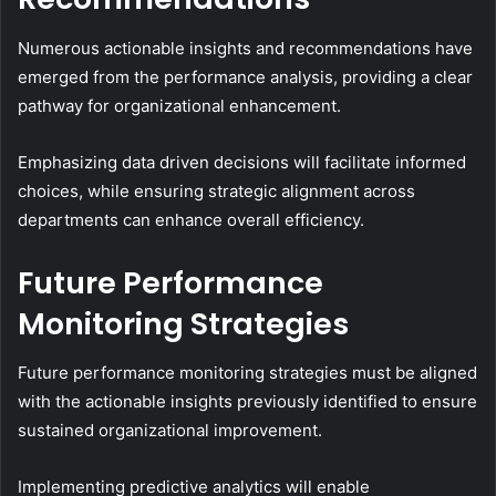
Numerous actionable insights and recommendations have
emerged from the performance analysis, providing a clear
pathway for organizational enhancement.
Emphasizing data driven decisions will facilitate informed
choices, while ensuring strategic alignment across
departments can enhance overall efficiency.
Future Performance
Monitoring Strategies
Future performance monitoring strategies must be aligned
with the actionable insights previously identified to ensure
sustained organizational improvement.
Implementing predictive analytics will enable