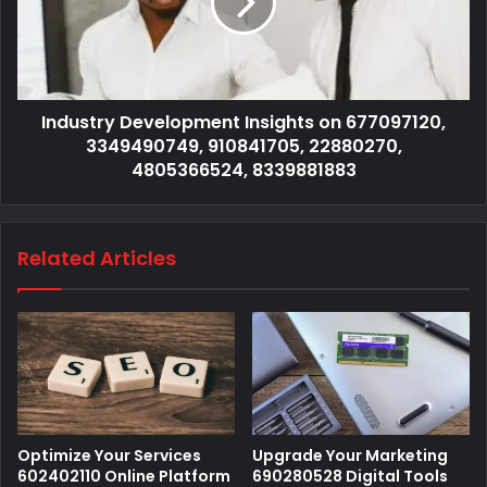
Industry Development Insights on 677097120,
3349490749, 910841705, 22880270,
4805366524, 8339881883
Related Articles
Optimize Your Services
Upgrade Your Marketing
602402110 Online Platform
690280528 Digital Tools