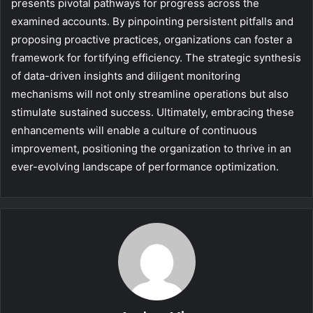
presents pivotal pathways for progress across the
examined accounts. By pinpointing persistent pitfalls and
proposing proactive practices, organizations can foster a
framework for fortifying efficiency. The strategic synthesis
of data-driven insights and diligent monitoring
mechanisms will not only streamline operations but also
stimulate sustained success. Ultimately, embracing these
enhancements will enable a culture of continuous
improvement, positioning the organization to thrive in an
ever-evolving landscape of performance optimization.