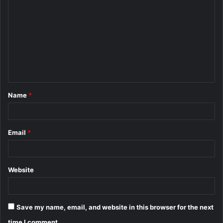
o
m
m
e
n
t
Name
*
*
Email
*
Website
Save my name, email, and website in this browser for the next
time I comment.