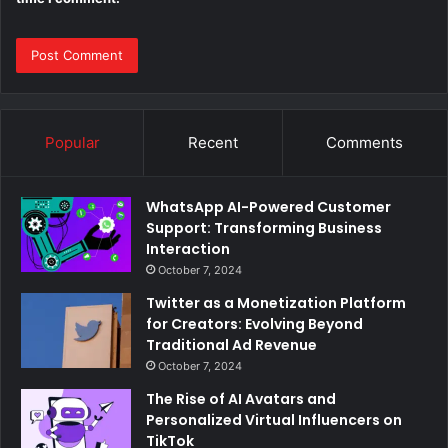
Popular
Recent
Comments
WhatsApp AI-Powered Customer
Support: Transforming Business
Interaction
October 7, 2024
Twitter as a Monetization Platform
for Creators: Evolving Beyond
Traditional Ad Revenue
October 7, 2024
The Rise of AI Avatars and
Personalized Virtual Influencers on
TikTok