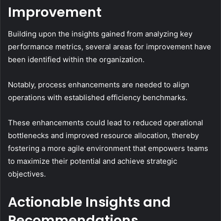
Improvement
Building upon the insights gained from analyzing key
performance metrics, several areas for improvement have
been identified within the organization.
Notably, process enhancements are needed to align
operations with established efficiency benchmarks.
These enhancements could lead to reduced operational
bottlenecks and improved resource allocation, thereby
fostering a more agile environment that empowers teams
to maximize their potential and achieve strategic
objectives.
Actionable Insights and
Recommendations