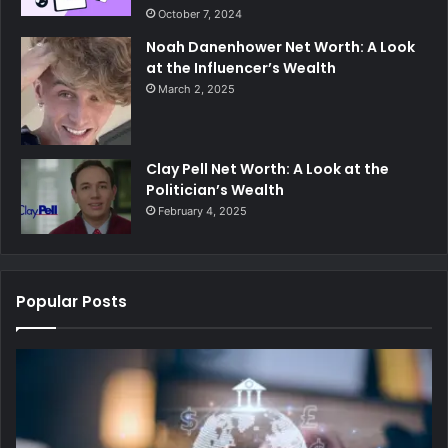
October 7, 2024
Noah Danenhower Net Worth: A Look
at the Influencer’s Wealth
March 2, 2025
Clay Pell Net Worth: A Look at the
Politician’s Wealth
February 4, 2025
Popular Posts