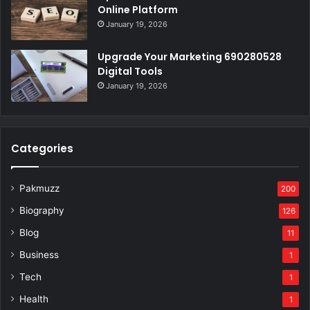
Online Platform
January 19, 2026
Upgrade Your Marketing 690280528
Digital Tools
January 19, 2026
Categories
Pakmuzz
200
Biography
126
Blog
11
Business
1
Tech
1
Health
1