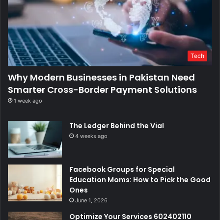
Tech
Why Modern Businesses in Pakistan Need
Smarter Cross-Border Payment Solutions
1 week ago
The Ledger Behind the Vial
4 weeks ago
Facebook Groups for Special
Education Moms: How to Pick the Good
Ones
June 1, 2026
Optimize Your Services 602402110