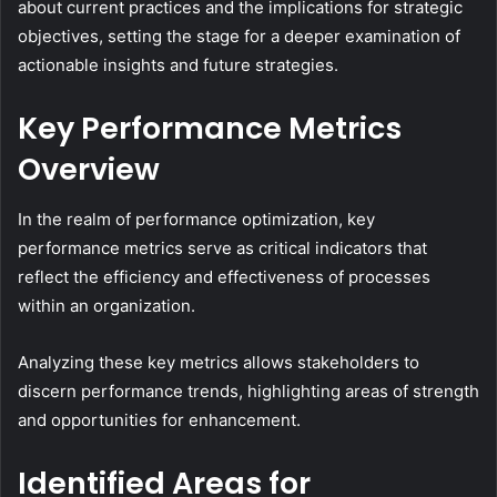
about current practices and the implications for strategic
objectives, setting the stage for a deeper examination of
actionable insights and future strategies.
Key Performance Metrics
Overview
In the realm of performance optimization, key
performance metrics serve as critical indicators that
reflect the efficiency and effectiveness of processes
within an organization.
Analyzing these key metrics allows stakeholders to
discern performance trends, highlighting areas of strength
and opportunities for enhancement.
Identified Areas for