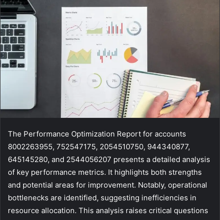
The Performance Optimization Report for accounts
8002263955, 752547175, 2054510750, 944340877,
645145280, and 2544056207 presents a detailed analysis
of key performance metrics. It highlights both strengths
and potential areas for improvement. Notably, operational
bottlenecks are identified, suggesting inefficiencies in
resource allocation. This analysis raises critical questions