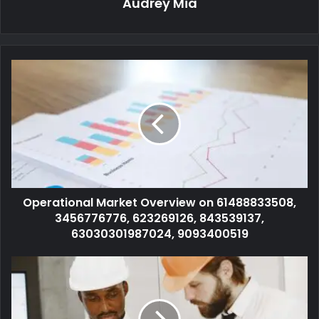
Audrey Mia
Operational Market Overview on 61488833508,
3456776776, 623269126, 843539137,
63030301987024, 9093400519