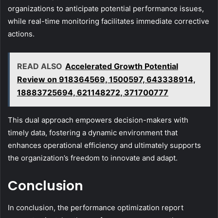
organizations to anticipate potential performance issues,
while real-time monitoring facilitates immediate corrective
actions.
READ ALSO
Accelerated Growth Potential
Review on 918364569, 1500597, 643338914,
18883725694, 621148272, 371700777
This dual approach empowers decision-makers with
timely data, fostering a dynamic environment that
enhances operational efficiency and ultimately supports
the organization’s freedom to innovate and adapt.
Conclusion
In conclusion, the performance optimization report