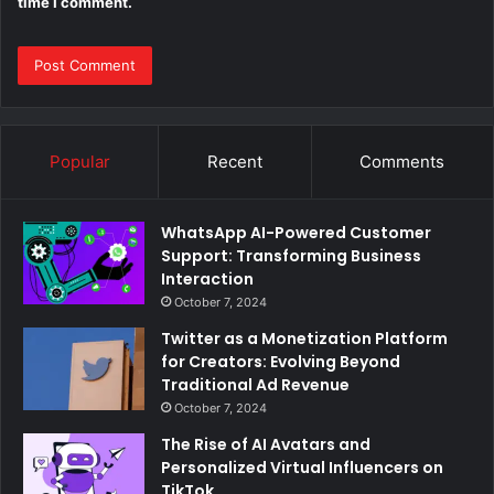
time I comment.
Popular
Recent
Comments
WhatsApp AI-Powered Customer
Support: Transforming Business
Interaction
October 7, 2024
Twitter as a Monetization Platform
for Creators: Evolving Beyond
Traditional Ad Revenue
October 7, 2024
The Rise of AI Avatars and
Personalized Virtual Influencers on
TikTok