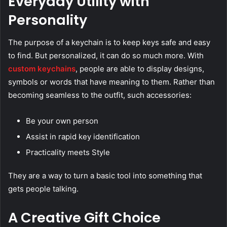
Everyday Utility with
Personality
The purpose of a keychain is to keep keys safe and easy
to find. But personalized, it can do so much more. With
custom keychains
, people are able to display designs,
symbols or words that have meaning to them. Rather than
becoming seamless to the outfit, such accessories:
Be your own person
Assist in rapid key identification
Practicality meets Style
They are a way to turn a basic tool into something that
gets people talking.
A Creative Gift Choice