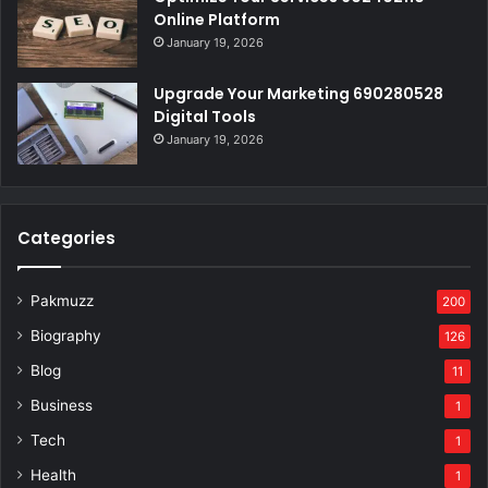
Online Platform
January 19, 2026
Upgrade Your Marketing 690280528
Digital Tools
January 19, 2026
Categories
Pakmuzz
200
Biography
126
Blog
11
Business
1
Tech
1
Health
1