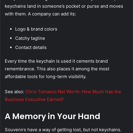
keychains land in someone’s pocket or purse and moves
with them. A company can add its:
Logo & brand colors
Catchy tagline
Contact details
Every time the keychain is used it cements brand
remembrance. This also places it among the most
affordable tools for long-term visibility.
See also:
Chris Tomasso Net Worth: How Much Has the
Business Executive Earned?
A Memory in Your Hand
Souvenirs have a way of getting lost, but not keychains.