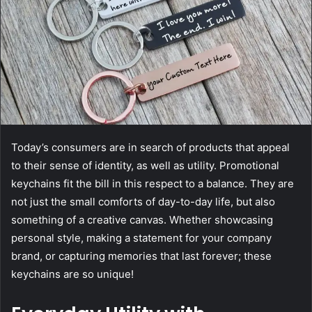
Today’s consumers are in search of products that appeal
to their sense of identity, as well as utility. Promotional
keychains fit the bill in this respect to a balance. They are
not just the small comforts of day-to-day life, but also
something of a creative canvas. Whether showcasing
personal style, making a statement for your company
brand, or capturing memories that last forever; these
keychains are so unique!