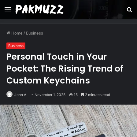
Menu
S
fo
Home
/
Business
Business
Personal Touch in Your
Pocket: The Rising Trend of
Custom Keychains
John A
November 1, 2025
15
2 minutes read