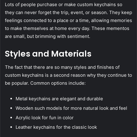
Lots of people purchase or make custom keychains so
they can never forget the trip, event, or season. They keep
feelings connected to a place or a time, allowing memories
to make themselves at home every day. These mementos
are small, but brimming with sentiment.
Styles and Materials
The fact that there are so many styles and finishes of
custom keychains is a second reason why they continue to
be popular. Common options include:
Metal keychains are elegant and durable
Wooden such models for more natural look and feel
Acrylic look for fun in color
Leather keychains for the classic look