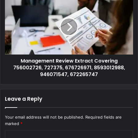
Management Review Extract Covering
756002726, 727375, 676726971, 8593012988,
946071547, 672265747
Leave a Reply
Your email address will not be published.
Required fields are
marked
*
C