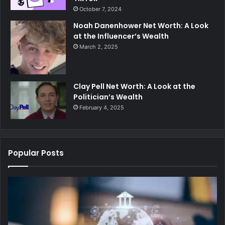
October 7, 2024
Noah Danenhower Net Worth: A Look
at the Influencer’s Wealth
March 2, 2025
Clay Pell Net Worth: A Look at the
Politician’s Wealth
February 4, 2025
Popular Posts