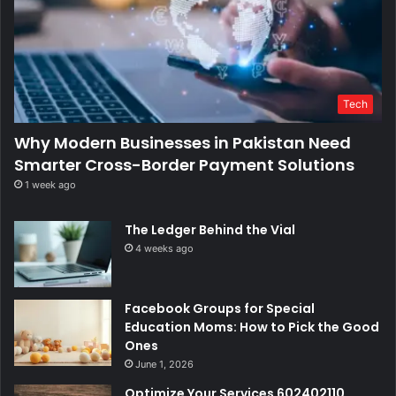
Tech
Why Modern Businesses in Pakistan Need
Smarter Cross-Border Payment Solutions
1 week ago
The Ledger Behind the Vial
4 weeks ago
Facebook Groups for Special
Education Moms: How to Pick the Good
Ones
June 1, 2026
Optimize Your Services 602402110