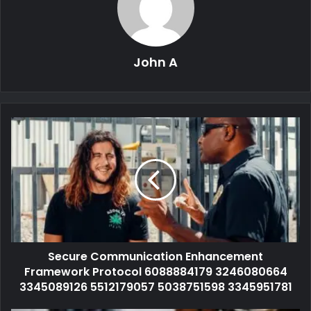
John A
Secure Communication Enhancement
Framework Protocol 6088884179 3246080664
3345089126 5512179057 5038751598 3345951781