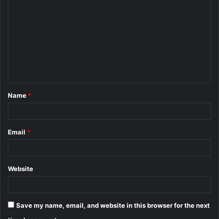
o
m
m
e
n
t
Name
*
*
Email
*
Website
Save my name, email, and website in this browser for the next