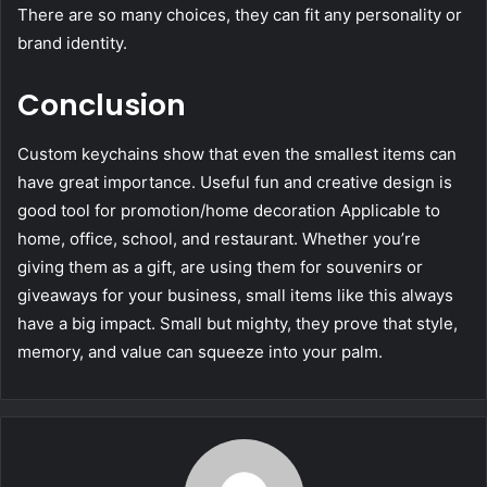
There are so many choices, they can fit any personality or
brand identity.
Conclusion
Custom keychains show that even the smallest items can
have great importance. Useful fun and creative design is
good tool for promotion/home decoration Applicable to
home, office, school, and restaurant. Whether you’re
giving them as a gift, are using them for souvenirs or
giveaways for your business, small items like this always
have a big impact. Small but mighty, they prove that style,
memory, and value can squeeze into your palm.