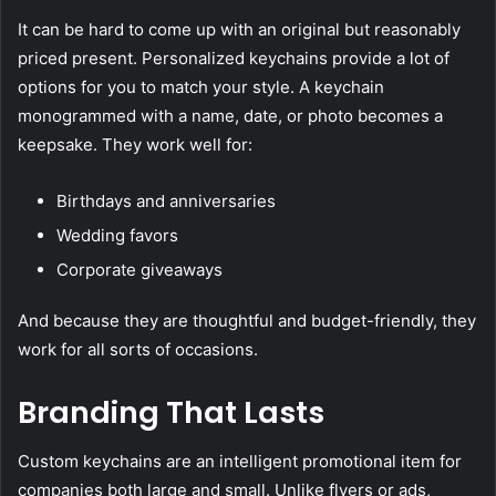
It can be hard to come up with an original but reasonably
priced present. Personalized keychains provide a lot of
options for you to match your style. A keychain
monogrammed with a name, date, or photo becomes a
keepsake. They work well for:
Birthdays and anniversaries
Wedding favors
Corporate giveaways
And because they are thoughtful and budget-friendly, they
work for all sorts of occasions.
Branding That Lasts
Custom keychains are an intelligent promotional item for
companies both large and small. Unlike flyers or ads,