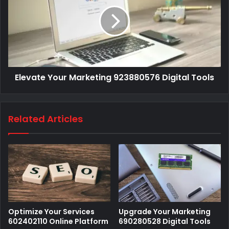
Elevate Your Marketing 923880576 Digital Tools
Related Articles
Optimize Your Services
Upgrade Your Marketing
602402110 Online Platform
690280528 Digital Tools