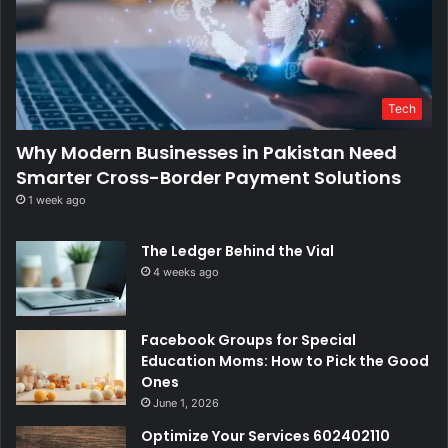
Tech
Why Modern Businesses in Pakistan Need
Smarter Cross-Border Payment Solutions
1 week ago
The Ledger Behind the Vial
4 weeks ago
Facebook Groups for Special
Education Moms: How to Pick the Good
Ones
June 1, 2026
Optimize Your Services 602402110