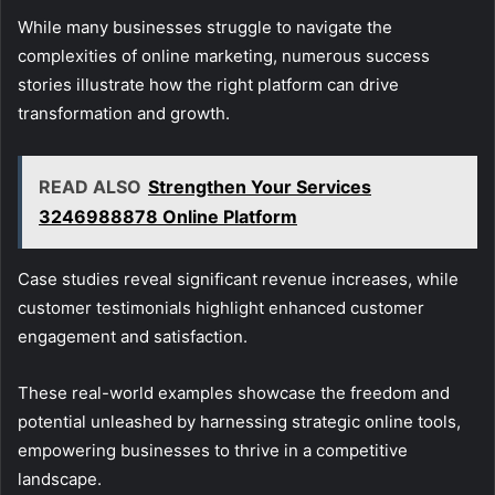
While many businesses struggle to navigate the
complexities of online marketing, numerous success
stories illustrate how the right platform can drive
transformation and growth.
READ ALSO
Strengthen Your Services
3246988878 Online Platform
Case studies reveal significant revenue increases, while
customer testimonials highlight enhanced customer
engagement and satisfaction.
These real-world examples showcase the freedom and
potential unleashed by harnessing strategic online tools,
empowering businesses to thrive in a competitive
landscape.