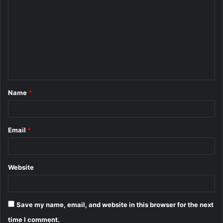
o
m
m
e
n
t
Name
*
*
Email
*
Website
Save my name, email, and website in this browser for the next
time I comment.