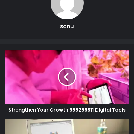
sonu
Strengthen Your Growth 955256811 Digital Tools