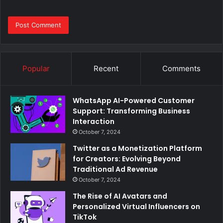
Popular
Recent
Comments
WhatsApp AI-Powered Customer
Support: Transforming Business
Interaction
October 7, 2024
Twitter as a Monetization Platform
for Creators: Evolving Beyond
Traditional Ad Revenue
October 7, 2024
The Rise of AI Avatars and
Personalized Virtual Influencers on
TikTok