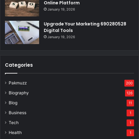
Online Platform
January 19, 2026
Upgrade Your Marketing 690280528
Digital Tools
January 19, 2026
Categories
Pakmuzz
200
Biography
126
Blog
11
Business
1
Tech
1
Health
1