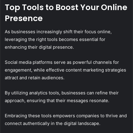
Top Tools to Boost Your Online
Presence
As businesses increasingly shift their focus online,
leveraging the right tools becomes essential for
enhancing their digital presence.
Social media platforms serve as powerful channels for
engagement, while effective content marketing strategies
attract and retain audiences.
By utilizing analytics tools, businesses can refine their
approach, ensuring that their messages resonate.
Embracing these tools empowers companies to thrive and
connect authentically in the digital landscape.