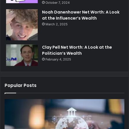
October 7, 2024
Noah Danenhower Net Worth: A Look
at the Influencer’s Wealth
March 2, 2025
Clay Pell Net Worth: A Look at the
Politician’s Wealth
February 4, 2025
Popular Posts