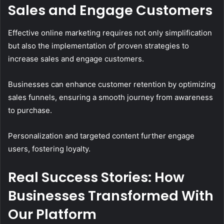
Sales and Engage Customers
Effective online marketing requires not only simplification
but also the implementation of proven strategies to
increase sales and engage customers.
Businesses can enhance customer retention by optimizing
sales funnels, ensuring a smooth journey from awareness
to purchase.
Personalization and targeted content further engage
users, fostering loyalty.
Real Success Stories: How
Businesses Transformed With
Our Platform