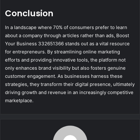
Conclusion
In a landscape where 70% of consumers prefer to learn
about a company through articles rather than ads, Boost
Your Business 332651366 stands out as a vital resource
for entrepreneurs. By streamlining online marketing
efforts and providing innovative tools, the platform not
only enhances brand visibility but also fosters genuine
customer engagement. As businesses harness these
strategies, they transform their digital presence, ultimately
driving growth and revenue in an increasingly competitive
marketplace.