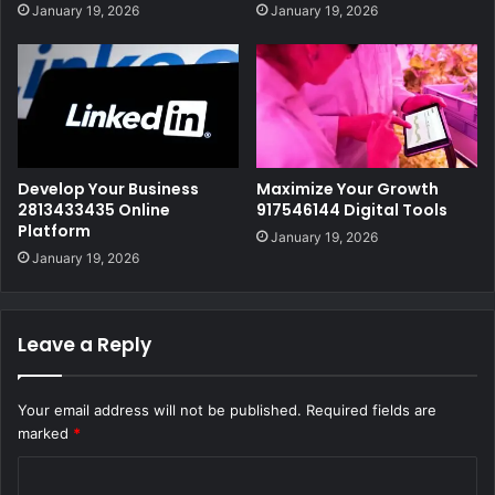
January 19, 2026
January 19, 2026
Develop Your Business
Maximize Your Growth
2813433435 Online
917546144 Digital Tools
Platform
January 19, 2026
January 19, 2026
Leave a Reply
Your email address will not be published.
Required fields are
marked
*
C