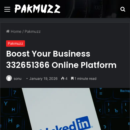
Menu
S
fo
Home
/
Pakmuzz
Pakmuzz
Boost Your Business
332651366 Online Platform
sonu
January 19, 2026
4
1 minute read