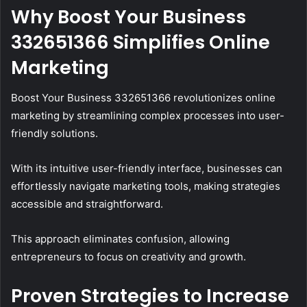
Why Boost Your Business
332651366 Simplifies Online
Marketing
Boost Your Business 332651366 revolutionizes online
marketing by streamlining complex processes into user-
friendly solutions.
With its intuitive user-friendly interface, businesses can
effortlessly navigate marketing tools, making strategies
accessible and straightforward.
This approach eliminates confusion, allowing
entrepreneurs to focus on creativity and growth.
Proven Strategies to Increase