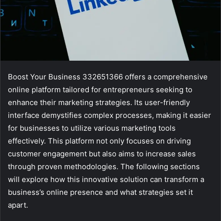
Boost Your Business 332651366 offers a comprehensive
online platform tailored for entrepreneurs seeking to
enhance their marketing strategies. Its user-friendly
interface demystifies complex processes, making it easier
for businesses to utilize various marketing tools
effectively. This platform not only focuses on driving
customer engagement but also aims to increase sales
through proven methodologies. The following sections
will explore how this innovative solution can transform a
business’s online presence and what strategies set it
apart.