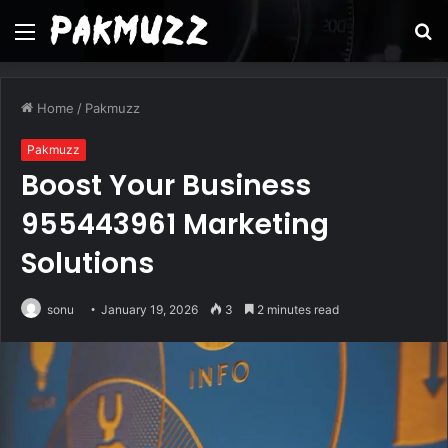
Menu
S
fo
Home
/
Pakmuzz
Pakmuzz
Boost Your Business
955443961 Marketing
Solutions
sonu
January 19, 2026
3
2 minutes read