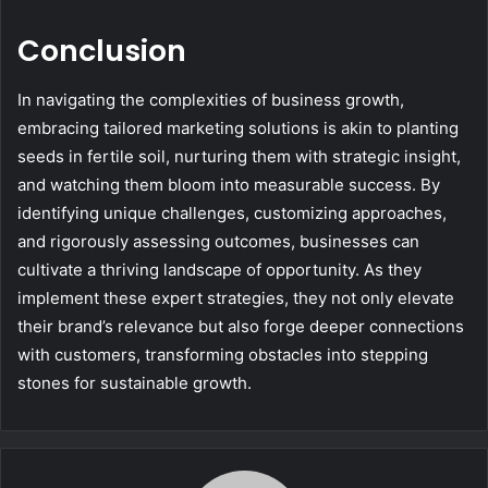
Conclusion
In navigating the complexities of business growth,
embracing tailored marketing solutions is akin to planting
seeds in fertile soil, nurturing them with strategic insight,
and watching them bloom into measurable success. By
identifying unique challenges, customizing approaches,
and rigorously assessing outcomes, businesses can
cultivate a thriving landscape of opportunity. As they
implement these expert strategies, they not only elevate
their brand’s relevance but also forge deeper connections
with customers, transforming obstacles into stepping
stones for sustainable growth.