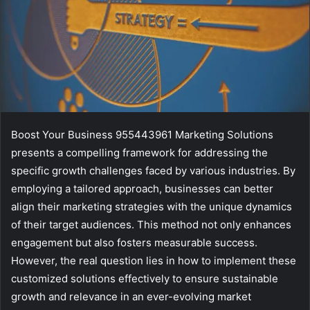
Boost Your Business 955443961 Marketing Solutions
presents a compelling framework for addressing the
specific growth challenges faced by various industries. By
employing a tailored approach, businesses can better
align their marketing strategies with the unique dynamics
of their target audiences. This method not only enhances
engagement but also fosters measurable success.
However, the real question lies in how to implement these
customized solutions effectively to ensure sustainable
growth and relevance in an ever-evolving market