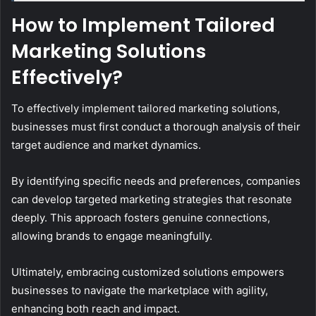
How to Implement Tailored
Marketing Solutions
Effectively?
To effectively implement tailored marketing solutions,
businesses must first conduct a thorough analysis of their
target audience and market dynamics.
By identifying specific needs and preferences, companies
can develop targeted marketing strategies that resonate
deeply. This approach fosters genuine connections,
allowing brands to engage meaningfully.
Ultimately, embracing customized solutions empowers
businesses to navigate the marketplace with agility,
enhancing both reach and impact.