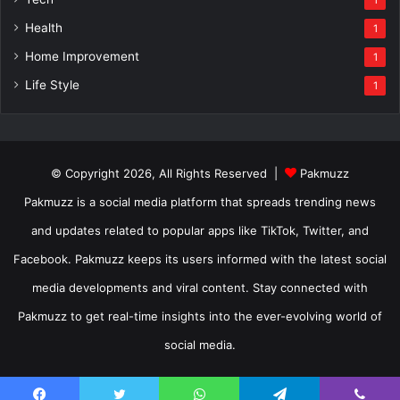
1
Health
1
Home Improvement
1
Life Style
1
© Copyright 2026, All Rights Reserved |
Pakmuzz
Pakmuzz is a social media platform that spreads trending news
and updates related to popular apps like TikTok, Twitter, and
Facebook. Pakmuzz keeps its users informed with the latest social
media developments and viral content. Stay connected with
Pakmuzz to get real-time insights into the ever-evolving world of
social media.