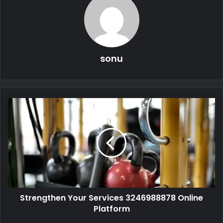
sonu
Strengthen Your Services 3246988878 Online
Platform