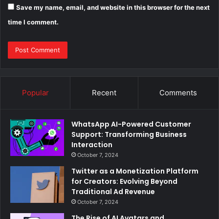
Save my name, email, and website in this browser for the next
time I comment.
Popular
Recent
Comments
WhatsApp AI-Powered Customer
Support: Transforming Business
Interaction
October 7, 2024
Twitter as a Monetization Platform
for Creators: Evolving Beyond
Traditional Ad Revenue
October 7, 2024
The Rise of AI Avatars and