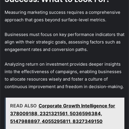
Measuring marketing success requires a comprehensive
approach that goes beyond surface-level metrics.
Businesses must focus on key performance indicators that
align with their strategic goals, assessing factors such as
engagement rates and conversion paths.
Analyzing return on investment provides deeper insights
into the effectiveness of campaigns, enabling businesses
to allocate resources wisely and foster a culture of
continuous improvement and freedom in decision-making.
READ ALSO
Corporate Growth Intelligence for
378009188, 2321321561, 5036596384,
5147988897, 4055295811, 8327349150