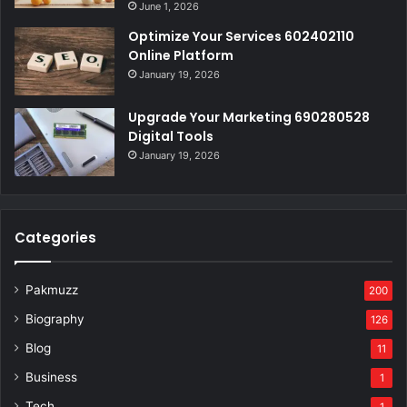
June 1, 2026
Optimize Your Services 602402110
Online Platform
January 19, 2026
Upgrade Your Marketing 690280528
Digital Tools
January 19, 2026
Categories
Pakmuzz
200
Biography
126
Blog
11
Business
1
Tech