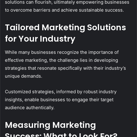
solutions can flourish, ultimately empowering businesses
to overcome barriers and achieve sustainable success.
Tailored Marketing Solutions
for Your Industry
While many businesses recognize the importance of
effective marketing, the challenge lies in developing
strategies that resonate specifically with their industry’s
unique demands.
Customized strategies, informed by robust industry
insights, enable businesses to engage their target
audience authentically.
Measuring Marketing
Success: What to Look For?