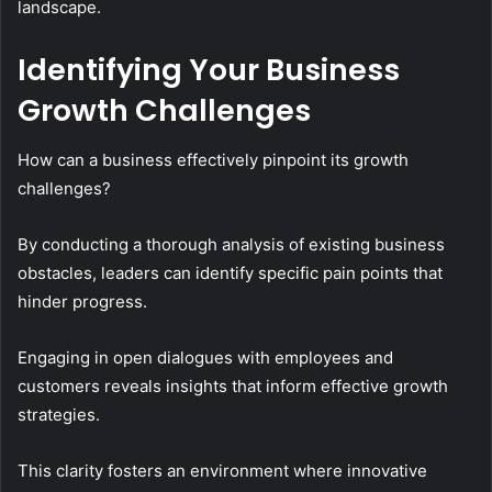
landscape.
Identifying Your Business
Growth Challenges
How can a business effectively pinpoint its growth
challenges?
By conducting a thorough analysis of existing business
obstacles, leaders can identify specific pain points that
hinder progress.
Engaging in open dialogues with employees and
customers reveals insights that inform effective growth
strategies.
This clarity fosters an environment where innovative