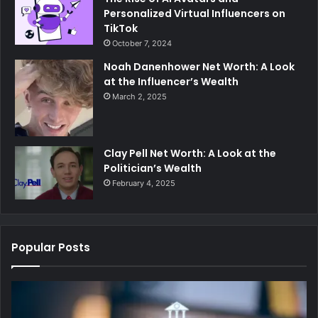
Personalized Virtual Influencers on
TikTok
October 7, 2024
Noah Danenhower Net Worth: A Look
at the Influencer’s Wealth
March 2, 2025
Clay Pell Net Worth: A Look at the
Politician’s Wealth
February 4, 2025
Popular Posts