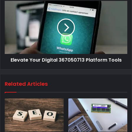
Elevate Your Digital 367050713 Platform Tools
Related Articles