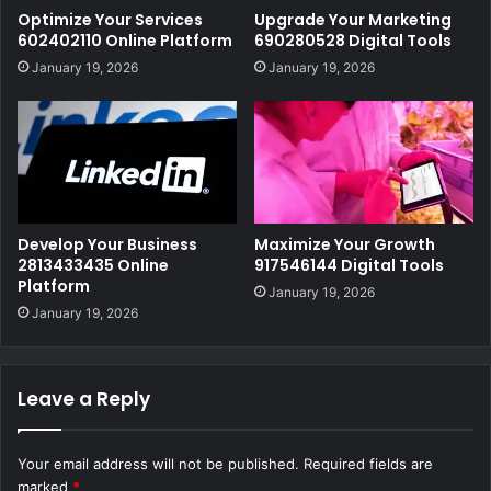
Optimize Your Services
Upgrade Your Marketing
602402110 Online Platform
690280528 Digital Tools
January 19, 2026
January 19, 2026
Develop Your Business
Maximize Your Growth
2813433435 Online
917546144 Digital Tools
Platform
January 19, 2026
January 19, 2026
Leave a Reply
Your email address will not be published.
Required fields are
marked
*