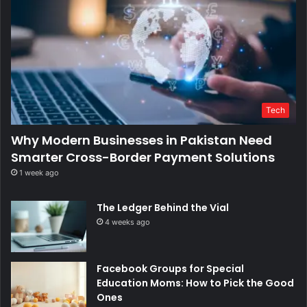
Tech
Why Modern Businesses in Pakistan Need
Smarter Cross-Border Payment Solutions
1 week ago
The Ledger Behind the Vial
4 weeks ago
Facebook Groups for Special
Education Moms: How to Pick the Good
Ones