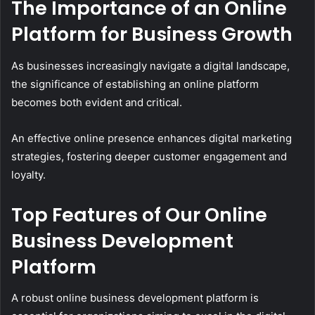
The Importance of an Online
Platform for Business Growth
As businesses increasingly navigate a digital landscape,
the significance of establishing an online platform
becomes both evident and critical.
An effective online presence enhances digital marketing
strategies, fostering deeper customer engagement and
loyalty.
Top Features of Our Online
Business Development
Platform
A robust online business development platform is