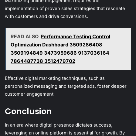
Maximizing online engagement requires the
implementation of proven sales strategies that resonate
with customers and drive conversions.
READ ALSO
Performance Testing Control
Optimization Dashboard 3509286408
3509194849 3473959686 9137036164
7864487738 3512479702
Effective digital marketing techniques, such as
personalized messaging and targeted ads, foster deeper
customer engagement.
Conclusion
In an era where digital presence dictates success,
leveraging an online platform is essential for growth. By