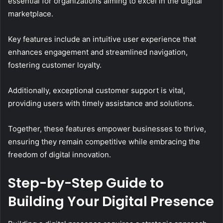
essential for organizations aiming to excel in the digital
marketplace.
Key features include an intuitive user experience that
enhances engagement and streamlined navigation,
fostering customer loyalty.
Additionally, exceptional customer support is vital,
providing users with timely assistance and solutions.
Together, these features empower businesses to thrive,
ensuring they remain competitive while embracing the
freedom of digital innovation.
Step-by-Step Guide to
Building Your Digital Presence