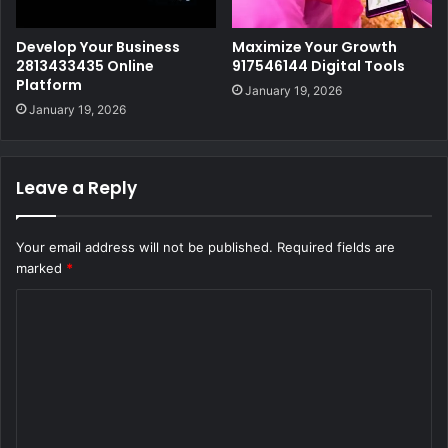
Develop Your Business
Maximize Your Growth
2813433435 Online
917546144 Digital Tools
Platform
January 19, 2026
January 19, 2026
Leave a Reply
Your email address will not be published.
Required fields are
marked
*
C
o
m
m
e