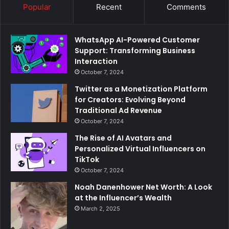
Popular
Recent
Comments
WhatsApp AI-Powered Customer
Support: Transforming Business
Interaction
October 7, 2024
Twitter as a Monetization Platform
for Creators: Evolving Beyond
Traditional Ad Revenue
October 7, 2024
The Rise of AI Avatars and
Personalized Virtual Influencers on
TikTok
October 7, 2024
Noah Danenhower Net Worth: A Look
at the Influencer’s Wealth
March 2, 2025