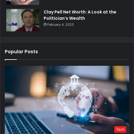
Clay Pell Net Worth: A Look at the
Politician’s Wealth
February 4, 2025
Popular Posts
Tech