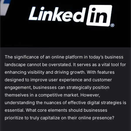
The significance of an online platform in today’s business
landscape cannot be overstated. It serves as a vital tool for
enhancing visibility and driving growth. With features
designed to improve user experience and customer
engagement, businesses can strategically position
themselves in a competitive market. However,
understanding the nuances of effective digital strategies is
essential. What core elements should businesses
prioritize to truly capitalize on their online presence?