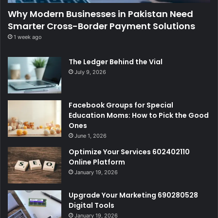
Why Modern Businesses in Pakistan Need
Smarter Cross-Border Payment Solutions
1 week ago
The Ledger Behind the Vial
July 9, 2026
Facebook Groups for Special
Education Moms: How to Pick the Good
Ones
June 1, 2026
Optimize Your Services 602402110
Online Platform
January 19, 2026
Upgrade Your Marketing 690280528
Digital Tools
January 19, 2026