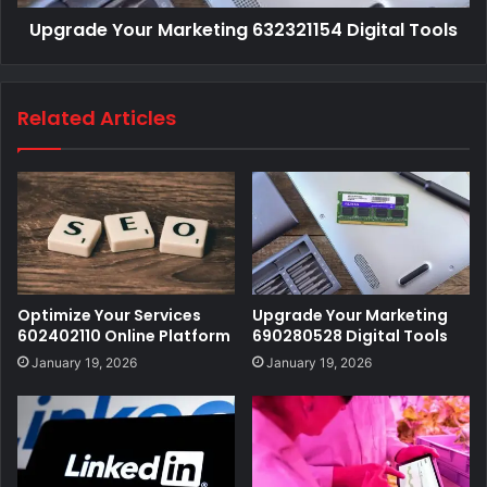
Upgrade Your Marketing 632321154 Digital Tools
Related Articles
Optimize Your Services
Upgrade Your Marketing
602402110 Online Platform
690280528 Digital Tools
January 19, 2026
January 19, 2026