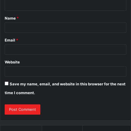
n
t
Name
*
*
Email
*
Website
Save my name, email, and website in this browser for the next
time I comment.