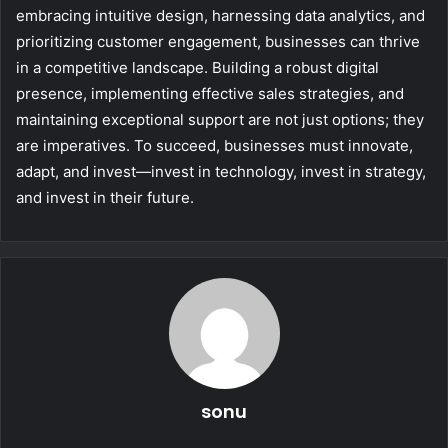
embracing intuitive design, harnessing data analytics, and
prioritizing customer engagement, businesses can thrive
in a competitive landscape. Building a robust digital
presence, implementing effective sales strategies, and
maintaining exceptional support are not just options; they
are imperatives. To succeed, businesses must innovate,
adapt, and invest—invest in technology, invest in strategy,
and invest in their future.
sonu