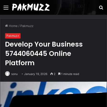
Menu
S
fo
Home
/
Pakmuzz
Pakmuzz
Develop Your Business
5744060445 Online
Platform
sonu
January 19, 2026
2
1 minute read