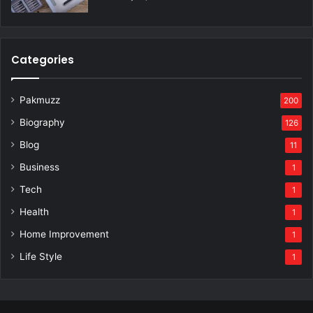
Categories
Pakmuzz
200
Biography
126
Blog
11
Business
1
Tech
1
Health
1
Home Improvement
1
Life Style
1