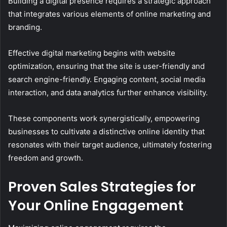
Building a digital presence requires a strategic approach
that integrates various elements of online marketing and
branding.
Effective digital marketing begins with website
optimization, ensuring that the site is user-friendly and
search engine-friendly. Engaging content, social media
interaction, and data analytics further enhance visibility.
These components work synergistically, empowering
businesses to cultivate a distinctive online identity that
resonates with their target audience, ultimately fostering
freedom and growth.
Proven Sales Strategies for
Your Online Engagement