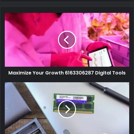
Maximize Your Growth 6163306287 Digital Tools