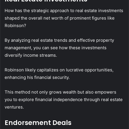
How has the strategic approach to real estate investments
shaped the overall net worth of prominent figures like
Robinson?
By analyzing real estate trends and effective property
management, you can see how these investments
diversify income streams.
Robinson likely capitalizes on lucrative opportunities,
enhancing his financial security.
This method not only grows wealth but also empowers
you to explore financial independence through real estate
ventures.
Endorsement Deals