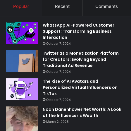
Popular
Recent
Comments
WhatsApp AI-Powered Customer
Support: Transforming Business
Interaction
October 7, 2024
Twitter as a Monetization Platform
for Creators: Evolving Beyond
Traditional Ad Revenue
October 7, 2024
The Rise of AI Avatars and
Personalized Virtual Influencers on
TikTok
October 7, 2024
Noah Danenhower Net Worth: A Look
at the Influencer’s Wealth
March 2, 2025