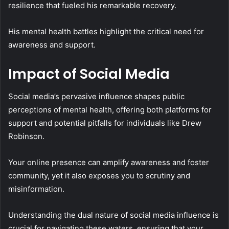
resilience that fueled his remarkable recovery.
His mental health battles highlight the critical need for
awareness and support.
Impact of Social Media
Social media’s pervasive influence shapes public
perceptions of mental health, offering both platforms for
support and potential pitfalls for individuals like Drew
Robinson.
Your online presence can amplify awareness and foster
community, yet it also exposes you to scrutiny and
misinformation.
Understanding the dual nature of social media influence is
crucial for navigating these waters, ensuring that your