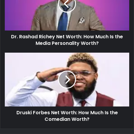
Dr. Rashad Richey Net Worth: How Much Is the
Media Personality Worth?
Druski Forbes Net Worth: How Much Is the
Comedian Worth?