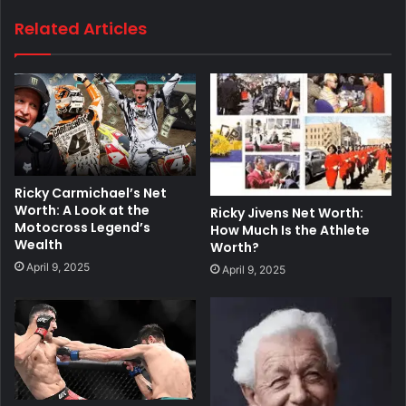
Related Articles
Ricky Carmichael’s Net
Worth: A Look at the
Ricky Jivens Net Worth:
Motocross Legend’s
How Much Is the Athlete
Wealth
Worth?
April 9, 2025
April 9, 2025