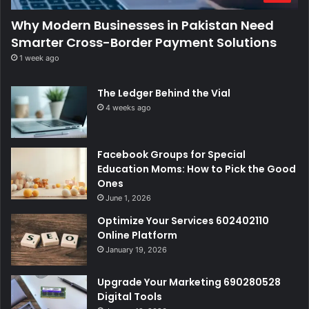
Why Modern Businesses in Pakistan Need
Smarter Cross-Border Payment Solutions
1 week ago
The Ledger Behind the Vial
4 weeks ago
Facebook Groups for Special
Education Moms: How to Pick the Good
Ones
June 1, 2026
Optimize Your Services 602402110
Online Platform
January 19, 2026
Upgrade Your Marketing 690280528
Digital Tools