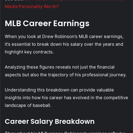
Media Personality Worth?
MLB Career Earnings
When you look at Drew Robinson’s MLB career earnings,
it’s essential to break down his salary over the years and
highlight key contracts.
Analyzing these figures reveals not just the financial
aspects but also the trajectory of his professional journey.
Understanding this breakdown can provide valuable
insights into how his career has evolved in the competitive
landscape of baseball.
Career Salary Breakdown