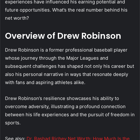
experiences have influenced his earning potential and
future opportunities. What’s the real number behind his
net worth?
Overview of Drew Robinson
Drew Robinson is a former professional baseball player
whose journey through the Major Leagues and
subsequent challenges has shaped not only his career but
also his personal narrative in ways that resonate deeply
with fans and aspiring athletes alike.
Drew Robinson’s resilience showcases his ability to
overcome adversity, illustrating a profound connection
between his life experiences and the pursuit of freedom in
sports.
See also:
Dr. Rashad Richey Net Worth: How Much Is the