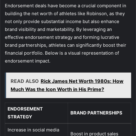
Endorsement deals have become a crucial component in
building the net worth of athletes like Robinson, as they
not only provide substantial income but also enhance
brand visibility and marketability. By leveraging an
effective endorsement strategy and forming lucrative
brand partnerships, athletes can significantly boost their
financial portfolio. Below is a visual representation of
endorsement impact.
READ ALSO
Rick James Net Worth 1980s: How
Much Was the Icon Worth in His Prime?
ENDORSEMENT
BRAND PARTNERSHIPS
STRATEGY
Increase in social media
Boost in product sales