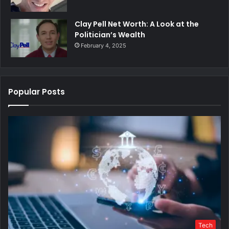
Clay Pell Net Worth: A Look at the
Politician’s Wealth
February 4, 2025
Popular Posts
Tech