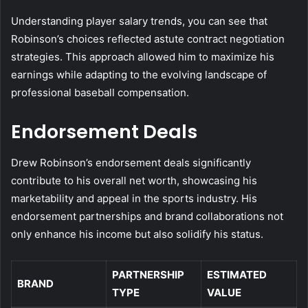
Understanding player salary trends, you can see that
Robinson’s choices reflected astute contract negotiation
strategies. This approach allowed him to maximize his
earnings while adapting to the evolving landscape of
professional baseball compensation.
Endorsement Deals
Drew Robinson’s endorsement deals significantly
contribute to his overall net worth, showcasing his
marketability and appeal in the sports industry. His
endorsement partnerships and brand collaborations not
only enhance his income but also solidify his status.
PARTNERSHIP
ESTIMATED
BRAND
TYPE
VALUE