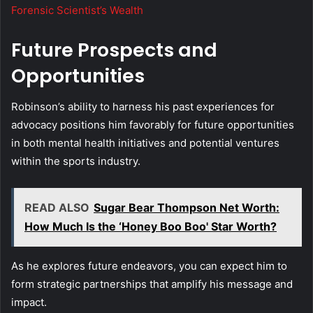
Forensic Scientist’s Wealth
Future Prospects and
Opportunities
Robinson’s ability to harness his past experiences for
advocacy positions him favorably for future opportunities
in both mental health initiatives and potential ventures
within the sports industry.
READ ALSO
Sugar Bear Thompson Net Worth:
How Much Is the ‘Honey Boo Boo' Star Worth?
As he explores future endeavors, you can expect him to
form strategic partnerships that amplify his message and
impact.