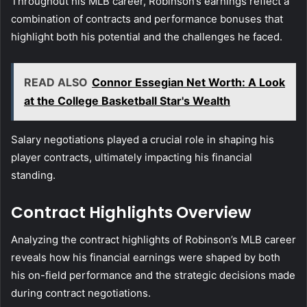
Throughout his MLB career, Robinson’s earnings reflect a
combination of contracts and performance bonuses that
highlight both his potential and the challenges he faced.
READ ALSO
Connor Essegian Net Worth: A Look
at the College Basketball Star's Wealth
Salary negotiations played a crucial role in shaping his
player contracts, ultimately impacting his financial
standing.
Contract Highlights Overview
Analyzing the contract highlights of Robinson’s MLB career
reveals how his financial earnings were shaped by both
his on-field performance and the strategic decisions made
during contract negotiations.