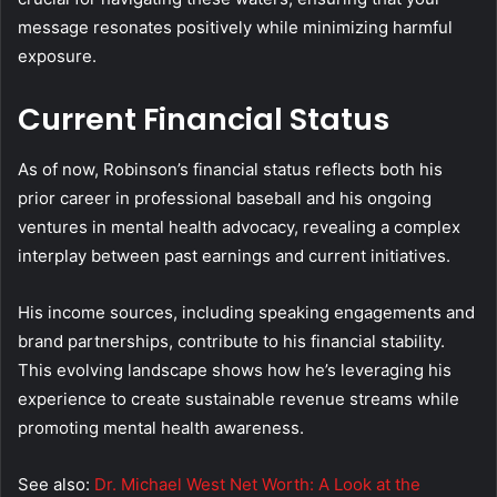
message resonates positively while minimizing harmful
exposure.
Current Financial Status
As of now, Robinson’s financial status reflects both his
prior career in professional baseball and his ongoing
ventures in mental health advocacy, revealing a complex
interplay between past earnings and current initiatives.
His income sources, including speaking engagements and
brand partnerships, contribute to his financial stability.
This evolving landscape shows how he’s leveraging his
experience to create sustainable revenue streams while
promoting mental health awareness.
See also:
Dr. Michael West Net Worth: A Look at the