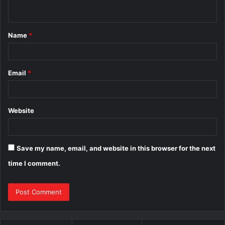
n
t
Name
*
*
Email
*
Website
Save my name, email, and website in this browser for the next
time I comment.