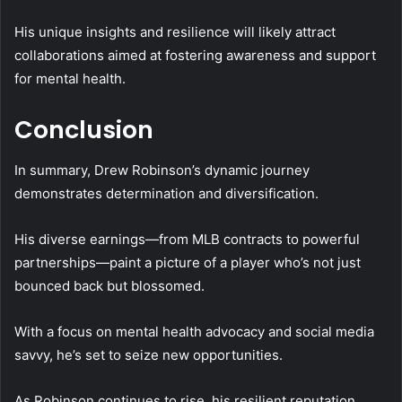
His unique insights and resilience will likely attract
collaborations aimed at fostering awareness and support
for mental health.
Conclusion
In summary, Drew Robinson’s dynamic journey
demonstrates determination and diversification.
His diverse earnings—from MLB contracts to powerful
partnerships—paint a picture of a player who’s not just
bounced back but blossomed.
With a focus on mental health advocacy and social media
savvy, he’s set to seize new opportunities.
As Robinson continues to rise, his resilient reputation