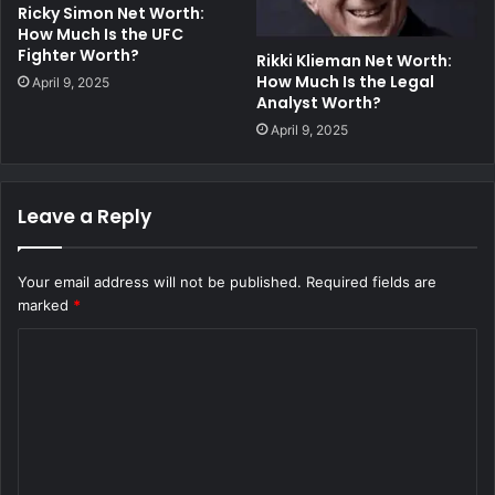
Ricky Simon Net Worth:
How Much Is the UFC
Fighter Worth?
Rikki Klieman Net Worth:
How Much Is the Legal
April 9, 2025
Analyst Worth?
April 9, 2025
Leave a Reply
Your email address will not be published.
Required fields are
marked
*
C
o
m
m
e