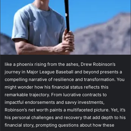
like a phoenix rising from the ashes, Drew Robinson’s
journey in Major League Baseball and beyond presents a
compelling narrative of resilience and transformation. You
might wonder how his financial status reflects this
remarkable trajectory. From lucrative contracts to
impactful endorsements and savvy investments,
Robinson’s net worth paints a multifaceted picture. Yet, it’s
his personal challenges and recovery that add depth to his
financial story, prompting questions about how these