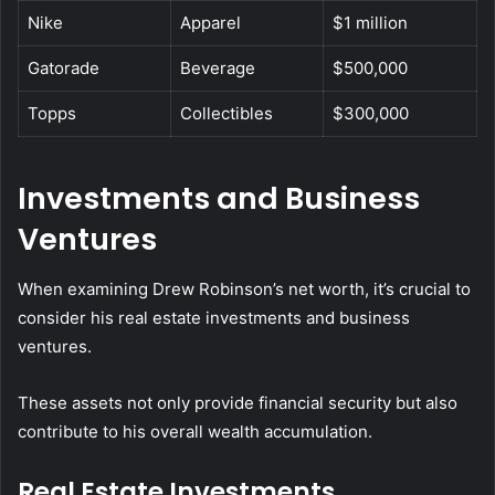
Nike
Apparel
$1 million
Gatorade
Beverage
$500,000
Topps
Collectibles
$300,000
Investments and Business
Ventures
When examining Drew Robinson’s net worth, it’s crucial to
consider his real estate investments and business
ventures.
These assets not only provide financial security but also
contribute to his overall wealth accumulation.
Real Estate Investments