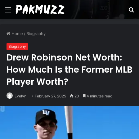
Menu
S
fo
Home
/
Biography
Biography
Drew Robinson Net Worth:
How Much Is the Former MLB
Player Worth?
Evelyn
February 27, 2025
20
4 minutes read