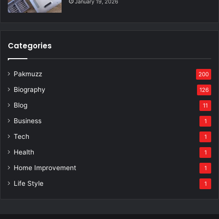
January 19, 2026
Categories
Pakmuzz
200
Biography
126
Blog
11
Business
1
Tech
1
Health
1
Home Improvement
1
Life Style
1