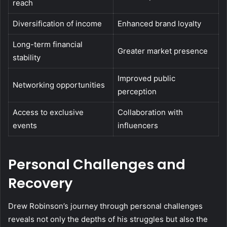
reach
Diversification of income
Enhanced brand loyalty
Long-term financial
Greater market presence
stability
Improved public
Networking opportunities
perception
Access to exclusive
Collaboration with
events
influencers
Personal Challenges and
Recovery
Drew Robinson’s journey through personal challenges
reveals not only the depths of his struggles but also the