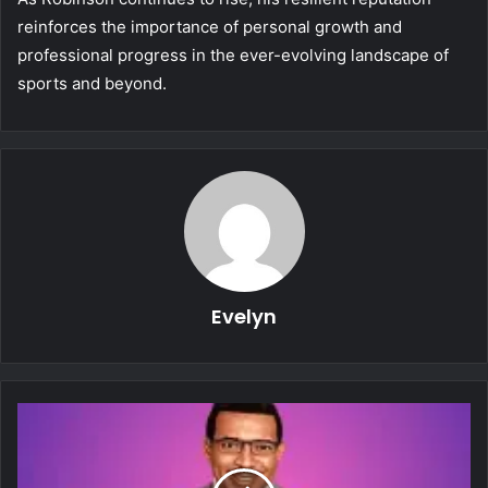
reinforces the importance of personal growth and
professional progress in the ever-evolving landscape of
sports and beyond.
Evelyn