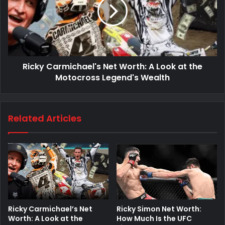
Ricky Carmichael's Net Worth: A Look at the
Motocross Legend's Wealth
Related Articles
Ricky Simon Net Worth:
Ricky Carmichael’s Net
How Much Is the UFC
Worth: A Look at the