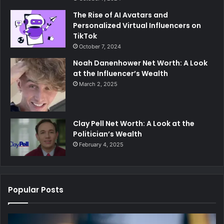
The Rise of AI Avatars and
Personalized Virtual Influencers on
TikTok
October 7, 2024
Noah Danenhower Net Worth: A Look
at the Influencer’s Wealth
March 2, 2025
Clay Pell Net Worth: A Look at the
Politician’s Wealth
February 4, 2025
Popular Posts