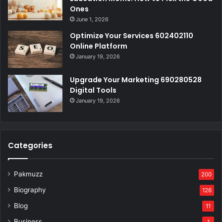
Ones
June 1, 2026
Optimize Your Services 602402110
Online Platform
January 19, 2026
Upgrade Your Marketing 690280528
Digital Tools
January 19, 2026
Categories
Pakmuzz
200
Biography
126
Blog
11
Business
1