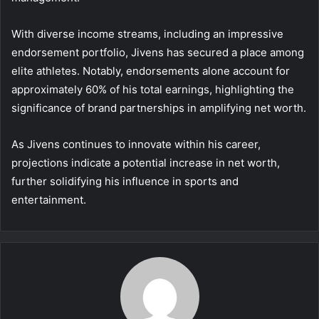
With diverse income streams, including an impressive
endorsement portfolio, Jivens has secured a place among
elite athletes. Notably, endorsements alone account for
approximately 60% of his total earnings, highlighting the
significance of brand partnerships in amplifying net worth.
As Jivens continues to innovate within his career,
projections indicate a potential increase in net worth,
further solidifying his influence in sports and
entertainment.