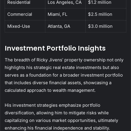
Residential
Los Angeles, CA
$1.2 million
Commercial
Miami, FL
$2.5 million
Mixed-Use
Atlanta, GA
$3.0 million
Investment Portfolio Insights
The breadth of Ricky Jivens’ property ownership not only
highlights his strategic real estate investments but also
serves as a foundation for a broader investment portfolio
that includes diverse financial assets, showcasing a
calculated approach to wealth management.
His investment strategies emphasize portfolio
diversification, allowing him to mitigate risks while
capitalizing on various market opportunities, ultimately
enhancing his financial independence and stability.