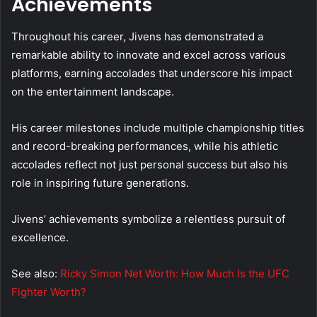
Achievements
Throughout his career, Jivens has demonstrated a
remarkable ability to innovate and excel across various
platforms, earning accolades that underscore his impact
on the entertainment landscape.
His career milestones include multiple championship titles
and record-breaking performances, while his athletic
accolades reflect not just personal success but also his
role in inspiring future generations.
Jivens’ achievements symbolize a relentless pursuit of
excellence.
See also:
Ricky Simon Net Worth: How Much Is the UFC
Fighter Worth?