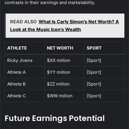
contrasts in their earnings and marketability.
READ ALSO
What Is Carly Simon's Net Worth? A
Look at the Music Icon's Wealth
ATHLETE
NET WORTH
SPORT
Ricky Jivens
$XX million
[Sport]
Athlete A
$YY million
[Sport]
Athlete B
$ZZ million
[Sport]
Athlete C
$WW million
[Sport]
Future Earnings Potential