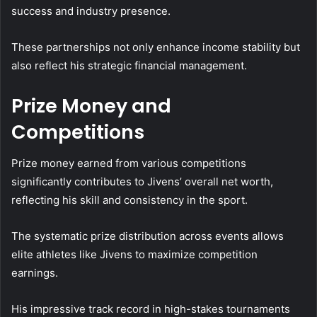
success and industry presence.
These partnerships not only enhance income stability but
also reflect his strategic financial management.
Prize Money and
Competitions
Prize money earned from various competitions
significantly contributes to Jivens’ overall net worth,
reflecting his skill and consistency in the sport.
The systematic prize distribution across events allows
elite athletes like Jivens to maximize competition
earnings.
His impressive track record in high-stakes tournaments