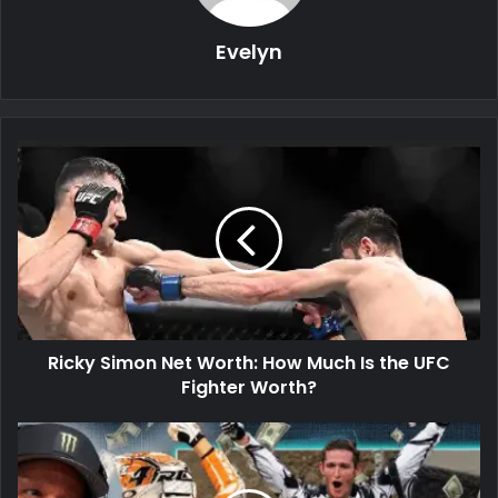
Evelyn
Ricky Simon Net Worth: How Much Is the UFC
Fighter Worth?