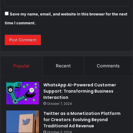
Save my name, email, and website in this browser for the next
time I comment.
Popular
Recent
Comments
WhatsApp AI-Powered Customer
Support: Transforming Business
Interaction
October 7, 2024
Twitter as a Monetization Platform
for Creators: Evolving Beyond
Traditional Ad Revenue
October 7, 2024