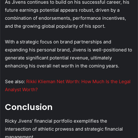
As Jivens continues to build on his successful career, his
future earnings potential appears robust, driven by a
combination of endorsements, performance incentives,
and the growing global popularity of his sport.
With a strategic focus on brand partnerships and
expanding his personal brand, Jivens is well-positioned to
generate significant potential revenue, ultimately
enhancing his overall net worth in the coming years.
See also:
Rikki Klieman Net Worth: How Much Is the Legal
Analyst Worth?
Conclusion
Ricky Jivens’ financial portfolio exemplifies the
intersection of athletic prowess and strategic financial
management.