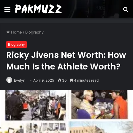
Menu
S
fo
Home
/
Biography
Biography
Ricky Jivens Net Worth: How
Much Is the Athlete Worth?
Evelyn
April 9, 2025
30
4 minutes read