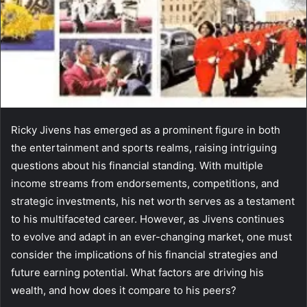
Ricky Jivens has emerged as a prominent figure in both
the entertainment and sports realms, raising intriguing
questions about his financial standing. With multiple
income streams from endorsements, competitions, and
strategic investments, his net worth serves as a testament
to his multifaceted career. However, as Jivens continues
to evolve and adapt in an ever-changing market, one must
consider the implications of his financial strategies and
future earning potential. What factors are driving his
wealth, and how does it compare to his peers?