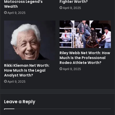
Fighter Worth?
Motocross Legend’s
Wealth
April 9, 2025
April 9, 2025
Riley Webb Net Worth: How
Much Is the Professional
Rodeo Athlete Worth?
Rikki Klieman Net Worth:
April 9, 2025
How Much Is the Legal
Analyst Worth?
April 9, 2025
Leave a Reply