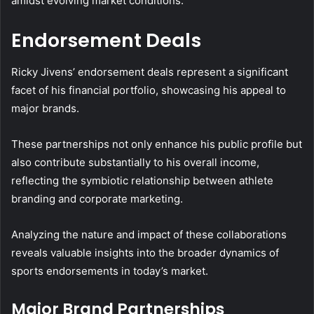
amidst evolving market conditions.
Endorsement Deals
Ricky Jivens’ endorsement deals represent a significant
facet of his financial portfolio, showcasing his appeal to
major brands.
These partnerships not only enhance his public profile but
also contribute substantially to his overall income,
reflecting the symbiotic relationship between athlete
branding and corporate marketing.
Analyzing the nature and impact of these collaborations
reveals valuable insights into the broader dynamics of
sports endorsements in today’s market.
Major Brand Partnerships