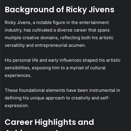
Background of Ricky Jivens
Ricky Jivens, a notable figure in the entertainment
industry, has cultivated a diverse career that spans
multiple creative domains, reflecting both his artistic
versatility and entrepreneurial acumen.
His personal life and early influences shaped his artistic
sensibilities, exposing him to a myriad of cultural
experiences.
These foundational elements have been instrumental in
defining his unique approach to creativity and self-
expression.
Career Highlights and