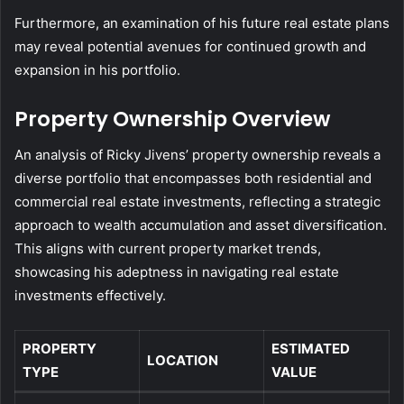
Furthermore, an examination of his future real estate plans
may reveal potential avenues for continued growth and
expansion in his portfolio.
Property Ownership Overview
An analysis of Ricky Jivens’ property ownership reveals a
diverse portfolio that encompasses both residential and
commercial real estate investments, reflecting a strategic
approach to wealth accumulation and asset diversification.
This aligns with current property market trends,
showcasing his adeptness in navigating real estate
investments effectively.
PROPERTY
ESTIMATED
LOCATION
TYPE
VALUE