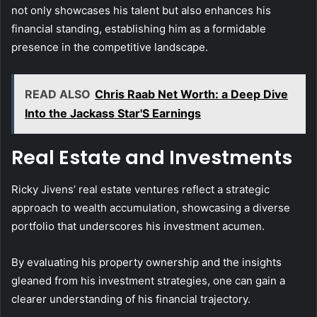
not only showcases his talent but also enhances his
financial standing, establishing him as a formidable
presence in the competitive landscape.
READ ALSO
Chris Raab Net Worth: a Deep Dive
Into the Jackass Star'S Earnings
Real Estate and Investments
Ricky Jivens’ real estate ventures reflect a strategic
approach to wealth accumulation, showcasing a diverse
portfolio that underscores his investment acumen.
By evaluating his property ownership and the insights
gleaned from his investment strategies, one can gain a
clearer understanding of his financial trajectory.