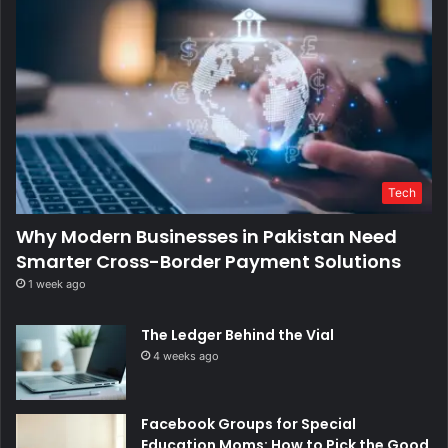
Tech
Why Modern Businesses in Pakistan Need
Smarter Cross-Border Payment Solutions
1 week ago
The Ledger Behind the Vial
4 weeks ago
Facebook Groups for Special
Education Moms: How to Pick the Good