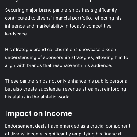
Securing major brand partnerships has significantly
contributed to Jivens’ financial portfolio, reflecting his
influence and marketability in today’s competitive
landscape.
His strategic brand collaborations showcase a keen
understanding of sponsorship strategies, allowing him to
align with brands that resonate with his audience.
These partnerships not only enhance his public persona
but also create substantial revenue streams, reinforcing
his status in the athletic world.
Impact on Income
Endorsement deals have emerged as a crucial component
of Jivens’ income, significantly amplifying his financial