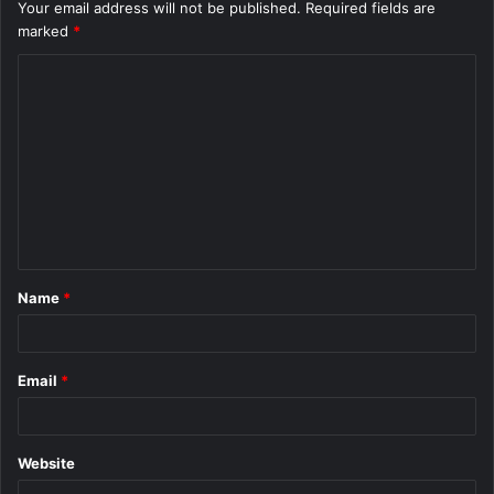
Your email address will not be published.
Required fields are
marked
*
C
o
m
m
e
n
t
Name
*
*
Email
*
Website