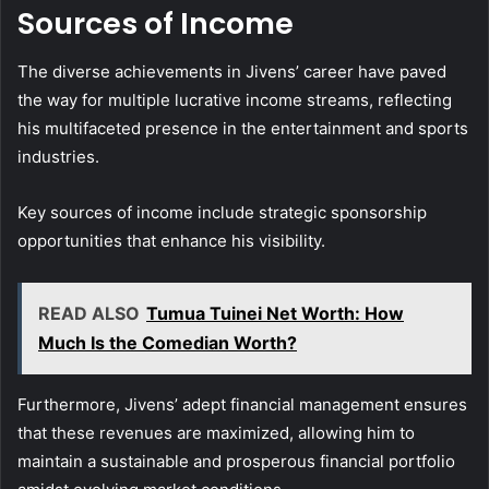
Sources of Income
The diverse achievements in Jivens’ career have paved
the way for multiple lucrative income streams, reflecting
his multifaceted presence in the entertainment and sports
industries.
Key sources of income include strategic sponsorship
opportunities that enhance his visibility.
READ ALSO
Tumua Tuinei Net Worth: How
Much Is the Comedian Worth?
Furthermore, Jivens’ adept financial management ensures
that these revenues are maximized, allowing him to
maintain a sustainable and prosperous financial portfolio