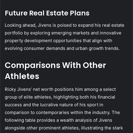
Future Real Estate Plans
Looking ahead, Jivens is poised to expand his real estate
portfolio by exploring emerging markets and innovative
property development opportunities that align with
evolving consumer demands and urban growth trends.
Comparisons With Other
Athletes
Ricky Jivens’ net worth positions him among a select
group of elite athletes, highlighting both his financial
success and the lucrative nature of his sport in
comparison to contemporaries within the industry. The
following table provides a wealth analysis of Jivens
alongside other prominent athletes, illustrating the stark