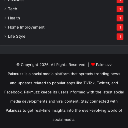
Tech
1
Health
1
Home Improvement
1
Life Style
1
© Copyright 2026, All Rights Reserved |
Pakmuzz
Pakmuzz is a social media platform that spreads trending news
and updates related to popular apps like TikTok, Twitter, and
Facebook. Pakmuzz keeps its users informed with the latest social
media developments and viral content. Stay connected with
Pakmuzz to get real-time insights into the ever-evolving world of
social media.