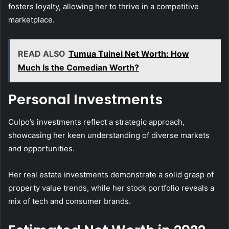
fosters loyalty, allowing her to thrive in a competitive
marketplace.
READ ALSO
Tumua Tuinei Net Worth: How
Much Is the Comedian Worth?
Personal Investments
Culpo’s investments reflect a strategic approach,
showcasing her keen understanding of diverse markets
and opportunities.
Her real estate investments demonstrate a solid grasp of
property value trends, while her stock portfolio reveals a
mix of tech and consumer brands.