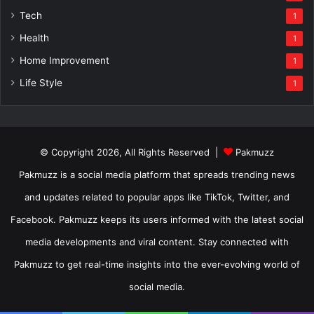
Tech
1
Health
1
Home Improvement
1
Life Style
1
© Copyright 2026, All Rights Reserved |
Pakmuzz
Pakmuzz is a social media platform that spreads trending news
and updates related to popular apps like TikTok, Twitter, and
Facebook. Pakmuzz keeps its users informed with the latest social
media developments and viral content. Stay connected with
Pakmuzz to get real-time insights into the ever-evolving world of
social media.