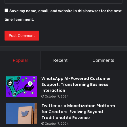
Save my name, email, and website in this browser for the next
time I comment.
Popular
Recent
Comments
WhatsApp AI-Powered Customer
Support: Transforming Business
Interaction
October 7, 2024
Twitter as a Monetization Platform
for Creators: Evolving Beyond
Traditional Ad Revenue
October 7, 2024