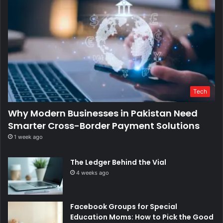
Tech
Why Modern Businesses in Pakistan Need
Smarter Cross-Border Payment Solutions
1 week ago
The Ledger Behind the Vial
4 weeks ago
Facebook Groups for Special
Education Moms: How to Pick the Good