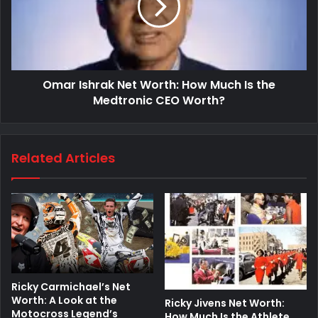
Omar Ishrak Net Worth: How Much Is the
Medtronic CEO Worth?
Related Articles
Ricky Carmichael’s Net
Worth: A Look at the
Ricky Jivens Net Worth:
Motocross Legend’s
How Much Is the Athlete