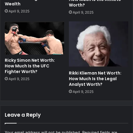
Wealth
Worth?
April 9, 2025
April 9, 2025
Ricky Simon Net Worth:
How Much Is the UFC
Fighter Worth?
Rikki Klieman Net Worth:
How Much Is the Legal
April 9, 2025
Analyst Worth?
April 9, 2025
Leave a Reply
Your email address will not be published.
Required fields are