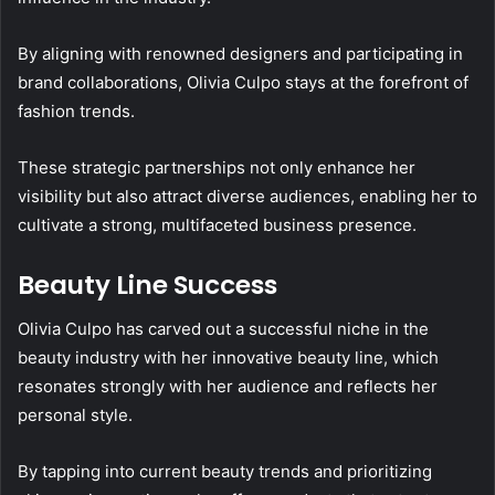
By aligning with renowned designers and participating in
brand collaborations, Olivia Culpo stays at the forefront of
fashion trends.
These strategic partnerships not only enhance her
visibility but also attract diverse audiences, enabling her to
cultivate a strong, multifaceted business presence.
Beauty Line Success
Olivia Culpo has carved out a successful niche in the
beauty industry with her innovative beauty line, which
resonates strongly with her audience and reflects her
personal style.
By tapping into current beauty trends and prioritizing