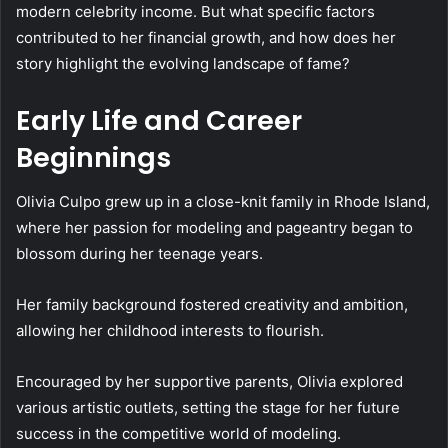
modern celebrity income. But what specific factors
contributed to her financial growth, and how does her
story highlight the evolving landscape of fame?
Early Life and Career
Beginnings
Olivia Culpo grew up in a close-knit family in Rhode Island,
where her passion for modeling and pageantry began to
blossom during her teenage years.
Her family background fostered creativity and ambition,
allowing her childhood interests to flourish.
Encouraged by her supportive parents, Olivia explored
various artistic outlets, setting the stage for her future
success in the competitive world of modeling.