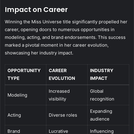
Impact on Career
Winning the Miss Universe title significantly propelled her
career, opening doors to numerous opportunities in
modeling, acting, and brand endorsements. This success
marked a pivotal moment in her career evolution,
showcasing her industry impact.
OPPORTUNITY
CAREER
INDUSTRY
TYPE
EVOLUTION
IMPACT
Increased
Global
Modeling
visibility
recognition
Expanding
Acting
Diverse roles
audience
Brand
Lucrative
Influencing