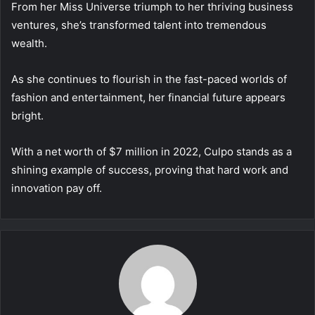
From her Miss Universe triumph to her thriving business
ventures, she’s transformed talent into tremendous
wealth.
As she continues to flourish in the fast-paced worlds of
fashion and entertainment, her financial future appears
bright.
With a net worth of $7 million in 2022, Culpo stands as a
shining example of success, proving that hard work and
innovation pay off.