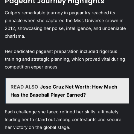
Pageant Journey Highlights
Culpo’s remarkable journey in pageantry reached its
pinnacle when she captured the Miss Universe crown in
2012, showcasing her poise, intelligence, and undeniable
charisma.
Her dedicated pageant preparation included rigorous
training and strategic planning, which proved vital during
competition experiences.
READ ALSO
Jose Cruz Net Worth: How Much
Has the Baseball Player Earned?
Each challenge she faced refined her skills, ultimately
leading her to stand out among contestants and secure
her victory on the global stage.