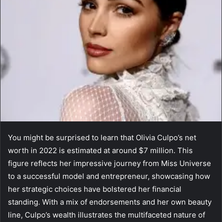
You might be surprised to learn that Olivia Culpo’s net
worth in 2022 is estimated at around $7 million. This
figure reflects her impressive journey from Miss Universe
to a successful model and entrepreneur, showcasing how
her strategic choices have bolstered her financial
standing. With a mix of endorsements and her own beauty
line, Culpo’s wealth illustrates the multifaceted nature of