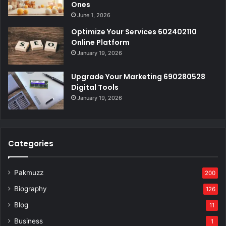
Ones
June 1, 2026
Optimize Your Services 602402110
Online Platform
January 19, 2026
Upgrade Your Marketing 690280528
Digital Tools
January 19, 2026
Categories
Pakmuzz
200
Biography
126
Blog
11
Business
1