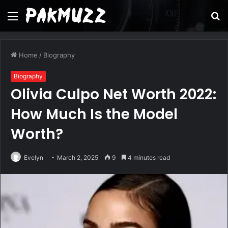
Menu
S
fo
Home
/
Biography
Biography
Olivia Culpo Net Worth 2022:
How Much Is the Model
Worth?
Evelyn
March 2, 2025
9
4 minutes read