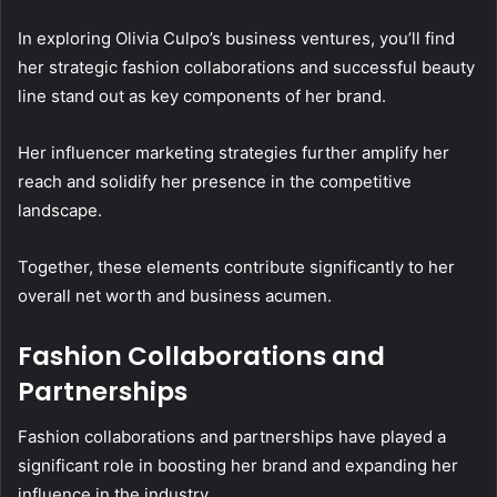
In exploring Olivia Culpo’s business ventures, you’ll find
her strategic fashion collaborations and successful beauty
line stand out as key components of her brand.
Her influencer marketing strategies further amplify her
reach and solidify her presence in the competitive
landscape.
Together, these elements contribute significantly to her
overall net worth and business acumen.
Fashion Collaborations and
Partnerships
Fashion collaborations and partnerships have played a
significant role in boosting her brand and expanding her
influence in the industry.