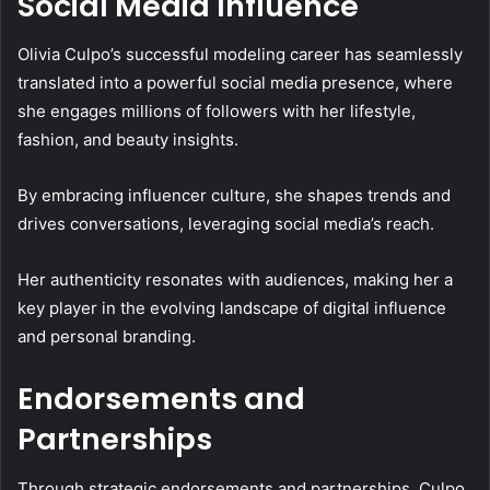
Social Media Influence
Olivia Culpo’s successful modeling career has seamlessly
translated into a powerful social media presence, where
she engages millions of followers with her lifestyle,
fashion, and beauty insights.
By embracing influencer culture, she shapes trends and
drives conversations, leveraging social media’s reach.
Her authenticity resonates with audiences, making her a
key player in the evolving landscape of digital influence
and personal branding.
Endorsements and
Partnerships
Through strategic endorsements and partnerships, Culpo