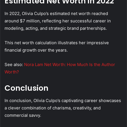
Estimated Net Worth in 2022
In 2022, Olivia Culpo’s estimated net worth reached
around $7 million, reflecting her successful career in
modeling, acting, and strategic brand partnerships.
This net worth calculation illustrates her impressive
financial growth over the years.
See also:
Nora Lam Net Worth: How Much Is the Author
Worth?
Conclusion
In conclusion, Olivia Culpo’s captivating career showcases
a clever combination of charisma, creativity, and
commercial savvy.