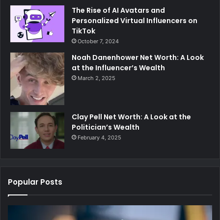
The Rise of AI Avatars and
Personalized Virtual Influencers on
TikTok
October 7, 2024
Noah Danenhower Net Worth: A Look
at the Influencer’s Wealth
March 2, 2025
Clay Pell Net Worth: A Look at the
Politician’s Wealth
February 4, 2025
Popular Posts