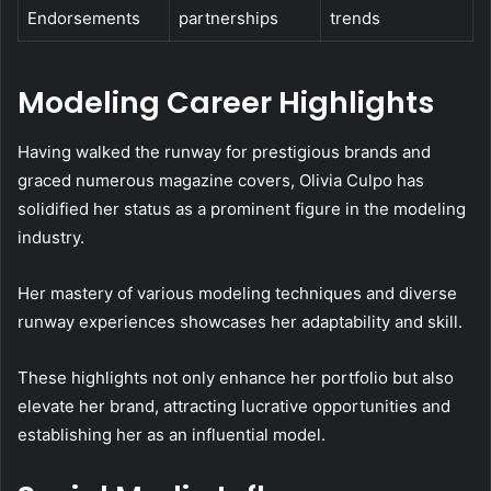
Endorsements
partnerships
trends
Modeling Career Highlights
Having walked the runway for prestigious brands and
graced numerous magazine covers, Olivia Culpo has
solidified her status as a prominent figure in the modeling
industry.
Her mastery of various modeling techniques and diverse
runway experiences showcases her adaptability and skill.
These highlights not only enhance her portfolio but also
elevate her brand, attracting lucrative opportunities and
establishing her as an influential model.