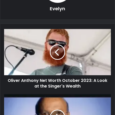
Evelyn
Oliver Anthony Net Worth October 2023: A Look
at the Singer's Wealth