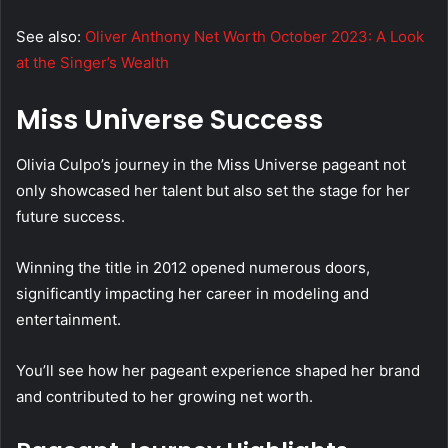
See also:
Oliver Anthony Net Worth October 2023: A Look
at the Singer’s Wealth
Miss Universe Success
Olivia Culpo’s journey in the Miss Universe pageant not
only showcased her talent but also set the stage for her
future success.
Winning the title in 2012 opened numerous doors,
significantly impacting her career in modeling and
entertainment.
You’ll see how her pageant experience shaped her brand
and contributed to her growing net worth.