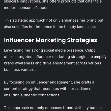
skincare innovations, she offers products that cater to a
modern consumer’s needs.
This strategic approach not only enhances her brand but
also solidifies her influence in the beauty landscape.
Influencer Marketing Strategies
Leveraging her strong social media presence, Culpo
utilizes targeted influencer marketing strategies to amplify
brand awareness and drive engagement across various
business ventures.
By focusing on influencer engagement, she crafts a
content strategy that resonates with her audience,
ensuring authentic connections.
This approach not only enhances brand visibility but also