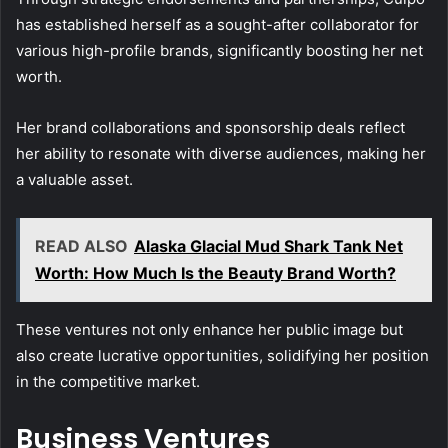
has established herself as a sought-after collaborator for
various high-profile brands, significantly boosting her net
worth.
Her brand collaborations and sponsorship deals reflect
her ability to resonate with diverse audiences, making her
a valuable asset.
READ ALSO
Alaska Glacial Mud Shark Tank Net
Worth: How Much Is the Beauty Brand Worth?
These ventures not only enhance her public image but
also create lucrative opportunities, solidifying her position
in the competitive market.
Business Ventures