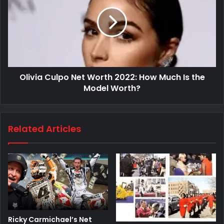
Olivia Culpo Net Worth 2022: How Much Is the
Model Worth?
Related Articles
Ricky Carmichael’s Net