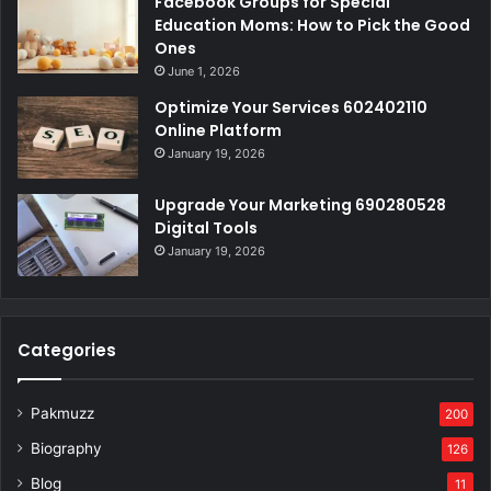
Facebook Groups for Special
Education Moms: How to Pick the Good
Ones
June 1, 2026
Optimize Your Services 602402110
Online Platform
January 19, 2026
Upgrade Your Marketing 690280528
Digital Tools
January 19, 2026
Categories
Pakmuzz
200
Biography
126
Blog
11