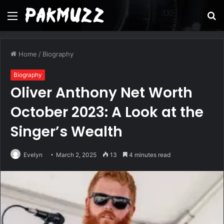
Menu
S
fo
Home
/
Biography
Biography
Oliver Anthony Net Worth
October 2023: A Look at the
Singer’s Wealth
Evelyn
March 2, 2025
13
4 minutes read