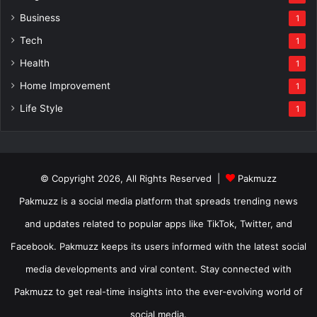
Business
1
Tech
1
Health
1
Home Improvement
1
Life Style
1
© Copyright 2026, All Rights Reserved |
Pakmuzz
Pakmuzz is a social media platform that spreads trending news
and updates related to popular apps like TikTok, Twitter, and
Facebook. Pakmuzz keeps its users informed with the latest social
media developments and viral content. Stay connected with
Pakmuzz to get real-time insights into the ever-evolving world of
social media.