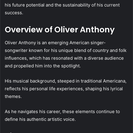
his future potential and the sustainability of his current
success.
Overview of Oliver Anthony
Oliver Anthony is an emerging American singer-
songwriter known for his unique blend of country and folk
influences, which has resonated with a diverse audience
and propelled him into the spotlight.
His musical background, steeped in traditional Americana,
reflects his personal life experiences, shaping his lyrical
themes.
As he navigates his career, these elements continue to
define his authentic artistic voice.