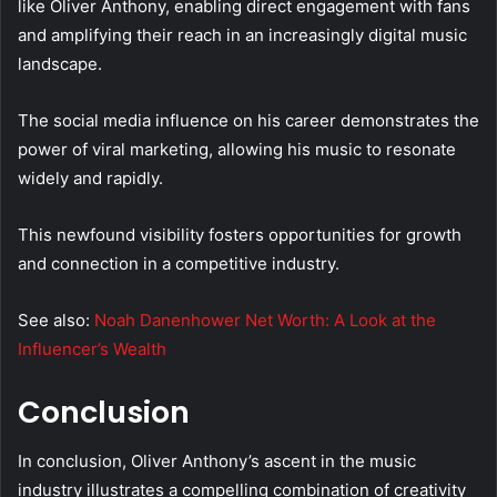
like Oliver Anthony, enabling direct engagement with fans
and amplifying their reach in an increasingly digital music
landscape.
The social media influence on his career demonstrates the
power of viral marketing, allowing his music to resonate
widely and rapidly.
This newfound visibility fosters opportunities for growth
and connection in a competitive industry.
See also:
Noah Danenhower Net Worth: A Look at the
Influencer’s Wealth
Conclusion
In conclusion, Oliver Anthony’s ascent in the music
industry illustrates a compelling combination of creativity