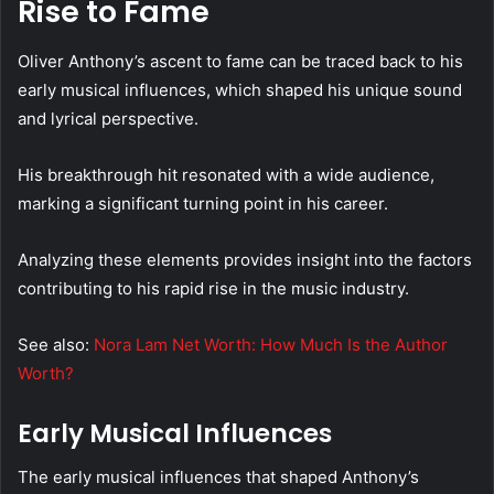
Rise to Fame
Oliver Anthony’s ascent to fame can be traced back to his
early musical influences, which shaped his unique sound
and lyrical perspective.
His breakthrough hit resonated with a wide audience,
marking a significant turning point in his career.
Analyzing these elements provides insight into the factors
contributing to his rapid rise in the music industry.
See also:
Nora Lam Net Worth: How Much Is the Author
Worth?
Early Musical Influences
The early musical influences that shaped Anthony’s