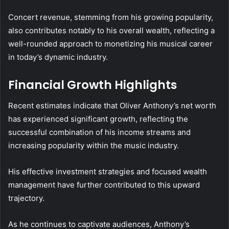
Concert revenue, stemming from his growing popularity,
also contributes notably to his overall wealth, reflecting a
well-rounded approach to monetizing his musical career
in today’s dynamic industry.
Financial Growth Highlights
Recent estimates indicate that Oliver Anthony’s net worth
has experienced significant growth, reflecting the
successful combination of his income streams and
increasing popularity within the music industry.
His effective investment strategies and focused wealth
management have further contributed to this upward
trajectory.
As he continues to captivate audiences, Anthony’s