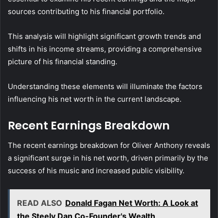
sources contributing to his financial portfolio.
This analysis will highlight significant growth trends and
shifts in his income streams, providing a comprehensive
picture of his financial standing.
Understanding these elements will illuminate the factors
influencing his net worth in the current landscape.
Recent Earnings Breakdown
The recent earnings breakdown for Oliver Anthony reveals
a significant surge in his net worth, driven primarily by the
success of his music and increased public visibility.
READ ALSO
Donald Fagan Net Worth: A Look at
the Steely Dan Co-Founder's Wealth