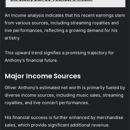
An income analysis indicates that his recent earnings stem
from various sources, including streaming royalties and
live performances, reflecting a growing demand for his
artistry.
This upward trend signifies a promising trajectory for
Anthony’s financial future.
Major Income Sources
Oliver Anthony’s estimated net worth is primarily fueled by
diverse income sources, including music sales, streaming
royalties, and live concert performances.
His financial success is further enhanced by merchandise
sales, which provide significant additional revenue.