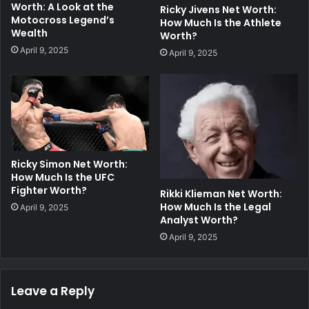
Worth: A Look at the
Ricky Jivens Net Worth:
Motocross Legend’s
How Much Is the Athlete
Wealth
Worth?
April 9, 2025
April 9, 2025
Ricky Simon Net Worth:
How Much Is the UFC
Fighter Worth?
Rikki Klieman Net Worth:
How Much Is the Legal
April 9, 2025
Analyst Worth?
April 9, 2025
Leave a Reply