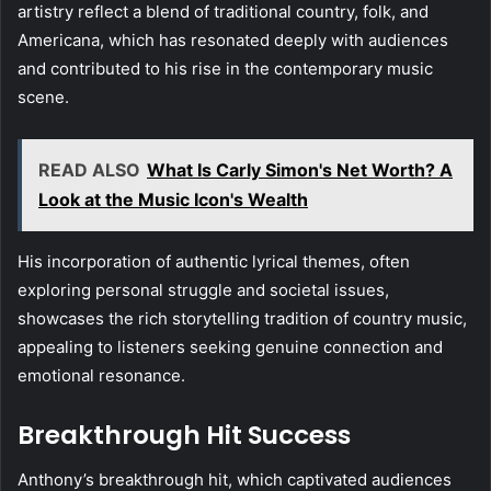
artistry reflect a blend of traditional country, folk, and
Americana, which has resonated deeply with audiences
and contributed to his rise in the contemporary music
scene.
READ ALSO
What Is Carly Simon's Net Worth? A
Look at the Music Icon's Wealth
His incorporation of authentic lyrical themes, often
exploring personal struggle and societal issues,
showcases the rich storytelling tradition of country music,
appealing to listeners seeking genuine connection and
emotional resonance.
Breakthrough Hit Success
Anthony’s breakthrough hit, which captivated audiences