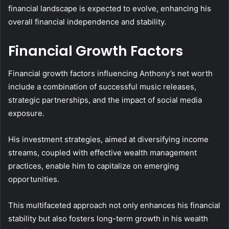
financial landscape is expected to evolve, enhancing his
overall financial independence and stability.
Financial Growth Factors
Financial growth factors influencing Anthony’s net worth
include a combination of successful music releases,
strategic partnerships, and the impact of social media
exposure.
His investment strategies, aimed at diversifying income
streams, coupled with effective wealth management
practices, enable him to capitalize on emerging
opportunities.
This multifaceted approach not only enhances his financial
stability but also fosters long-term growth in his wealth