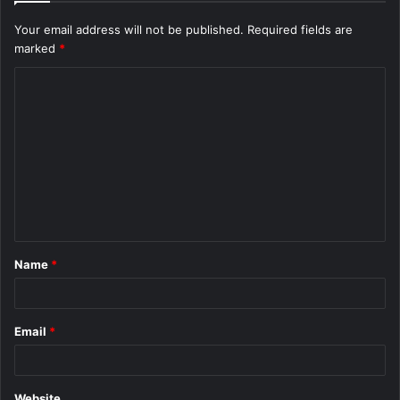
Your email address will not be published.
Required fields are
marked
*
C
o
m
m
e
n
t
Name
*
*
Email
*
Website