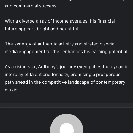
and commercial success.
With a diverse array of income avenues, his financial
future appears bright and bountiful.
The synergy of authentic artistry and strategic social
media engagement further enhances his earning potential.
As a rising star, Anthony’s journey exemplifies the dynamic
interplay of talent and tenacity, promising a prosperous
path ahead in the competitive landscape of contemporary
music.