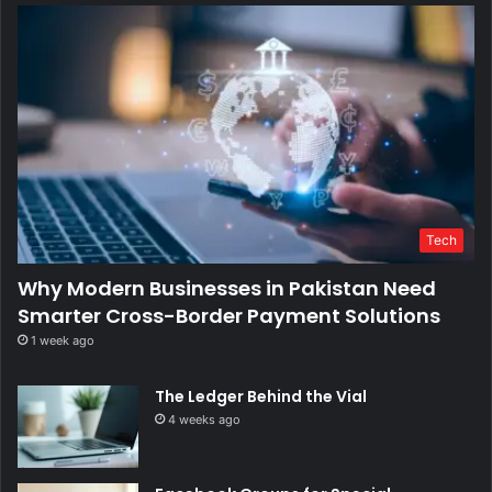
Tech
Why Modern Businesses in Pakistan Need
Smarter Cross-Border Payment Solutions
1 week ago
The Ledger Behind the Vial
4 weeks ago