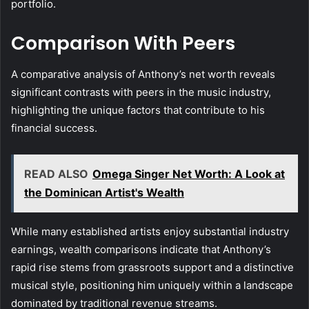
portfolio.
Comparison With Peers
A comparative analysis of Anthony’s net worth reveals
significant contrasts with peers in the music industry,
highlighting the unique factors that contribute to his
financial success.
READ ALSO
Omega Singer Net Worth: A Look at
the Dominican Artist's Wealth
While many established artists enjoy substantial industry
earnings, wealth comparisons indicate that Anthony’s
rapid rise stems from grassroots support and a distinctive
musical style, positioning him uniquely within a landscape
dominated by traditional revenue streams.