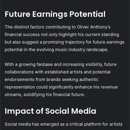
Future Earnings Potential
The distinct factors contributing to Oliver Anthony’s
financial success not only highlight his current standing
but also suggest a promising trajectory for future earnings
potential in the evolving music industry landscape.
With a growing fanbase and increasing visibility, future
collaborations with established artists and potential
endorsements from brands seeking authentic
representation could significantly enhance his revenue
streams, solidifying his financial future.
Impact of Social Media
Social media has emerged as a critical platform for artists