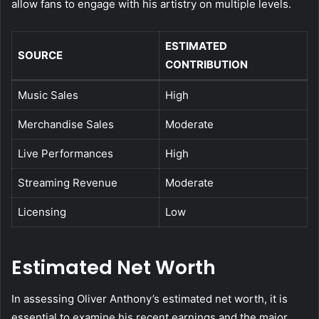
allow fans to engage with his artistry on multiple levels.
ESTIMATED
SOURCE
CONTRIBUTION
Music Sales
High
Merchandise Sales
Moderate
Live Performances
High
Streaming Revenue
Moderate
Licensing
Low
Estimated Net Worth
In assessing Oliver Anthony’s estimated net worth, it is
essential to examine his recent earnings and the major