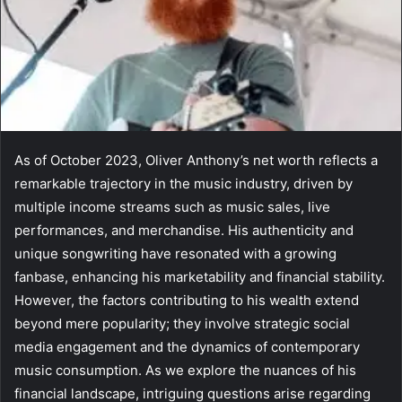
As of October 2023, Oliver Anthony’s net worth reflects a
remarkable trajectory in the music industry, driven by
multiple income streams such as music sales, live
performances, and merchandise. His authenticity and
unique songwriting have resonated with a growing
fanbase, enhancing his marketability and financial stability.
However, the factors contributing to his wealth extend
beyond mere popularity; they involve strategic social
media engagement and the dynamics of contemporary
music consumption. As we explore the nuances of his
financial landscape, intriguing questions arise regarding