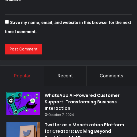
Save my name, email, and website in this browser for the next
time I comment.
Popular
Recent
Comments
WhatsApp AI-Powered Customer
Support: Transforming Business
Interaction
October 7, 2024
Twitter as a Monetization Platform
for Creators: Evolving Beyond