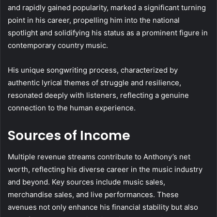
and rapidly gained popularity, marked a significant turning
point in his career, propelling him into the national
spotlight and solidifying his status as a prominent figure in
contemporary country music.
His unique songwriting process, characterized by
authentic lyrical themes of struggle and resilience,
resonated deeply with listeners, reflecting a genuine
connection to the human experience.
Sources of Income
Multiple revenue streams contribute to Anthony’s net
worth, reflecting his diverse career in the music industry
and beyond. Key sources include music sales,
merchandise sales, and live performances. These
avenues not only enhance his financial stability but also