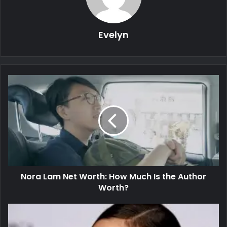
Evelyn
Nora Lam Net Worth: How Much Is the Author
Worth?