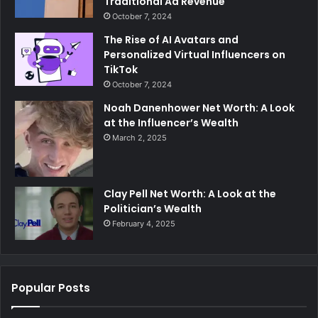
Traditional Ad Revenue
October 7, 2024
The Rise of AI Avatars and
Personalized Virtual Influencers on
TikTok
October 7, 2024
Noah Danenhower Net Worth: A Look
at the Influencer’s Wealth
March 2, 2025
Clay Pell Net Worth: A Look at the
Politician’s Wealth
February 4, 2025
Popular Posts