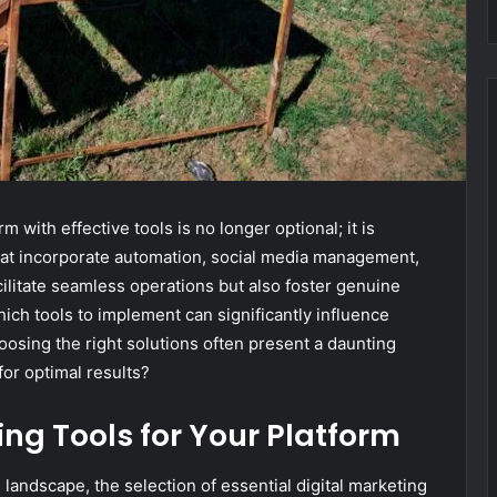
m with effective tools is no longer optional; it is
hat incorporate automation, social media management,
acilitate seamless operations but also foster genuine
ch tools to implement can significantly influence
oosing the right solutions often present a daunting
or optimal results?
ing Tools for Your Platform
 landscape, the selection of essential digital marketing