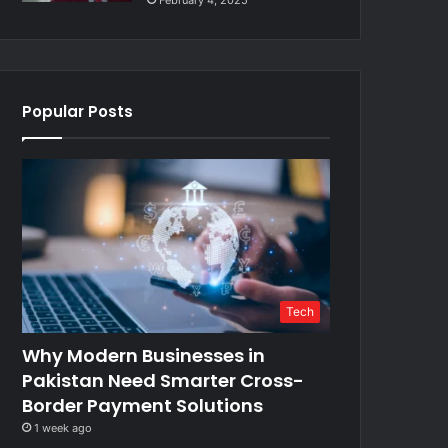
February 4, 2025
Popular Posts
Tech
Why Modern Businesses in
Pakistan Need Smarter Cross-
Border Payment Solutions
1 week ago