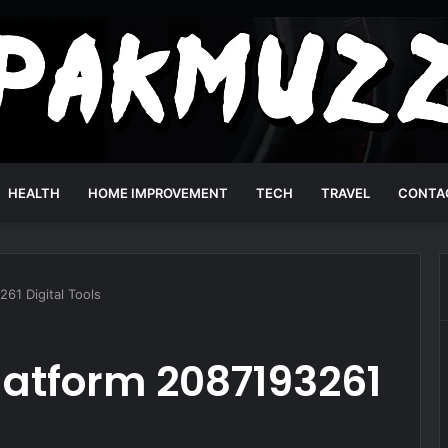
HEALTH
HOME IMPROVEMENT
TECH
TRAVEL
CONTA
61 Digital Tools
latform 2087193261