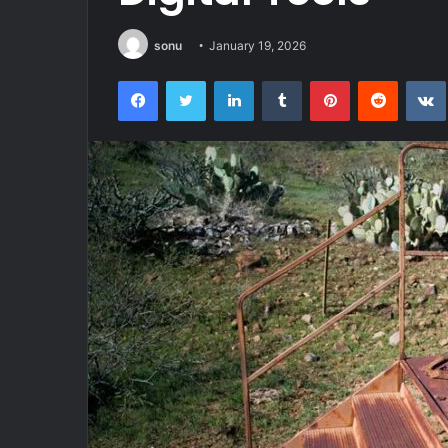
sonu
January 19, 2026
Facebook
Twitter
LinkedIn
Tumblr
Pinterest
Reddit