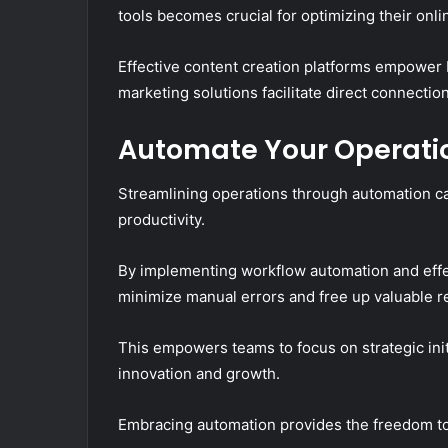
tools becomes crucial for optimizing their onl
Effective content creation platforms empower b
marketing solutions facilitate direct connectio
Automate Your Operatio
Streamlining operations through automation ca
productivity.
By implementing workflow automation and effe
minimize manual errors and free up valuable r
This empowers teams to focus on strategic initi
innovation and growth.
Embracing automation provides the freedom to 