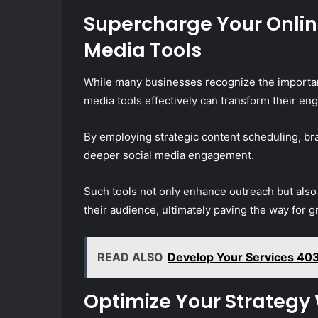
Supercharge Your Onlin
Media Tools
While many businesses recognize the importanc
media tools effectively can transform their eng
By employing strategic content scheduling, br
deeper social media engagement.
Such tools not only enhance outreach but als
their audience, ultimately paving the way for g
READ ALSO
Develop Your Services 403
Optimize Your Strategy 