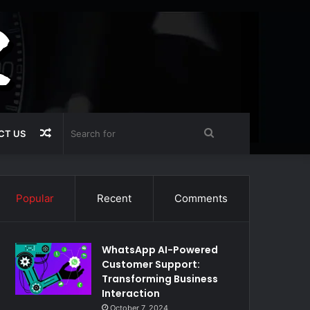
Random
Search
CT US
Article
for
Popular
Recent
Comments
WhatsApp AI-Powered
Customer Support:
Transforming Business
Interaction
October 7, 2024