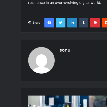
resilience in an ever-evolving digital world.
Facebook
Twitter
LinkedIn
Tumblr
Pint
Share
sonu