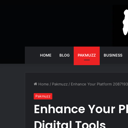
HOME
BLOG
PAKMUZZ
BUSINESS
Home
/
Pakmuzz
/
Enhance Your Platform 20871932
Pakmuzz
Enhance Your P
Digital Tools