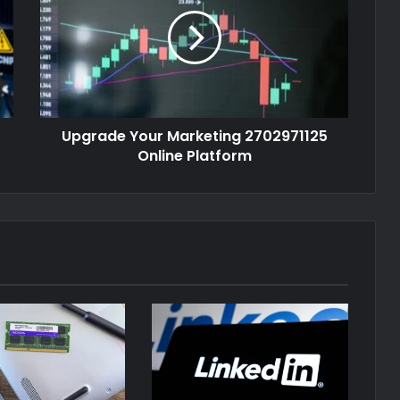
Upgrade Your Marketing 2702971125
Online Platform