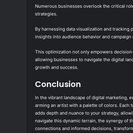
Numerous businesses overlook the critical role t
strategies.
By harnessing data visualization and tracking
insights into audience behavior and campaign 
This optimization not only empowers decision-m
allowing businesses to navigate the digital la
growth and success.
Conclusion
In the vibrant landscape of digital marketing, e
arming an artist with a palette of colors. Each 
adds depth and nuance to your strategy, allow
navigate this dynamic terrain, the synergy of t
connections and informed decisions, transform