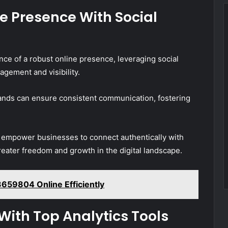
e Presence With Social
e of a robust online presence, leveraging social
agement and visibility.
ands can ensure consistent communication, fostering
o empower businesses to connect authentically with
reater freedom and growth in the digital landscape.
659804 Online Efficiently
With Top Analytics Tools