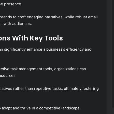
ine presence.
rands to craft engaging narratives, while robust email
ns with audiences.
ns With Key Tools
n significantly enhance a business’s efficiency and
ctive task management tools, organizations can
esources.
atives rather than repetitive tasks, ultimately fostering
adapt and thrive in a competitive landscape.