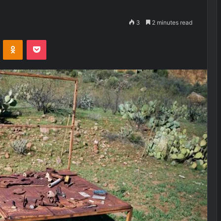
3
2 minutes read
VKontakte
Odnoklassniki
Pocket