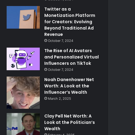
Twitter as a
Monetization Platform
for Creators: Evolving
Beyond Traditional Ad
Revenue
October 7, 2024
The Rise of AI Avatars
and Personalized Virtual
Influencers on TikTok
October 7, 2024
Noah Danenhower Net
Worth: A Look at the
Influencer’s Wealth
March 2, 2025
Clay Pell Net Worth: A
Look at the Politician’s
Wealth