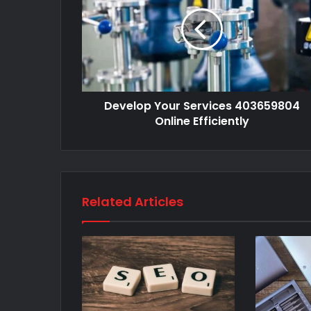
Develop Your Services 403659804
Online Efficiently
Related Articles