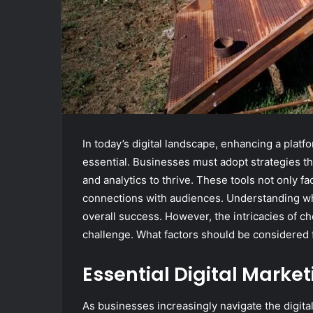
In today’s digital landscape, enhancing a platfor
essential. Businesses must adopt strategies t
and analytics to thrive. These tools not only f
connections with audiences. Understanding whi
overall success. However, the intricacies of ch
challenge. What factors should be considered f
Essential Digital Market
As businesses increasingly navigate the digital