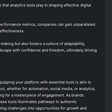
hat analytics tools play in shaping effective digital
 performance metrics, companies can gain unparalleled
effectiveness.
aking but also fosters a culture of adaptability,
ndscape with confidence and freedom, ultimately driving
quipping your platform with essential tools is akin to
tool, whether for automation, social media, or analytics,
ing for a masterpiece of engagement. As brands
hese tools illuminates pathways to authentic
ing challenges into opportunities for growth and