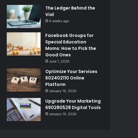
The Ledger Behind the
Vial
4 weeks ago
Facebook Groups for
Special Education
Moms: How to Pick the
Good Ones
June 1, 2026
Optimize Your Services
602402110 Online
Platform
January 19, 2026
Upgrade Your Marketing
690280528 Digital Tools
January 19, 2026