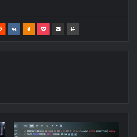
erest
Reddit
VKontakte
Odnoklassniki
Pocket
Share via Email
Print