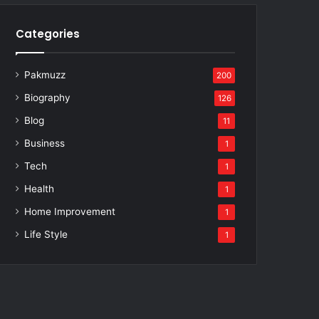
Categories
Pakmuzz
200
Biography
126
Blog
11
Business
1
Tech
1
Health
1
Home Improvement
1
Life Style
1