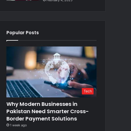
February 4, 2025
Popular Posts
Tech
Why Modern Businesses in
Pakistan Need Smarter Cross-
Border Payment Solutions
1 week ago