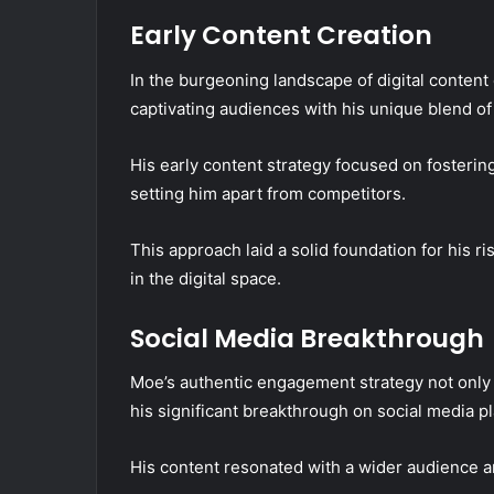
Early Content Creation
In the burgeoning landscape of digital content 
captivating audiences with his unique blend of
His early content strategy focused on fosteri
setting him apart from competitors.
This approach laid a solid foundation for his 
in the digital space.
Social Media Breakthrough
Moe’s authentic engagement strategy not only e
his significant breakthrough on social media p
His content resonated with a wider audience an