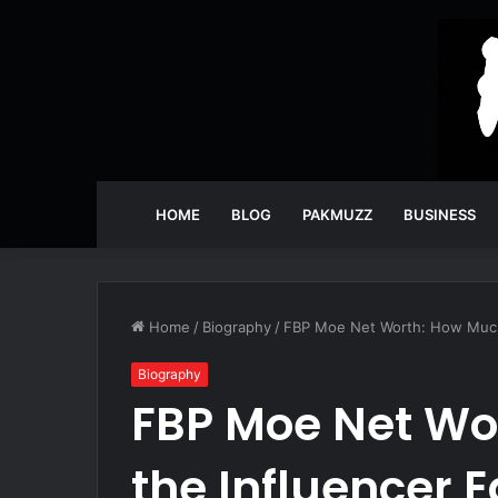
HOME
BLOG
PAKMUZZ
BUSINESS
Home
/
Biography
/
FBP Moe Net Worth: How Much
Biography
FBP Moe Net Wo
the Influencer 