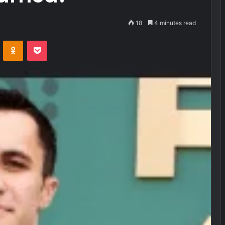
18
4 minutes read
VKontakte
Odnoklassniki
Pocket