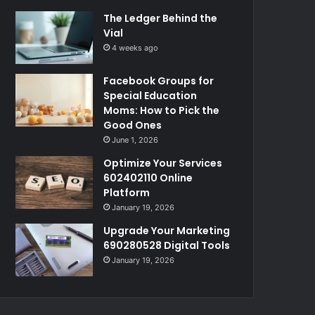
The Ledger Behind the
Vial
4 weeks ago
Facebook Groups for
Special Education
Moms: How to Pick the
Good Ones
June 1, 2026
Optimize Your Services
602402110 Online
Platform
January 19, 2026
Upgrade Your Marketing
690280528 Digital Tools
January 19, 2026