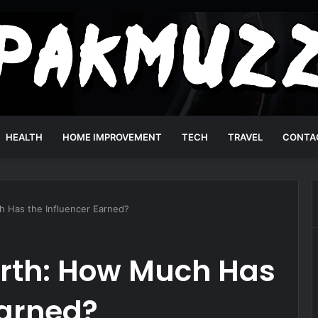
HEALTH
HOME IMPROVEMENT
TECH
TRAVEL
CONTA
 Has the Influencer Earned?
rth: How Much Has
Earned?