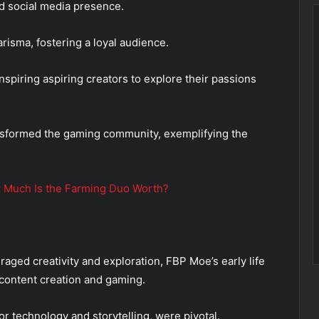
d social media presence.
risma, fostering a loyal audience.
spiring aspiring creators to explore their passions
nsformed the gaming community, exemplifying the
 Much Is the Farming Duo Worth?
aged creativity and exploration, FBP Moe’s early life
n content creation and gaming.
or technology and storytelling, were pivotal.