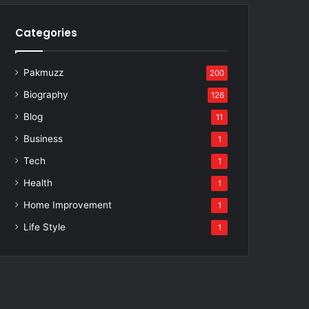
Categories
Pakmuzz
200
Biography
126
Blog
11
Business
1
Tech
1
Health
1
Home Improvement
1
Life Style
1