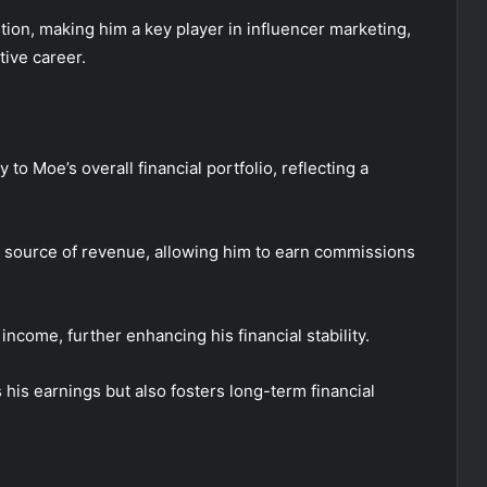
tion, making him a key player in influencer marketing,
tive career.
to Moe’s overall financial portfolio, reflecting a
ry source of revenue, allowing him to earn commissions
income, further enhancing his financial stability.
 his earnings but also fosters long-term financial