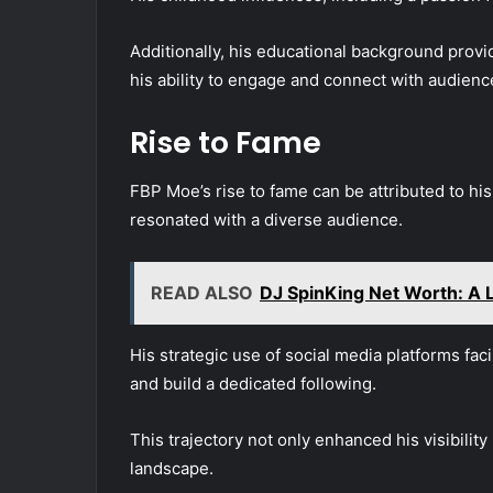
Additionally, his educational background provi
his ability to engage and connect with audienc
Rise to Fame
FBP Moe’s rise to fame can be attributed to his
resonated with a diverse audience.
READ ALSO
DJ SpinKing Net Worth: A L
His strategic use of social media platforms fac
and build a dedicated following.
This trajectory not only enhanced his visibility 
landscape.