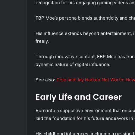
recognition for his engaging gaming videos an
FBP Moe’s persona blends authenticity and cha
His influence extends beyond entertainment, in
freely.
Through innovative content, FBP Moe has tra
dynamic nature of digital influence.
See also:
Cole and Jay Harken Net Worth: How
Early Life and Career
Born into a supportive environment that encour
laid the foundation for his future endeavors i
His childhood influences, including a passion f