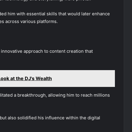
ded him with essential skills that would later enhance
es across various platforms.
 innovative approach to content creation that
ook at the DJ's Wealth
ilitated a breakthrough, allowing him to reach millions
but also solidified his influence within the digital