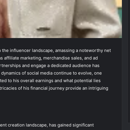
 the influencer landscape, amassing a noteworthy net
 affiliate marketing, merchandise sales, and ad
partnerships and engage a dedicated audience has
e dynamics of social media continue to evolve, one
d to his overall earnings and what potential lies
ricacies of his financial journey provide an intriguing
ent creation landscape, has gained significant