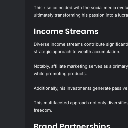
This rise coincided with the social media evolu
ultimately transforming his passion into a lucra
Income Streams
Diverse income streams contribute significantly 
strategic approach to wealth accumulation.
Notably, affiliate marketing serves as a prima
while promoting products.
Additionally, his investments generate passive 
This multifaceted approach not only diversifies
freedom.
Brand Partnerships