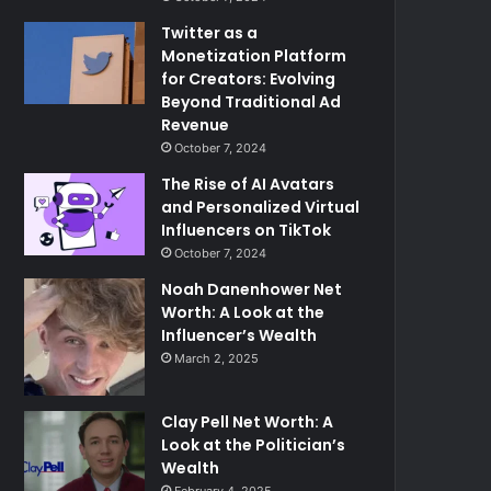
Twitter as a
Monetization Platform
for Creators: Evolving
Beyond Traditional Ad
Revenue
October 7, 2024
The Rise of AI Avatars
and Personalized Virtual
Influencers on TikTok
October 7, 2024
Noah Danenhower Net
Worth: A Look at the
Influencer’s Wealth
March 2, 2025
Clay Pell Net Worth: A
Look at the Politician’s
Wealth