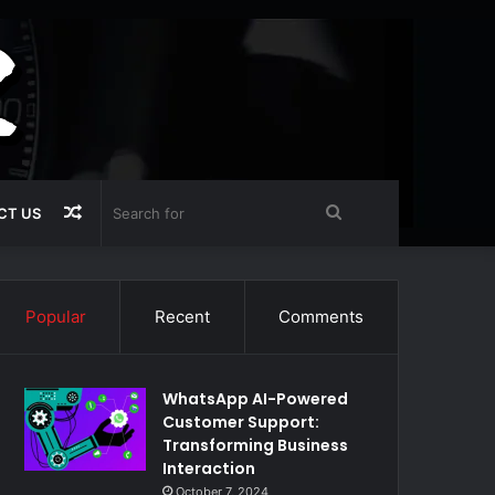
Random
Search
CT US
Article
for
Popular
Recent
Comments
WhatsApp AI-Powered
Customer Support:
Transforming Business
Interaction
October 7, 2024