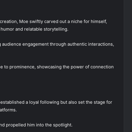
creation, Moe swiftly carved out a niche for himself,
 humor and relatable storytelling.
ng audience engagement through authentic interactions,
rise to prominence, showcasing the power of connection
stablished a loyal following but also set the stage for
latforms.
d propelled him into the spotlight.