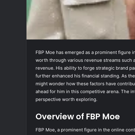
FBP Moe has emerged as a prominent figure in
worth through various revenue streams such as
revenue. His ability to forge strategic brand 
further enhanced his financial standing. As th
might wonder how these factors have contribute
ahead for him in this competitive arena. The int
perspective worth exploring.
Overview of FBP Moe
FBP Moe, a prominent figure in the online cont