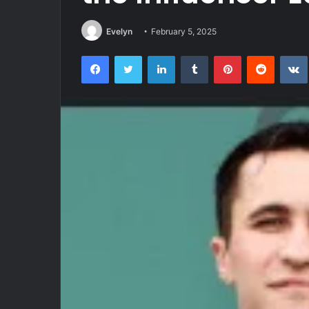
Evelyn
February 5, 2025
Facebook
Twitter
LinkedIn
Tumblr
Pinterest
Reddit