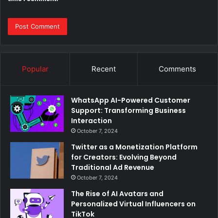
Popular
Recent
Comments
WhatsApp AI-Powered Customer
Support: Transforming Business
Interaction
October 7, 2024
Twitter as a Monetization Platform
for Creators: Evolving Beyond
Traditional Ad Revenue
October 7, 2024
The Rise of AI Avatars and
Personalized Virtual Influencers on
TikTok