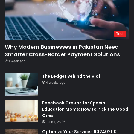
Tech
Why Modern Businesses in Pakistan Need
Smarter Cross-Border Payment Solutions
1 week ago
The Ledger Behind the Vial
4 weeks ago
Facebook Groups for Special
Education Moms: How to Pick the Good
Ones
June 1, 2026
Optimize Your Services 602402110