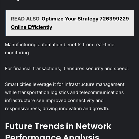
READ ALSO
Optimize Your Strategy 726399229
Online Efficiently
Manufacturing automation benefits from real-time
monitoring.
For financial transactions, it ensures security and speed.
Smart cities leverage it for infrastructure management,
while transportation logistics and telecommunications
infrastructure see improved connectivity and
responsiveness, driving innovation and growth.
Future Trends in Network
Performance Analysis