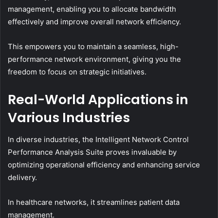
management, enabling you to allocate bandwidth
effectively and improve overall network efficiency.
This empowers you to maintain a seamless, high-
performance network environment, giving you the
freedom to focus on strategic initiatives.
Real-World Applications in
Various Industries
In diverse industries, the Intelligent Network Control
Performance Analysis Suite proves invaluable by
optimizing operational efficiency and enhancing service
delivery.
In healthcare networks, it streamlines patient data
management.