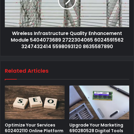
Wireless Infrastructure Quality Enhancement
Module 5404073689 2722304065 6024591562
3247432414 5598093120 8635587890
Related Articles
Optimize Your Services
Upgrade Your Marketing
602402110 Online Platform
690280528 Digital Tools