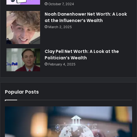
October 7, 2024
Noah Danenhower Net Worth: A Look
at the Influencer’s Wealth
March 2, 2025
Clay Pell Net Worth: A Look at the
Politician’s Wealth
February 4, 2025
Popular Posts