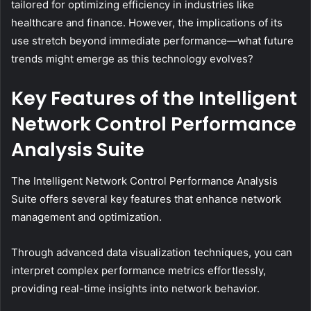
tailored for optimizing efficiency in industries like
healthcare and finance. However, the implications of its
use stretch beyond immediate performance—what future
trends might emerge as this technology evolves?
Key Features of the Intelligent
Network Control Performance
Analysis Suite
The Intelligent Network Control Performance Analysis
Suite offers several key features that enhance network
management and optimization.
Through advanced data visualization techniques, you can
interpret complex performance metrics effortlessly,
providing real-time insights into network behavior.