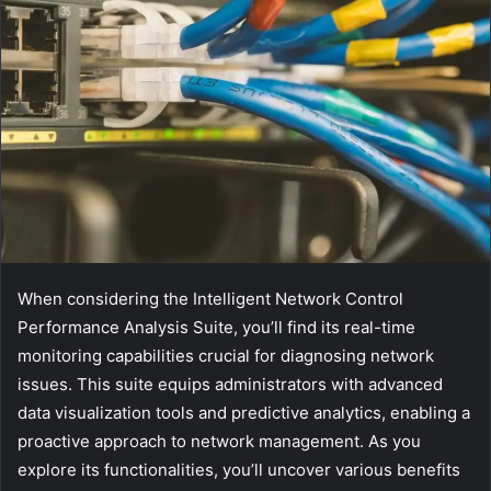
When considering the Intelligent Network Control
Performance Analysis Suite, you’ll find its real-time
monitoring capabilities crucial for diagnosing network
issues. This suite equips administrators with advanced
data visualization tools and predictive analytics, enabling a
proactive approach to network management. As you
explore its functionalities, you’ll uncover various benefits