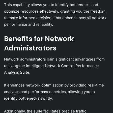
This capability allows you to identify bottlenecks and
optimize resources effectively, granting you the freedom
to make informed decisions that enhance overall network
performance and reliability.
Benefits for Network
Administrators
Network administrators gain significant advantages from
utilizing the Intelligent Network Control Performance
Analysis Suite.
It enhances network optimization by providing real-time
analytics and performance metrics, allowing you to
identify bottlenecks swiftly.
Additionally, the suite facilitates precise traffic