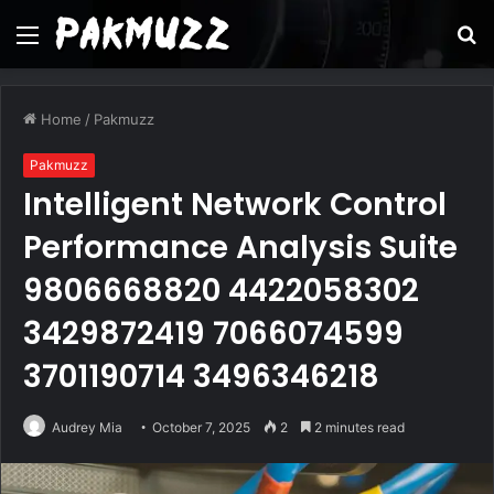
Menu
S
fo
Home
/
Pakmuzz
Pakmuzz
Intelligent Network Control
Performance Analysis Suite
9806668820 4422058302
3429872419 7066074599
3701190714 3496346218
Audrey Mia
October 7, 2025
2
2 minutes read