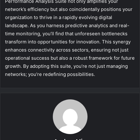
Performance Analysis Suite not only amplifies your
network’s efficiency but also coincidentally positions your
organization to thrive in a rapidly evolving digital
landscape. As you harness predictive analytics and real-
time monitoring, you’ll find that unforeseen bottlenecks
transform into opportunities for innovation. This synergy
enhances connectivity across sectors, ensuring not just
operational success but also a robust framework for future
growth. By adopting this suite, you’re not just managing
networks; you’re redefining possibilities.