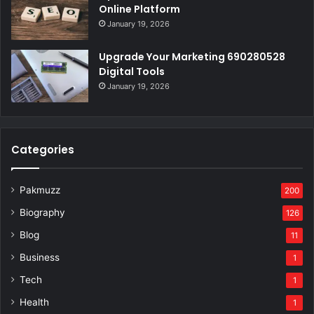
Online Platform
January 19, 2026
Upgrade Your Marketing 690280528
Digital Tools
January 19, 2026
Categories
Pakmuzz
200
Biography
126
Blog
11
Business
1
Tech
1
Health
1