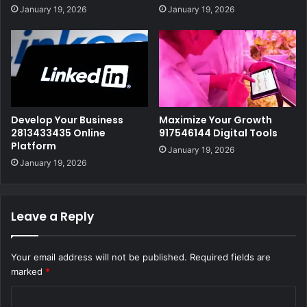
January 19, 2026
January 19, 2026
Develop Your Business
Maximize Your Growth
2813433435 Online
917546144 Digital Tools
Platform
January 19, 2026
January 19, 2026
Leave a Reply
Your email address will not be published.
Required fields are
marked
*
C