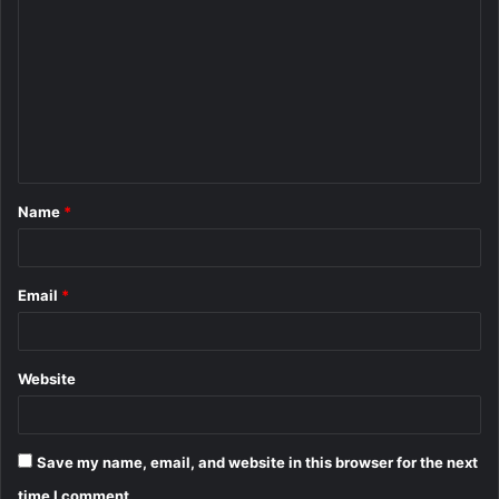
o
m
m
e
n
t
Name
*
*
Email
*
Website
Save my name, email, and website in this browser for the next
time I comment.