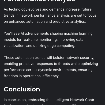
As technology evolves and demands increase, future
trends in network performance analysis are set to focus
on enhanced automation and predictive analytics.
You’ll see AI advancements shaping machine learning
models for real-time monitoring, improving data
visualization, and utilizing edge computing.
These automation trends will bolster network security,
enabling proactive responses to threats while optimizing
performance across dynamic environments, ensuring
freedom in operational efficiency.
Conclusion
In conclusion, embracing the Intelligent Network Control