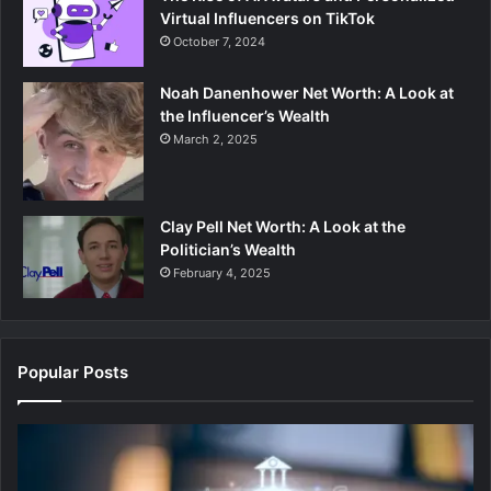
Virtual Influencers on TikTok
October 7, 2024
Noah Danenhower Net Worth: A Look at
the Influencer’s Wealth
March 2, 2025
Clay Pell Net Worth: A Look at the
Politician’s Wealth
February 4, 2025
Popular Posts