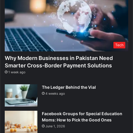
Tech
Why Modern Businesses in Pakistan Need
Smarter Cross-Border Payment Solutions
1 week ago
The Ledger Behind the Vial
4 weeks ago
Facebook Groups for Special Education
Moms: How to Pick the Good Ones
June 1, 2026