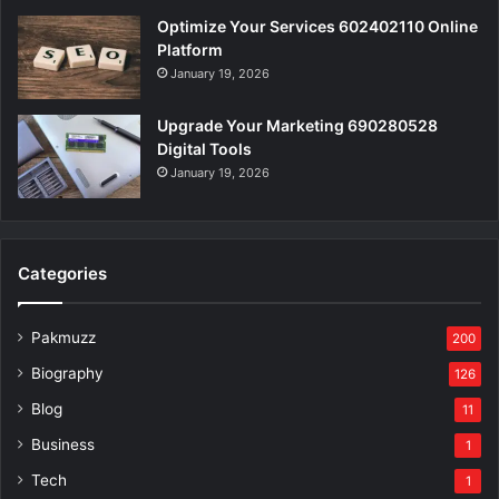
Optimize Your Services 602402110 Online
Platform
January 19, 2026
Upgrade Your Marketing 690280528
Digital Tools
January 19, 2026
Categories
Pakmuzz
200
Biography
126
Blog
11
Business
1
Tech
1