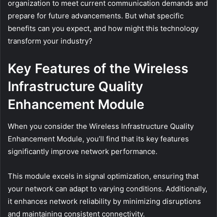
organization to meet current communication demands and
prepare for future advancements. But what specific
benefits can you expect, and how might this technology
transform your industry?
Key Features of the Wireless
Infrastructure Quality
Enhancement Module
When you consider the Wireless Infrastructure Quality
Enhancement Module, you’ll find that its key features
significantly improve network performance.
This module excels in signal optimization, ensuring that
your network can adapt to varying conditions. Additionally,
it enhances network reliability by minimizing disruptions
and maintaining consistent connectivity.