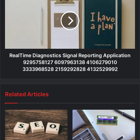
RealTime Diagnostics Signal Reporting Application
9295758127 6097963138 4106279010
3333968528 2159292828 4132529992
Related Articles