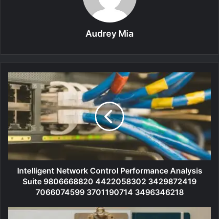
Audrey Mia
Intelligent Network Control Performance Analysis
Suite 9806668820 4422058302 3429872419
7066074599 3701190714 3496346218