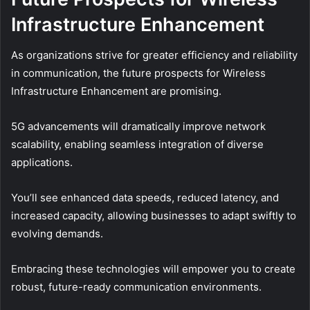
Infrastructure Enhancement
As organizations strive for greater efficiency and reliability
in communication, the future prospects for Wireless
Infrastructure Enhancement are promising.
5G advancements will dramatically improve network
scalability, enabling seamless integration of diverse
applications.
You’ll see enhanced data speeds, reduced latency, and
increased capacity, allowing businesses to adapt swiftly to
evolving demands.
Embracing these technologies will empower you to create
robust, future-ready communication environments.