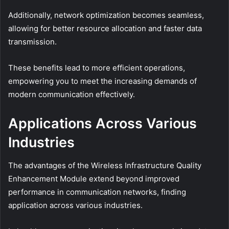
Additionally, network optimization becomes seamless,
allowing for better resource allocation and faster data
transmission.
These benefits lead to more efficient operations,
empowering you to meet the increasing demands of
modern communication effectively.
Applications Across Various
Industries
The advantages of the Wireless Infrastructure Quality
Enhancement Module extend beyond improved
performance in communication networks, finding
application across various industries.