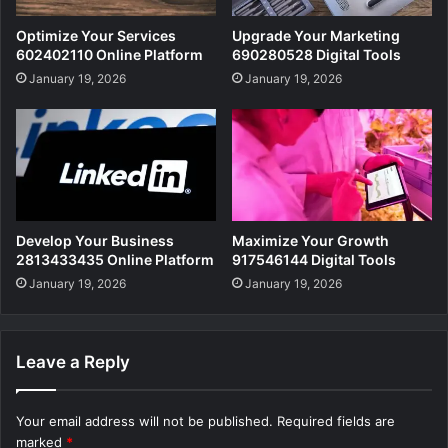
Optimize Your Services
Upgrade Your Marketing
602402110 Online Platform
690280528 Digital Tools
January 19, 2026
January 19, 2026
Develop Your Business
Maximize Your Growth
2813433435 Online Platform
917546144 Digital Tools
January 19, 2026
January 19, 2026
Leave a Reply
Your email address will not be published.
Required fields are
marked
*