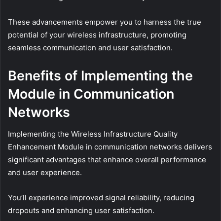
These advancements empower you to harness the true
potential of your wireless infrastructure, promoting
seamless communication and user satisfaction.
Benefits of Implementing the
Module in Communication
Networks
Implementing the Wireless Infrastructure Quality
Enhancement Module in communication networks delivers
significant advantages that enhance overall performance
and user experience.
You’ll experience improved signal reliability, reducing
dropouts and enhancing user satisfaction.