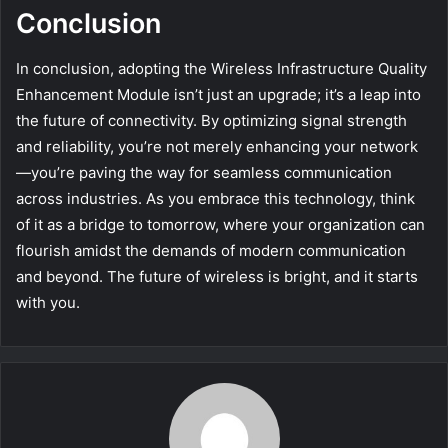
Conclusion
In conclusion, adopting the Wireless Infrastructure Quality
Enhancement Module isn’t just an upgrade; it’s a leap into
the future of connectivity. By optimizing signal strength
and reliability, you’re not merely enhancing your network
—you’re paving the way for seamless communication
across industries. As you embrace this technology, think
of it as a bridge to tomorrow, where your organization can
flourish amidst the demands of modern communication
and beyond. The future of wireless is bright, and it starts
with you.