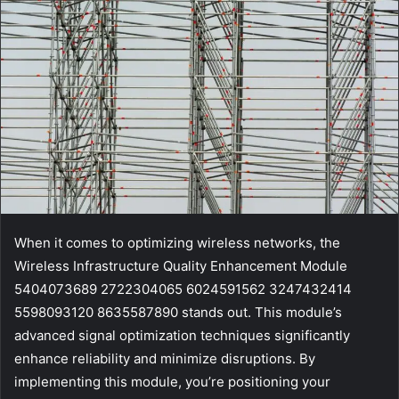
When it comes to optimizing wireless networks, the
Wireless Infrastructure Quality Enhancement Module
5404073689 2722304065 6024591562 3247432414
5598093120 8635587890 stands out. This module’s
advanced signal optimization techniques significantly
enhance reliability and minimize disruptions. By
implementing this module, you’re positioning your