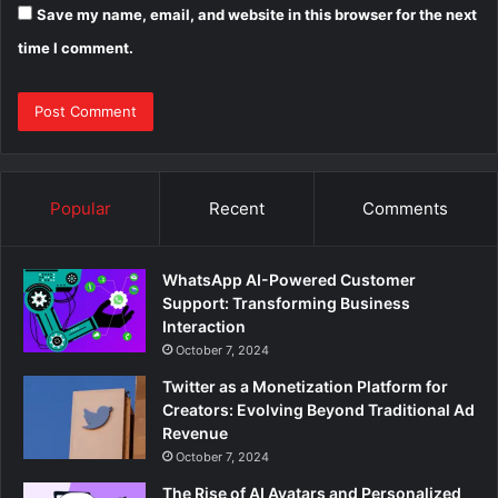
Save my name, email, and website in this browser for the next
time I comment.
Popular
Recent
Comments
WhatsApp AI-Powered Customer
Support: Transforming Business
Interaction
October 7, 2024
Twitter as a Monetization Platform for
Creators: Evolving Beyond Traditional Ad
Revenue
October 7, 2024
The Rise of AI Avatars and Personalized