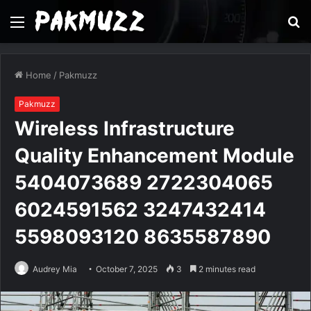
Menu
S
fo
Home
/
Pakmuzz
Pakmuzz
Wireless Infrastructure
Quality Enhancement Module
5404073689 2722304065
6024591562 3247432414
5598093120 8635587890
Audrey Mia
October 7, 2025
3
2 minutes read