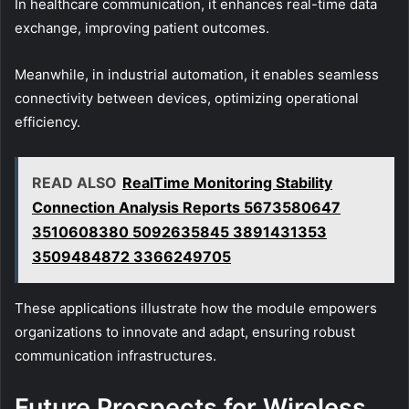
In healthcare communication, it enhances real-time data
exchange, improving patient outcomes.
Meanwhile, in industrial automation, it enables seamless
connectivity between devices, optimizing operational
efficiency.
READ ALSO
RealTime Monitoring Stability
Connection Analysis Reports 5673580647
3510608380 5092635845 3891431353
3509484872 3366249705
These applications illustrate how the module empowers
organizations to innovate and adapt, ensuring robust
communication infrastructures.
Future Prospects for Wireless