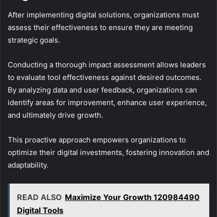
After implementing digital solutions, organizations must
assess their effectiveness to ensure they are meeting
strategic goals.
Conducting a thorough impact assessment allows leaders
to evaluate tool effectiveness against desired outcomes.
By analyzing data and user feedback, organizations can
identify areas for improvement, enhance user experience,
and ultimately drive growth.
This proactive approach empowers organizations to
optimize their digital investments, fostering innovation and
adaptability.
READ ALSO
Maximize Your Growth 120984490
Digital Tools