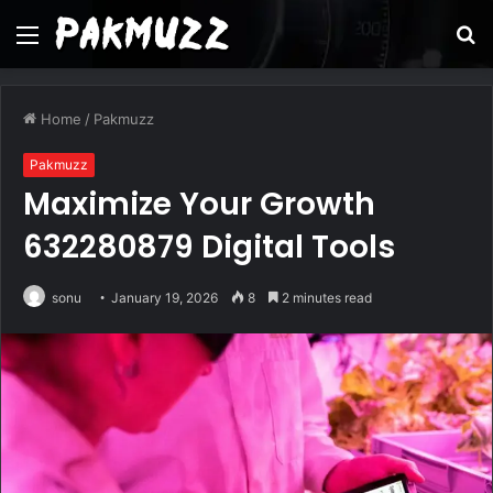
Menu
S
fo
Home
/
Pakmuzz
Pakmuzz
Maximize Your Growth
632280879 Digital Tools
sonu
January 19, 2026
8
2 minutes read