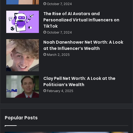
October 7, 2024
The Rise of AI Avatars and
Personalized Virtual Influencers on
TikTok
October 7, 2024
Noah Danenhower Net Worth: A Look
at the Influencer’s Wealth
March 2, 2025
Clay Pell Net Worth: A Look at the
Politician’s Wealth
February 4, 2025
Popular Posts