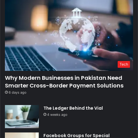
Tech
Why Modern Businesses in Pakistan Need
Smarter Cross-Border Payment Solutions
6 days ago
The Ledger Behind the Vial
4 weeks ago
Facebook Groups for Special