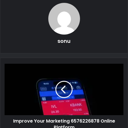
sonu
Improve Your Marketing 6576226878 Online
Platform