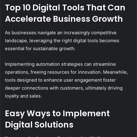
Top 10 Digital Tools That Can
Accelerate Business Growth
As businesses navigate an increasingly competitive
landscape, leveraging the right digital tools becomes
essential for sustainable growth.
Implementing automation strategies can streamline
operations, freeing resources for innovation. Meanwhile,
tools designed to enhance user engagement foster
deeper connections with customers, ultimately driving
loyalty and sales.
Easy Ways to Implement
Digital Solutions