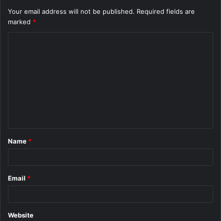
Your email address will not be published.
Required fields are
marked
*
C
o
m
m
e
n
t
Name
*
*
Email
*
Website