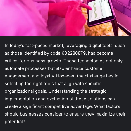
In today’s fast-paced market, leveraging digital tools, such
as those identified by code 632280879, has become
critical for business growth. These technologies not only
automate processes but also enhance customer
engagement and loyalty. However, the challenge lies in
selecting the right tools that align with specific
organizational goals. Understanding the strategic
implementation and evaluation of these solutions can
create a significant competitive advantage. What factors
should businesses consider to ensure they maximize their
potential?