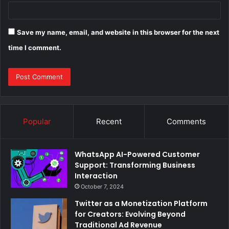
Save my name, email, and website in this browser for the next
time I comment.
Popular
Recent
Comments
WhatsApp AI-Powered Customer
Support: Transforming Business
Interaction
October 7, 2024
Twitter as a Monetization Platform
for Creators: Evolving Beyond
Traditional Ad Revenue