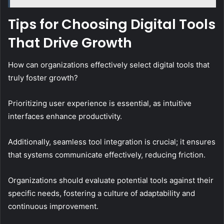
Tips for Choosing Digital Tools
That Drive Growth
How can organizations effectively select digital tools that
truly foster growth?
Prioritizing user experience is essential, as intuitive
interfaces enhance productivity.
Additionally, seamless tool integration is crucial; it ensures
that systems communicate effectively, reducing friction.
Organizations should evaluate potential tools against their
specific needs, fostering a culture of adaptability and
continuous improvement.