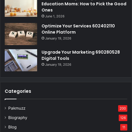
Education Moms: How to Pick the Good
Ones
June 1, 2026
Optimize Your Services 602402110
Online Platform
January 19, 2026
Upgrade Your Marketing 690280528
Digital Tools
January 19, 2026
Categories
Pakmuzz
200
Biography
126
Blog
11