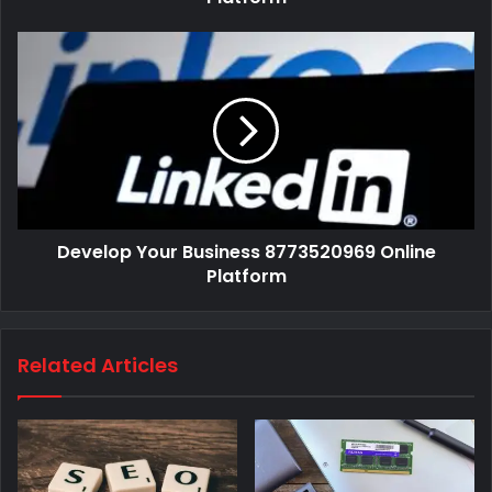
Develop Your Business 8773520969 Online
Platform
Related Articles