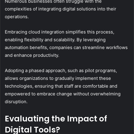
Numerous businesses often struggle with the
complexities of integrating digital solutions into their
operations.
Embracing cloud integration simplifies this process,
enabling flexibility and scalability. By leveraging
automation benefits, companies can streamline workflows
and enhance productivity.
Adopting a phased approach, such as pilot programs,
allows organizations to gradually implement these
technologies, ensuring that staff are comfortable and
empowered to embrace change without overwhelming
disruption.
Evaluating the Impact of
Digital Tools?