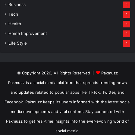
Business
1
Tech
1
Health
1
Home Improvement
1
Life Style
1
© Copyright 2026, All Rights Reserved |
Pakmuzz
Pakmuzz is a social media platform that spreads trending news
and updates related to popular apps like TikTok, Twitter, and
Facebook. Pakmuzz keeps its users informed with the latest social
media developments and viral content. Stay connected with
Pakmuzz to get real-time insights into the ever-evolving world of
social media.