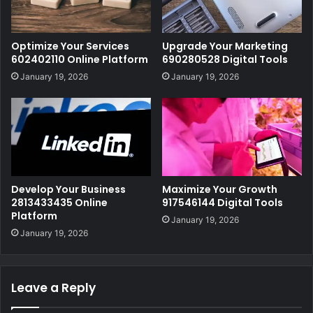
Optimize Your Services
Upgrade Your Marketing
602402110 Online Platform
690280528 Digital Tools
January 19, 2026
January 19, 2026
Develop Your Business
Maximize Your Growth
2813433435 Online
917546144 Digital Tools
Platform
January 19, 2026
January 19, 2026
Leave a Reply