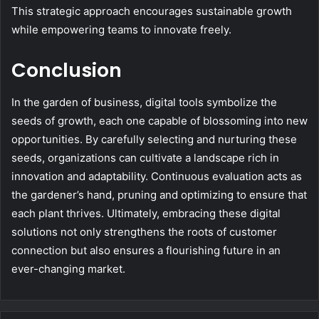
This strategic approach encourages sustainable growth
while empowering teams to innovate freely.
Conclusion
In the garden of business, digital tools symbolize the
seeds of growth, each one capable of blossoming into new
opportunities. By carefully selecting and nurturing these
seeds, organizations can cultivate a landscape rich in
innovation and adaptability. Continuous evaluation acts as
the gardener’s hand, pruning and optimizing to ensure that
each plant thrives. Ultimately, embracing these digital
solutions not only strengthens the roots of customer
connection but also ensures a flourishing future in an
ever-changing market.