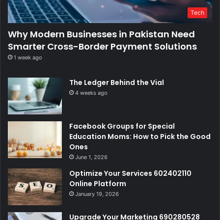
Tech
Why Modern Businesses in Pakistan Need
Smarter Cross-Border Payment Solutions
1 week ago
The Ledger Behind the Vial
4 weeks ago
Facebook Groups for Special
Education Moms: How to Pick the Good
Ones
June 1, 2026
Optimize Your Services 602402110
Online Platform
January 19, 2026
Upgrade Your Marketing 690280528