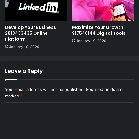
Develop Your Business
Maximize Your Growth
2813433435 Online
917546144 Digital Tools
Platform
January 19, 2026
January 19, 2026
Leave a Reply
Your email address will not be published.
Required fields are
marked
*
C
o
m
m