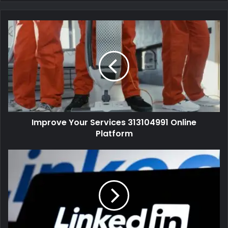
Improve Your Services 313104991 Online
Platform