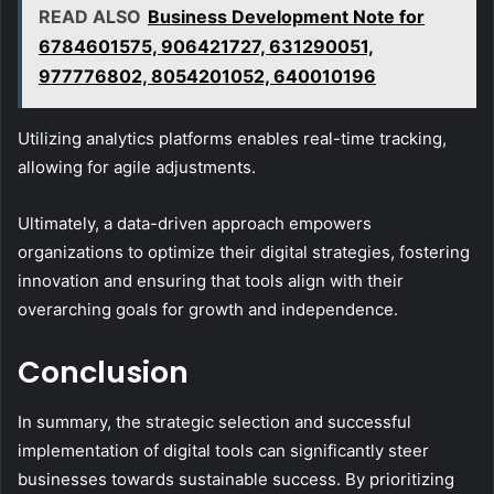
READ ALSO
Business Development Note for
6784601575, 906421727, 631290051,
977776802, 8054201052, 640010196
Utilizing analytics platforms enables real-time tracking,
allowing for agile adjustments.
Ultimately, a data-driven approach empowers
organizations to optimize their digital strategies, fostering
innovation and ensuring that tools align with their
overarching goals for growth and independence.
Conclusion
In summary, the strategic selection and successful
implementation of digital tools can significantly steer
businesses towards sustainable success. By prioritizing