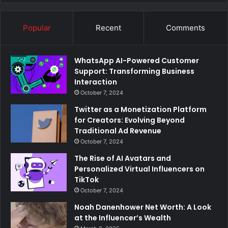
Popular
Recent
Comments
WhatsApp AI-Powered Customer
Support: Transforming Business
Interaction
October 7, 2024
Twitter as a Monetization Platform
for Creators: Evolving Beyond
Traditional Ad Revenue
October 7, 2024
The Rise of AI Avatars and
Personalized Virtual Influencers on
TikTok
October 7, 2024
Noah Danenhower Net Worth: A Look
at the Influencer’s Wealth