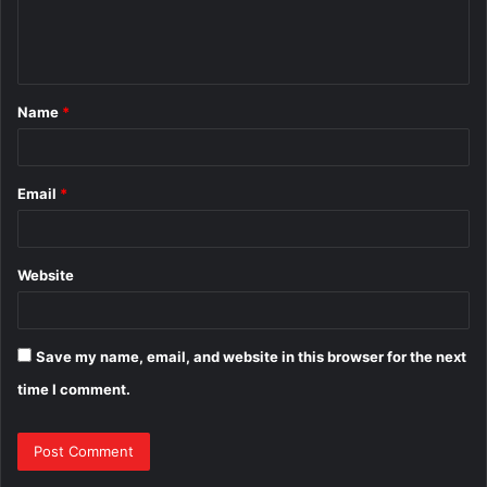
e
n
t
Name
*
*
Email
*
Website
Save my name, email, and website in this browser for the next
time I comment.