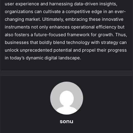
user experience and harnessing data-driven insights,
organizations can cultivate a competitive edge in an ever-
changing market. Ultimately, embracing these innovative
instruments not only enhances operational efficiency but
also fosters a future-focused framework for growth. Thus,
businesses that boldly blend technology with strategy can
unlock unprecedented potential and propel their progress
in today’s dynamic digital landscape.
sonu