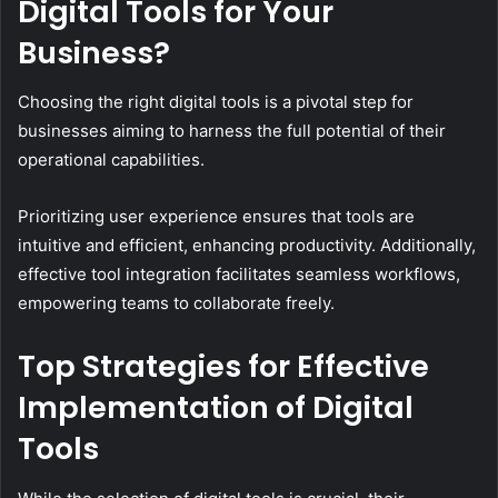
Digital Tools for Your
Business?
Choosing the right digital tools is a pivotal step for
businesses aiming to harness the full potential of their
operational capabilities.
Prioritizing user experience ensures that tools are
intuitive and efficient, enhancing productivity. Additionally,
effective tool integration facilitates seamless workflows,
empowering teams to collaborate freely.
Top Strategies for Effective
Implementation of Digital
Tools