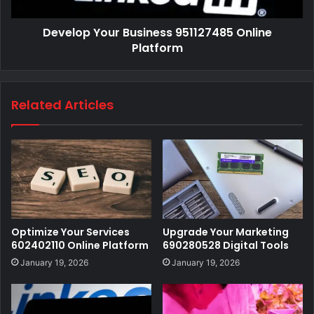
Develop Your Business 951127485 Online
Platform
Related Articles
Optimize Your Services
Upgrade Your Marketing
602402110 Online Platform
690280528 Digital Tools
January 19, 2026
January 19, 2026