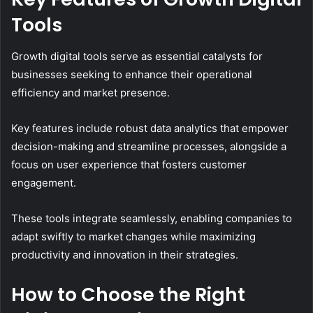
Tools
Growth digital tools serve as essential catalysts for
businesses seeking to enhance their operational
efficiency and market presence.
Key features include robust data analytics that empower
decision-making and streamline processes, alongside a
focus on user experience that fosters customer
engagement.
These tools integrate seamlessly, enabling companies to
adapt swiftly to market changes while maximizing
productivity and innovation in their strategies.
How to Choose the Right