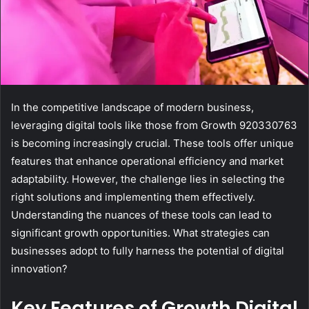
In the competitive landscape of modern business,
leveraging digital tools like those from Growth 920330763
is becoming increasingly crucial. These tools offer unique
features that enhance operational efficiency and market
adaptability. However, the challenge lies in selecting the
right solutions and implementing them effectively.
Understanding the nuances of these tools can lead to
significant growth opportunities. What strategies can
businesses adopt to fully harness the potential of digital
innovation?
Key Features of Growth Digital