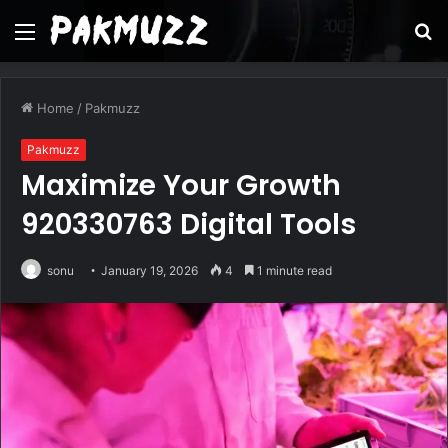
Menu
S
fo
Home
/
Pakmuzz
Pakmuzz
Maximize Your Growth
920330763 Digital Tools
sonu
January 19, 2026
4
1 minute read