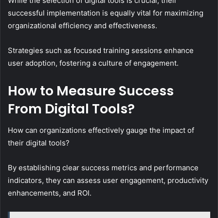
While the selection of digital tools is crucial, their
successful implementation is equally vital for maximizing
organizational efficiency and effectiveness.
Strategies such as focused training sessions enhance
user adoption, fostering a culture of engagement.
How to Measure Success
From Digital Tools?
How can organizations effectively gauge the impact of
their digital tools?
By establishing clear success metrics and performance
indicators, they can assess user engagement, productivity
enhancements, and ROI.