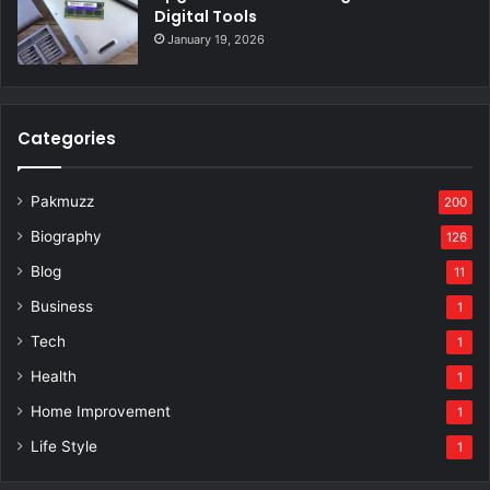
Digital Tools
January 19, 2026
Categories
Pakmuzz
200
Biography
126
Blog
11
Business
1
Tech
1
Health
1
Home Improvement
1
Life Style
1