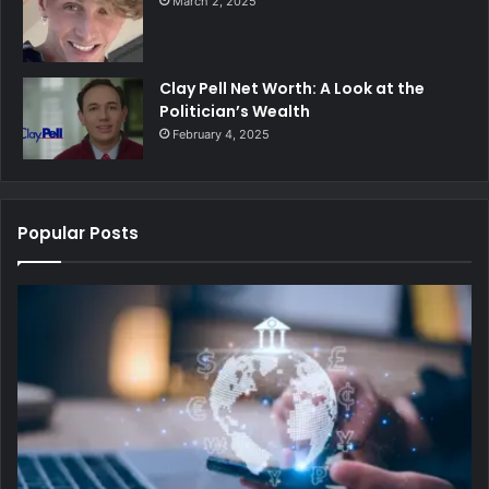
March 2, 2025
Clay Pell Net Worth: A Look at the
Politician’s Wealth
February 4, 2025
Popular Posts