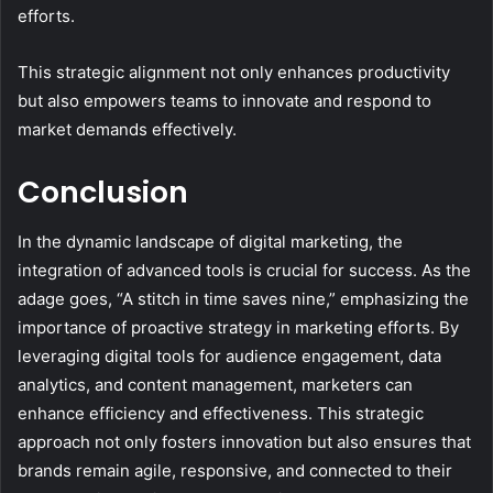
efforts.
This strategic alignment not only enhances productivity
but also empowers teams to innovate and respond to
market demands effectively.
Conclusion
In the dynamic landscape of digital marketing, the
integration of advanced tools is crucial for success. As the
adage goes, “A stitch in time saves nine,” emphasizing the
importance of proactive strategy in marketing efforts. By
leveraging digital tools for audience engagement, data
analytics, and content management, marketers can
enhance efficiency and effectiveness. This strategic
approach not only fosters innovation but also ensures that
brands remain agile, responsive, and connected to their