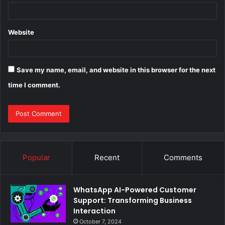
Website
Save my name, email, and website in this browser for the next
time I comment.
Popular
Recent
Comments
WhatsApp AI-Powered Customer
Support: Transforming Business
Interaction
October 7, 2024