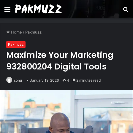
Menu
S
fo
Home
/
Pakmuzz
Pakmuzz
Maximize Your Marketing
932800204 Digital Tools
sonu
January 19, 2026
4
2 minutes read