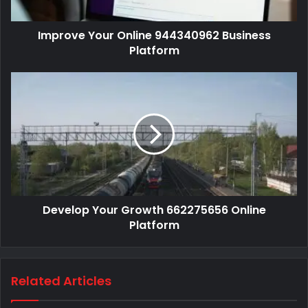
Improve Your Online 944340962 Business
Platform
Develop Your Growth 662275656 Online
Platform
Related Articles