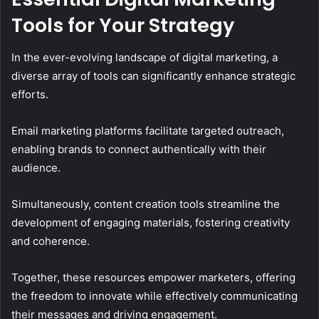
Tools for Your Strategy
In the ever-evolving landscape of digital marketing, a
diverse array of tools can significantly enhance strategic
efforts.
Email marketing platforms facilitate targeted outreach,
enabling brands to connect authentically with their
audience.
Simultaneously, content creation tools streamline the
development of engaging materials, fostering creativity
and coherence.
Together, these resources empower marketers, offering
the freedom to innovate while effectively communicating
their messages and driving engagement.