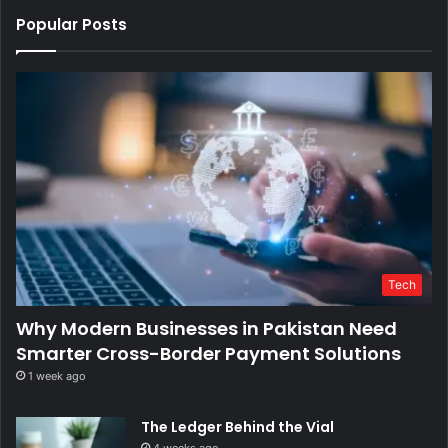
Popular Posts
Tech
Why Modern Businesses in Pakistan Need
Smarter Cross-Border Payment Solutions
1 week ago
The Ledger Behind the Vial