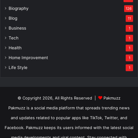
Biography
126
Blog
11
Business
1
Tech
1
Health
1
Home Improvement
1
Life Style
1
© Copyright 2026, All Rights Reserved |
Pakmuzz
Pakmuzz is a social media platform that spreads trending news
and updates related to popular apps like TikTok, Twitter, and
Facebook. Pakmuzz keeps its users informed with the latest social
media developments and viral content. Stay connected with