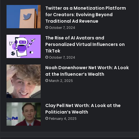
Twitter as a Monetization Platform
for Creators: Evolving Beyond
Traditional Ad Revenue
October 7, 2024
The Rise of AI Avatars and
Personalized Virtual Influencers on
TikTok
October 7, 2024
Noah Danenhower Net Worth: A Look
at the Influencer’s Wealth
March 2, 2025
Clay Pell Net Worth: A Look at the
Politician’s Wealth
February 4, 2025