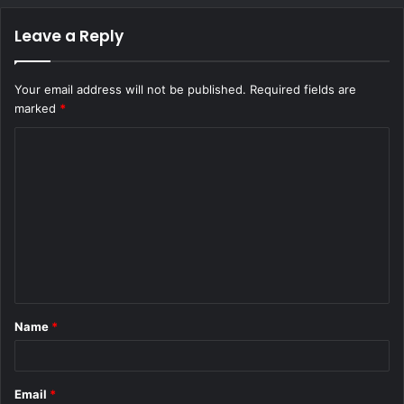
Leave a Reply
Your email address will not be published.
Required fields are
marked
*
C
o
m
m
e
n
t
Name
*
*
Email
*