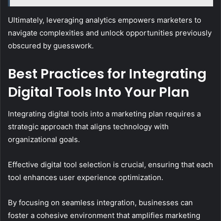
Ultimately, leveraging analytics empowers marketers to
navigate complexities and unlock opportunities previously
obscured by guesswork.
Best Practices for Integrating
Digital Tools Into Your Plan
Integrating digital tools into a marketing plan requires a
strategic approach that aligns technology with
organizational goals.
Effective digital tool selection is crucial, ensuring that each
tool enhances user experience optimization.
By focusing on seamless integration, businesses can
foster a cohesive environment that amplifies marketing