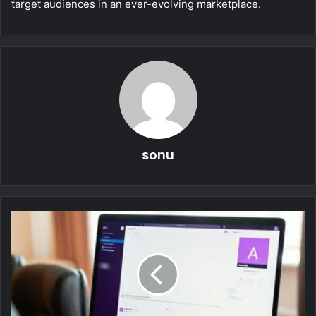
target audiences in an ever-evolving marketplace.
sonu