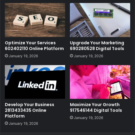
Optimize Your Services
Upgrade Your Marketing
602402110 Online Platform
690280528 Digital Tools
January 19, 2026
January 19, 2026
Develop Your Business
Maximize Your Growth
2813433435 Online
917546144 Digital Tools
Platform
January 19, 2026
January 19, 2026