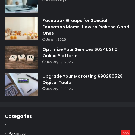
4 weeks ago
Facebook Groups for Special
Education Moms: How to Pick the Good
Ones
June 1, 2026
Optimize Your Services 602402110
Online Platform
January 19, 2026
Upgrade Your Marketing 690280528
Digital Tools
January 19, 2026
Categories
Pakmuzz
200