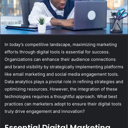
In today’s competitive landscape, maximizing marketing
efforts through digital tools is essential for success.
Organizations can enhance their audience connections
and brand visibility by strategically implementing platforms
like email marketing and social media engagement tools.
Data analytics plays a pivotal role in refining strategies and
optimizing resources. However, the integration of these
technologies requires a thoughtful approach. What best
practices can marketers adopt to ensure their digital tools
truly drive engagement and innovation?
Essential Digital Marketing