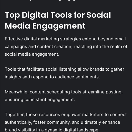
Top Digital Tools for Social
Media Engagement
Effective digital marketing strategies extend beyond email
campaigns and content creation, reaching into the realm of
social media engagement.
Tools that facilitate social listening allow brands to gather
insights and respond to audience sentiments.
Meanwhile, content scheduling tools streamline posting,
ensuring consistent engagement.
Together, these resources empower marketers to connect
authentically, foster community, and ultimately enhance
brand visibility in a dynamic digital landscape.