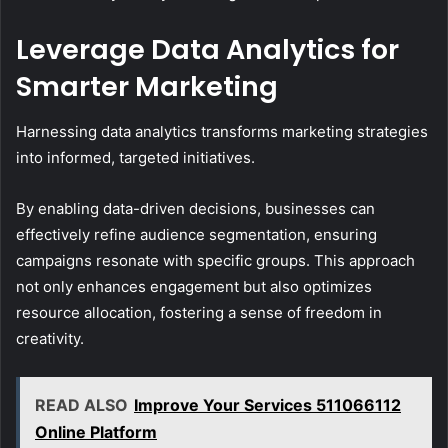
Leverage Data Analytics for
Smarter Marketing
Harnessing data analytics transforms marketing strategies
into informed, targeted initiatives.
By enabling data-driven decisions, businesses can
effectively refine audience segmentation, ensuring
campaigns resonate with specific groups. This approach
not only enhances engagement but also optimizes
resource allocation, fostering a sense of freedom in
creativity.
READ ALSO
Improve Your Services 511066112
Online Platform