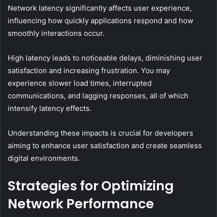
Network latency significantly affects user experience,
influencing how quickly applications respond and how
smoothly interactions occur.
High latency leads to noticeable delays, diminishing user
satisfaction and increasing frustration. You may
experience slower load times, interrupted
communications, and lagging responses, all of which
intensify latency effects.
Understanding these impacts is crucial for developers
aiming to enhance user satisfaction and create seamless
digital environments.
Strategies for Optimizing
Network Performance