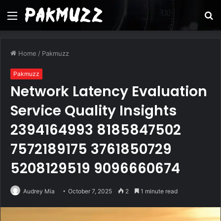
Menu
S
fo
Home
/
Pakmuzz
Pakmuzz
Network Latency Evaluation
Service Quality Insights
2394164993 8185847502
7572189175 3761850729
5208129519 9096660674
Audrey Mia
October 7, 2025
2
1 minute read