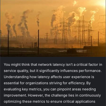
You might think that network latency isn’t a critical factor in
service quality, but it significantly influences performance.
Understanding how latency affects user experience is
essential for organizations striving for efficiency. By
evaluating key metrics, you can pinpoint areas needing
improvement. However, the challenge lies in continuously
optimizing these metrics to ensure critical applications