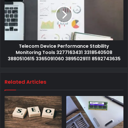
Telecom Device Performance Stability
Monitoring Tools 3277163431 3318540508
3880510615 3365091060 3895029111 8592743635
Related Articles