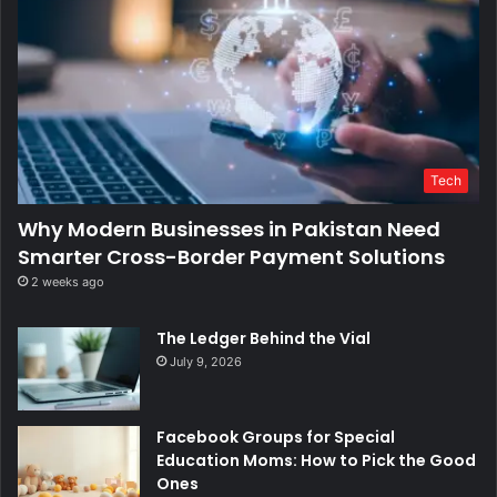
Tech
Why Modern Businesses in Pakistan Need
Smarter Cross-Border Payment Solutions
2 weeks ago
The Ledger Behind the Vial
July 9, 2026
Facebook Groups for Special
Education Moms: How to Pick the Good
Ones