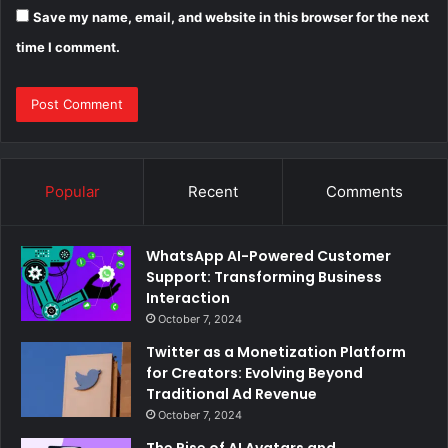
Save my name, email, and website in this browser for the next
time I comment.
Popular
Recent
Comments
WhatsApp AI-Powered Customer
Support: Transforming Business
Interaction
October 7, 2024
Twitter as a Monetization Platform
for Creators: Evolving Beyond
Traditional Ad Revenue
October 7, 2024