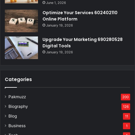
June 1, 2026
Optimize Your Services 602402110
Online Platform
January 19, 2026
Upgrade Your Marketing 690280528
Digital Tools
January 19, 2026
Categories
Pakmuzz
200
Biography
126
Blog
11
Business
1