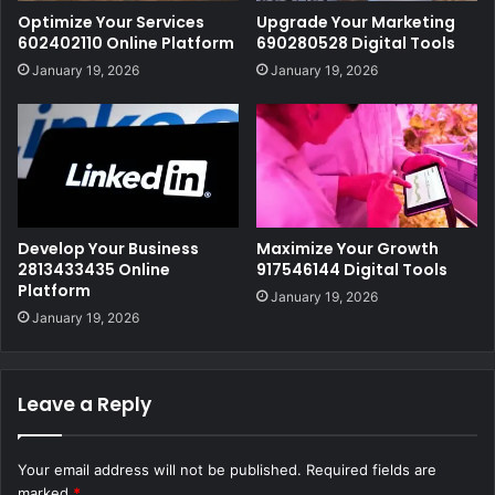
Optimize Your Services
Upgrade Your Marketing
602402110 Online Platform
690280528 Digital Tools
January 19, 2026
January 19, 2026
Develop Your Business
Maximize Your Growth
2813433435 Online
917546144 Digital Tools
Platform
January 19, 2026
January 19, 2026
Leave a Reply
Your email address will not be published.
Required fields are
marked
*