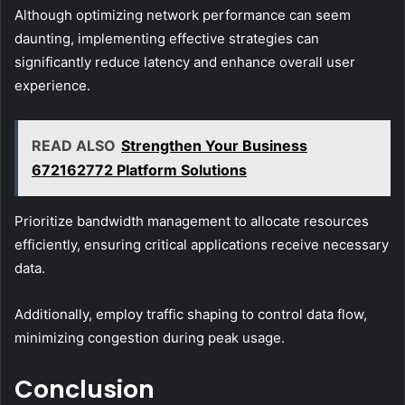
Although optimizing network performance can seem
daunting, implementing effective strategies can
significantly reduce latency and enhance overall user
experience.
READ ALSO
Strengthen Your Business
672162772 Platform Solutions
Prioritize bandwidth management to allocate resources
efficiently, ensuring critical applications receive necessary
data.
Additionally, employ traffic shaping to control data flow,
minimizing congestion during peak usage.
Conclusion