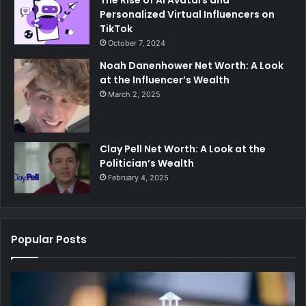
The Rise of AI Avatars and
Personalized Virtual Influencers on
TikTok
October 7, 2024
Noah Danenhower Net Worth: A Look
at the Influencer’s Wealth
March 2, 2025
Clay Pell Net Worth: A Look at the
Politician’s Wealth
February 4, 2025
Popular Posts