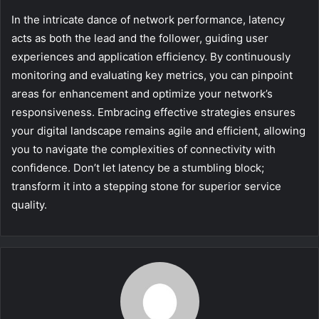
In the intricate dance of network performance, latency
acts as both the lead and the follower, guiding user
experiences and application efficiency. By continuously
monitoring and evaluating key metrics, you can pinpoint
areas for enhancement and optimize your network’s
responsiveness. Embracing effective strategies ensures
your digital landscape remains agile and efficient, allowing
you to navigate the complexities of connectivity with
confidence. Don’t let latency be a stumbling block;
transform it into a stepping stone for superior service
quality.