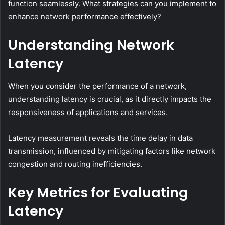
function seamlessly. What strategies can you implement to
enhance network performance effectively?
Understanding Network
Latency
When you consider the performance of a network,
understanding latency is crucial, as it directly impacts the
responsiveness of applications and services.
Latency measurement reveals the time delay in data
transmission, influenced by mitigating factors like network
congestion and routing inefficiencies.
Key Metrics for Evaluating
Latency