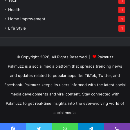
Tech
1
Health
1
Home Improvement
1
Life Style
1
© Copyright 2026, All Rights Reserved |
Pakmuzz
Pakmuzz is a social media platform that spreads trending news
and updates related to popular apps like TikTok, Twitter, and
Facebook. Pakmuzz keeps its users informed with the latest social
media developments and viral content. Stay connected with
Pakmuzz to get real-time insights into the ever-evolving world of
social media.