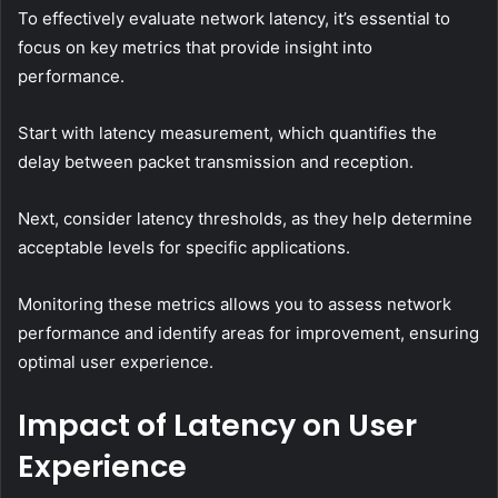
To effectively evaluate network latency, it’s essential to
focus on key metrics that provide insight into
performance.
Start with latency measurement, which quantifies the
delay between packet transmission and reception.
Next, consider latency thresholds, as they help determine
acceptable levels for specific applications.
Monitoring these metrics allows you to assess network
performance and identify areas for improvement, ensuring
optimal user experience.
Impact of Latency on User
Experience