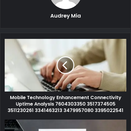
Audrey Mia
Mobile Technology Enhancement Connectivity
Uptime Analysis 7604303350 3517374505
3511230261 3341463213 3479957080 3395022541