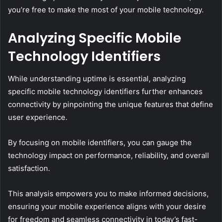
you’re free to make the most of your mobile technology.
Analyzing Specific Mobile
Technology Identifiers
While understanding uptime is essential, analyzing
specific mobile technology identifiers further enhances
connectivity by pinpointing the unique features that define
user experience.
By focusing on mobile identifiers, you can gauge the
technology impact on performance, reliability, and overall
satisfaction.
This analysis empowers you to make informed decisions,
ensuring your mobile experience aligns with your desire
for freedom and seamless connectivity in today’s fast-