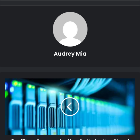
Audrey Mia