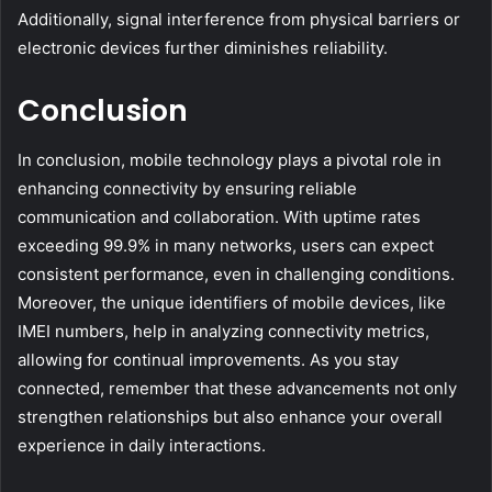
Additionally, signal interference from physical barriers or
electronic devices further diminishes reliability.
Conclusion
In conclusion, mobile technology plays a pivotal role in
enhancing connectivity by ensuring reliable
communication and collaboration. With uptime rates
exceeding 99.9% in many networks, users can expect
consistent performance, even in challenging conditions.
Moreover, the unique identifiers of mobile devices, like
IMEI numbers, help in analyzing connectivity metrics,
allowing for continual improvements. As you stay
connected, remember that these advancements not only
strengthen relationships but also enhance your overall
experience in daily interactions.