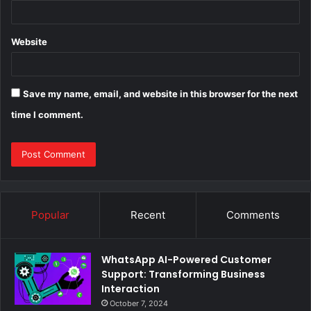
Website
Save my name, email, and website in this browser for the next
time I comment.
Popular
Recent
Comments
WhatsApp AI-Powered Customer
Support: Transforming Business
Interaction
October 7, 2024