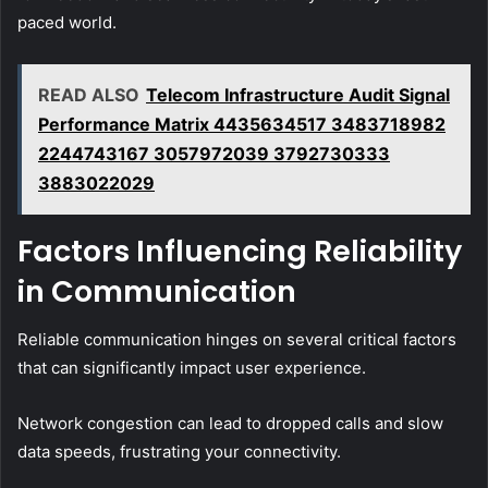
paced world.
READ ALSO
Telecom Infrastructure Audit Signal
Performance Matrix 4435634517 3483718982
2244743167 3057972039 3792730333
3883022029
Factors Influencing Reliability
in Communication
Reliable communication hinges on several critical factors
that can significantly impact user experience.
Network congestion can lead to dropped calls and slow
data speeds, frustrating your connectivity.