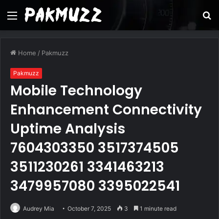
Menu
S
fo
Home
/
Pakmuzz
Pakmuzz
Mobile Technology
Enhancement Connectivity
Uptime Analysis
7604303350 3517374505
3511230261 3341463213
3479957080 3395022541
Audrey Mia
October 7, 2025
3
1 minute read