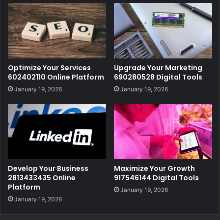
Optimize Your Services
Upgrade Your Marketing
602402110 Online Platform
690280528 Digital Tools
January 19, 2026
January 19, 2026
Develop Your Business
Maximize Your Growth
2813433435 Online
917546144 Digital Tools
Platform
January 19, 2026
January 19, 2026