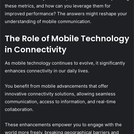
these metrics, and how can you leverage them for
improved performance? The answers might reshape your
understanding of mobile communication.
The Role of Mobile Technology
in Connectivity
As mobile technology continues to evolve, it significantly
enhances connectivity in our daily lives.
You benefit from mobile advancements that offer
innovative connectivity solutions, allowing seamless
communication, access to information, and real-time
collaboration.
These enhancements empower you to engage with the
world more freely, breaking geographical barriers and