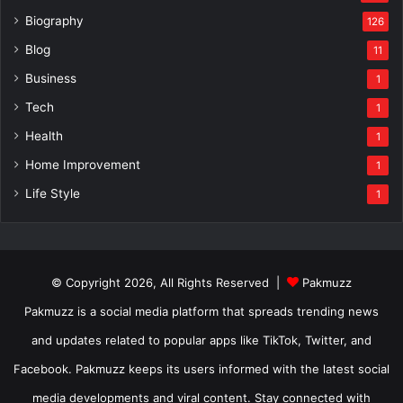
Biography
126
Blog
11
Business
1
Tech
1
Health
1
Home Improvement
1
Life Style
1
© Copyright 2026, All Rights Reserved |
Pakmuzz
Pakmuzz is a social media platform that spreads trending news
and updates related to popular apps like TikTok, Twitter, and
Facebook. Pakmuzz keeps its users informed with the latest social
media developments and viral content. Stay connected with