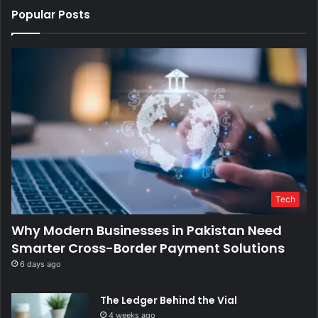
Popular Posts
Tech
Why Modern Businesses in Pakistan Need
Smarter Cross-Border Payment Solutions
6 days ago
The Ledger Behind the Vial
4 weeks ago