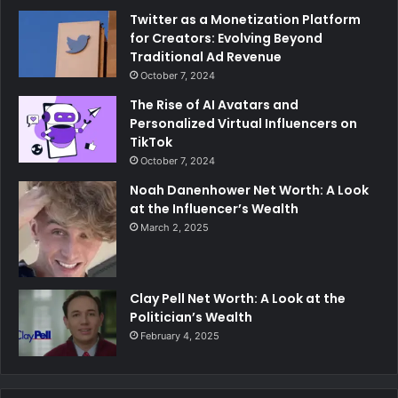
Twitter as a Monetization Platform
for Creators: Evolving Beyond
Traditional Ad Revenue
October 7, 2024
The Rise of AI Avatars and
Personalized Virtual Influencers on
TikTok
October 7, 2024
Noah Danenhower Net Worth: A Look
at the Influencer’s Wealth
March 2, 2025
Clay Pell Net Worth: A Look at the
Politician’s Wealth
February 4, 2025