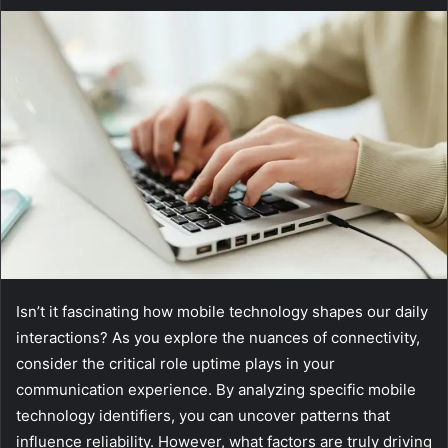
Isn’t it fascinating how mobile technology shapes our daily
interactions? As you explore the nuances of connectivity,
consider the critical role uptime plays in your
communication experience. By analyzing specific mobile
technology identifiers, you can uncover patterns that
influence reliability. However, what factors are truly driving