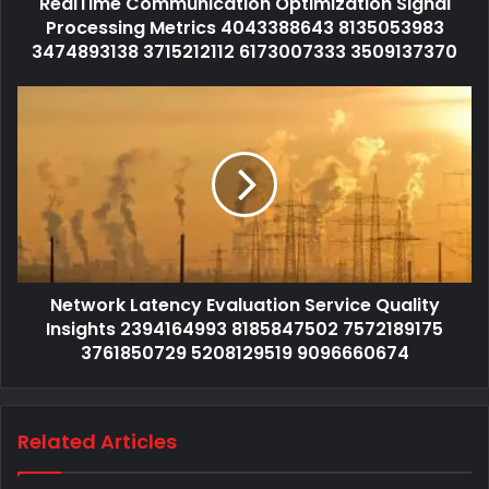
RealTime Communication Optimization Signal
Processing Metrics 4043388643 8135053983
3474893138 3715212112 6173007333 3509137370
Network Latency Evaluation Service Quality
Insights 2394164993 8185847502 7572189175
3761850729 5208129519 9096660674
Related Articles