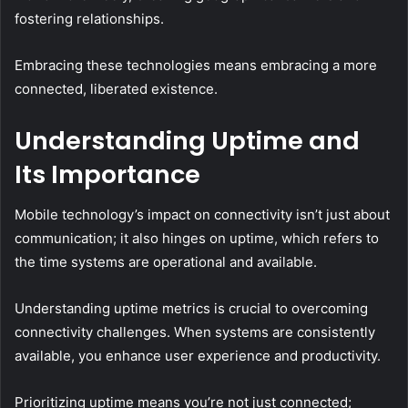
fostering relationships.
Embracing these technologies means embracing a more
connected, liberated existence.
Understanding Uptime and
Its Importance
Mobile technology’s impact on connectivity isn’t just about
communication; it also hinges on uptime, which refers to
the time systems are operational and available.
Understanding uptime metrics is crucial to overcoming
connectivity challenges. When systems are consistently
available, you enhance user experience and productivity.
Prioritizing uptime means you’re not just connected;