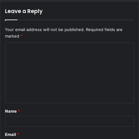
Leave a Reply
Your email address will not be published.
Required fields are
marked
*
C
o
m
m
e
n
t
Name
*
*
Email
*