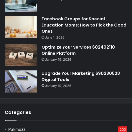
Facebook Groups for Special
Education Moms: How to Pick the Good
Ones
June 1, 2026
Optimize Your Services 602402110
Online Platform
January 19, 2026
Upgrade Your Marketing 690280528
Digital Tools
January 19, 2026
Categories
Pakmuzz
200