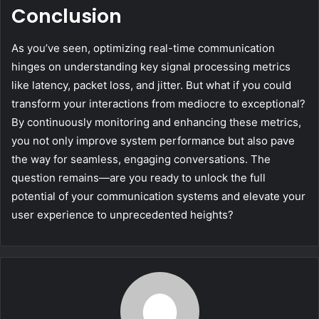
Conclusion
As you’ve seen, optimizing real-time communication
hinges on understanding key signal processing metrics
like latency, packet loss, and jitter. But what if you could
transform your interactions from mediocre to exceptional?
By continuously monitoring and enhancing these metrics,
you not only improve system performance but also pave
the way for seamless, engaging conversations. The
question remains—are you ready to unlock the full
potential of your communication systems and elevate your
user experience to unprecedented heights?