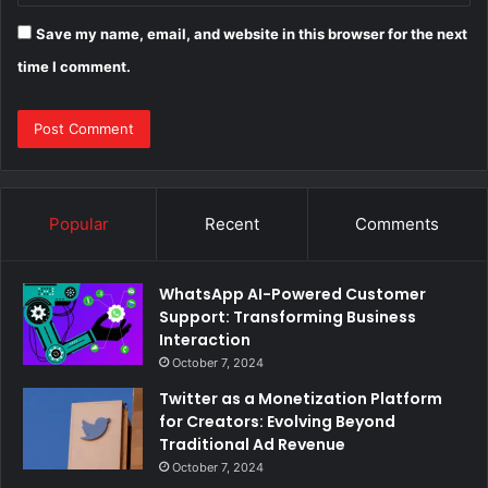
Save my name, email, and website in this browser for the next
time I comment.
Popular
Recent
Comments
WhatsApp AI-Powered Customer
Support: Transforming Business
Interaction
October 7, 2024
Twitter as a Monetization Platform
for Creators: Evolving Beyond
Traditional Ad Revenue
October 7, 2024