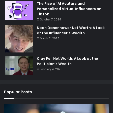
The Rise of AI Avatars and
Personalized Virtual Influencers on
TikTok
October 7, 2024
Noah Danenhower Net Worth: A Look
at the Influencer’s Wealth
March 2, 2025
Clay Pell Net Worth: A Look at the
Politician’s Wealth
February 4, 2025
Popular Posts