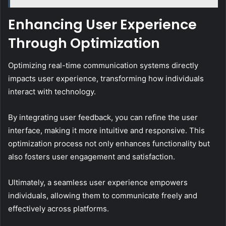
Enhancing User Experience
Through Optimization
Optimizing real-time communication systems directly
impacts user experience, transforming how individuals
interact with technology.
By integrating user feedback, you can refine the user
interface, making it more intuitive and responsive. This
optimization process not only enhances functionality but
also fosters user engagement and satisfaction.
Ultimately, a seamless user experience empowers
individuals, allowing them to communicate freely and
effectively across platforms.