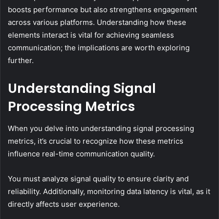
boosts performance but also strengthens engagement
across various platforms. Understanding how these
elements interact is vital for achieving seamless
communication; the implications are worth exploring
further.
Understanding Signal
Processing Metrics
When you delve into understanding signal processing
metrics, it’s crucial to recognize how these metrics
influence real-time communication quality.
You must analyze signal quality to ensure clarity and
reliability. Additionally, monitoring data latency is vital, as it
directly affects user experience.