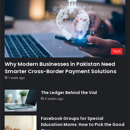
Tech
Why Modern Businesses in Pakistan Need
Smarter Cross-Border Payment Solutions
1 week ago
The Ledger Behind the Vial
4 weeks ago
Facebook Groups for Special
Education Moms: How to Pick the Good