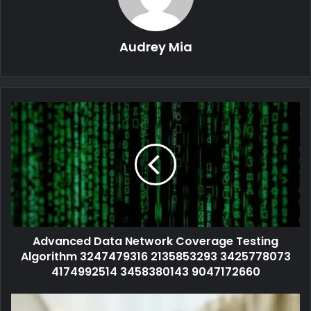
Audrey Mia
Advanced Data Network Coverage Testing
Algorithm 3247479316 2135853293 3425778073
4174992514 3458380143 9047172660