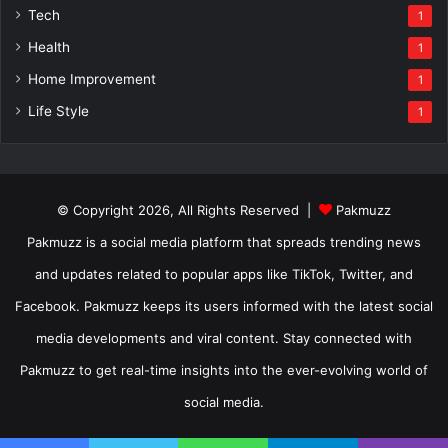
Tech
1
Health
1
Home Improvement
1
Life Style
1
© Copyright 2026, All Rights Reserved |
Pakmuzz
Pakmuzz is a social media platform that spreads trending news
and updates related to popular apps like TikTok, Twitter, and
Facebook. Pakmuzz keeps its users informed with the latest social
media developments and viral content. Stay connected with
Pakmuzz to get real-time insights into the ever-evolving world of
social media.