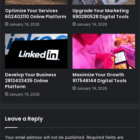
Optimize Your Services
Upgrade Your Marketing
602402110 Online Platform
690280528 Digital Tools
January 19, 2026
January 19, 2026
Develop Your Business
Maximize Your Growth
2813433435 Online
917546144 Digital Tools
Platform
January 19, 2026
January 19, 2026
Leave a Reply
Your email address will not be published.
Required fields are