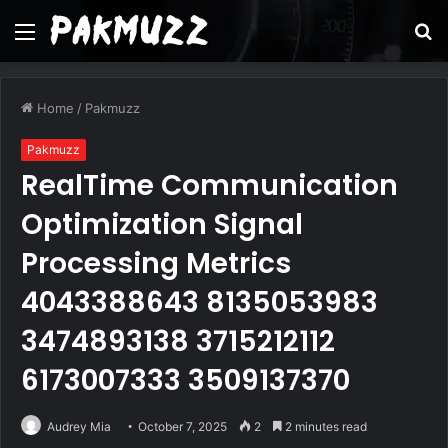
Menu
S
fo
Home
/
Pakmuzz
Pakmuzz
RealTime Communication
Optimization Signal
Processing Metrics
4043388643 8135053983
3474893138 3715212112
6173007333 3509137370
Audrey Mia
October 7, 2025
2
2 minutes read