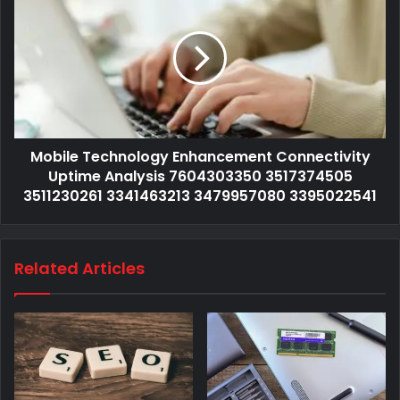
Mobile Technology Enhancement Connectivity
Uptime Analysis 7604303350 3517374505
3511230261 3341463213 3479957080 3395022541
Related Articles