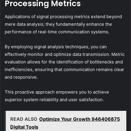
Processing Metrics
Applications of signal processing metrics extend beyond
mere data analysis; they fundamentally enhance the
performance of real-time communication systems.
By employing signal analysis techniques, you can
effectively monitor and optimize data transmission. Metric
evaluation allows for the identification of bottlenecks and
inefficiencies, ensuring that communication remains clear
and responsive.
This proactive approach empowers you to achieve
superior system reliability and user satisfaction.
READ ALSO
Optimize Your Growth 946406875
Digital Tools