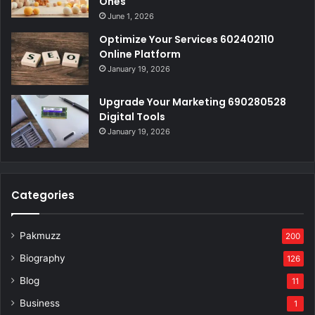
Ones
June 1, 2026
Optimize Your Services 602402110
Online Platform
January 19, 2026
Upgrade Your Marketing 690280528
Digital Tools
January 19, 2026
Categories
Pakmuzz
200
Biography
126
Blog
11
Business
1