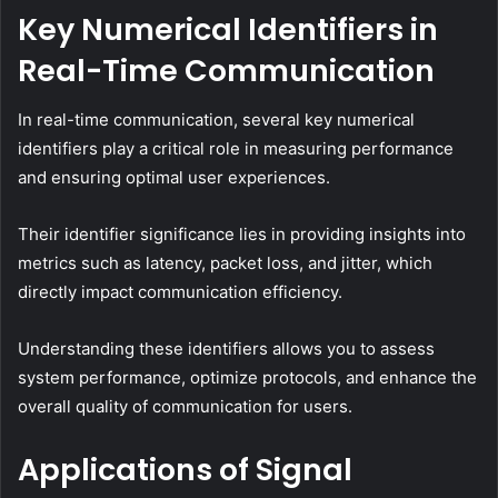
Key Numerical Identifiers in
Real-Time Communication
In real-time communication, several key numerical
identifiers play a critical role in measuring performance
and ensuring optimal user experiences.
Their identifier significance lies in providing insights into
metrics such as latency, packet loss, and jitter, which
directly impact communication efficiency.
Understanding these identifiers allows you to assess
system performance, optimize protocols, and enhance the
overall quality of communication for users.
Applications of Signal