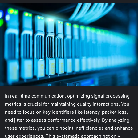
In real-time communication, optimizing signal processing
metrics is crucial for maintaining quality interactions. You
need to focus on key identifiers like latency, packet loss,
and jitter to assess performance effectively. By analyzing
these metrics, you can pinpoint inefficiencies and enhance
user experiences. This systematic approach not only