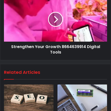
Strengthen Your Growth 8664639914 Digital
Tools
Related Articles