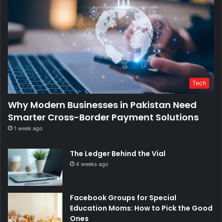
Tech
Why Modern Businesses in Pakistan Need
Smarter Cross-Border Payment Solutions
1 week ago
The Ledger Behind the Vial
4 weeks ago
Facebook Groups for Special
Education Moms: How to Pick the Good
Ones