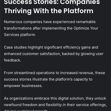
Success Stories: Companies
Thriving With the Platform
Numerous companies have experienced remarkable
transformations after implementing the Optimize Your
Services platform.
Case studies highlight significant efficiency gains and
enhanced customer satisfaction, backed by glowing user
feedback.
From streamlined operations to increased revenue, these
success stories illustrate the platform’s capacity to
empower businesses.
As organizations embrace this digital solution, they unlock
newfound freedom and flexibility in their service offerings,