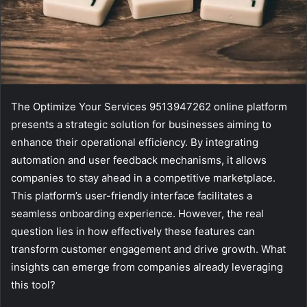
The Optimize Your Services 9513947262 online platform
presents a strategic solution for businesses aiming to
enhance their operational efficiency. By integrating
automation and user feedback mechanisms, it allows
companies to stay ahead in a competitive marketplace.
This platform’s user-friendly interface facilitates a
seamless onboarding experience. However, the real
question lies in how effectively these features can
transform customer engagement and drive growth. What
insights can emerge from companies already leveraging
this tool?