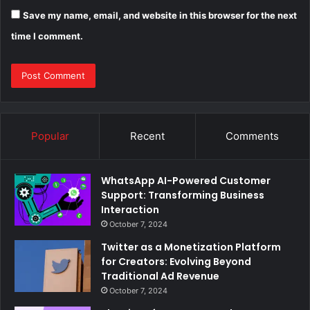
Save my name, email, and website in this browser for the next
time I comment.
Popular
Recent
Comments
WhatsApp AI-Powered Customer
Support: Transforming Business
Interaction
October 7, 2024
Twitter as a Monetization Platform
for Creators: Evolving Beyond
Traditional Ad Revenue
October 7, 2024