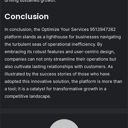
driving sustained growth.
Conclusion
In conclusion, the Optimize Your Services 9513947262
platform stands as a lighthouse for businesses navigating
the turbulent seas of operational inefficiency. By
embracing its robust features and user-centric design,
companies can not only streamline their operations but
also cultivate lasting relationships with customers. As
illustrated by the success stories of those who have
adopted this innovative solution, the platform is more than
a tool; it is a catalyst for transformative growth in a
competitive landscape.