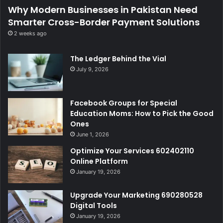
Why Modern Businesses in Pakistan Need
Smarter Cross-Border Payment Solutions
2 weeks ago
The Ledger Behind the Vial
July 9, 2026
Facebook Groups for Special
Education Moms: How to Pick the Good
Ones
June 1, 2026
Optimize Your Services 602402110
Online Platform
January 19, 2026
Upgrade Your Marketing 690280528
Digital Tools
January 19, 2026