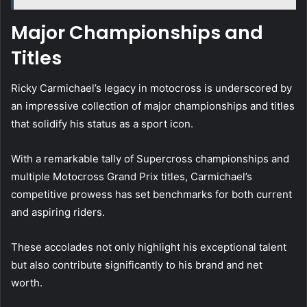
Major Championships and
Titles
Ricky Carmichael’s legacy in motocross is underscored by
an impressive collection of major championships and titles
that solidify his status as a sport icon.
With a remarkable tally of Supercross championships and
multiple Motocross Grand Prix titles, Carmichael’s
competitive prowess has set benchmarks for both current
and aspiring riders.
These accolades not only highlight his exceptional talent
but also contribute significantly to his brand and net
worth.