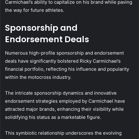
Carmichael’s ability to capitalize on his brand while paving
the way for future athletes.
Sponsorship and
Endorsement Deals
Numerous high-profile sponsorship and endorsement
deals have significantly bolstered Ricky Carmichael’s
financial portfolio, reflecting his influence and popularity
within the motocross industry.
The intricate sponsorship dynamics and innovative
endorsement strategies employed by Carmichael have
attracted major brands, enhancing their visibility while
solidifying his status as a marketable figure.
This symbiotic relationship underscores the evolving