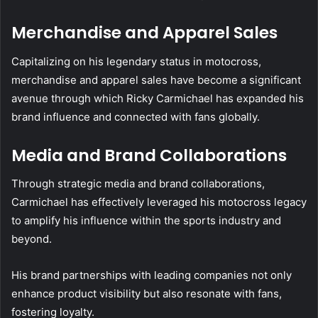
Merchandise and Apparel Sales
Capitalizing on his legendary status in motocross,
merchandise and apparel sales have become a significant
avenue through which Ricky Carmichael has expanded his
brand influence and connected with fans globally.
Media and Brand Collaborations
Through strategic media and brand collaborations,
Carmichael has effectively leveraged his motocross legacy
to amplify his influence within the sports industry and
beyond.
His brand partnerships with leading companies not only
enhance product visibility but also resonate with fans,
fostering loyalty.