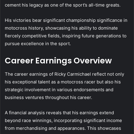
cement his legacy as one of the sport’s all-time greats.
His victories bear significant championship significance in
motocross history, showcasing his ability to dominate
fiercely competitive fields, inspiring future generations to
pursue excellence in the sport.
Career Earnings Overview
The career earnings of Ricky Carmichael reflect not only
his exceptional talent as a motocross racer but also his
strategic involvement in various endorsements and
business ventures throughout his career.
A financial analysis reveals that his earnings extend
beyond race winnings, incorporating significant income
from merchandising and appearances. This showcases