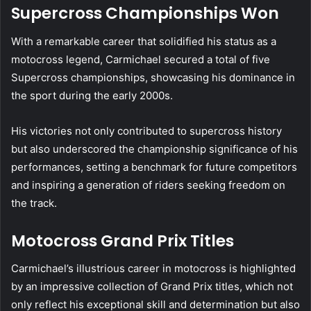
Supercross Championships Won
With a remarkable career that solidified his status as a
motocross legend, Carmichael secured a total of five
Supercross championships, showcasing his dominance in
the sport during the early 2000s.
His victories not only contributed to supercross history
but also underscored the championship significance of his
performances, setting a benchmark for future competitors
and inspiring a generation of riders seeking freedom on
the track.
Motocross Grand Prix Titles
Carmichael’s illustrious career in motocross is highlighted
by an impressive collection of Grand Prix titles, which not
only reflect his exceptional skill and determination but also