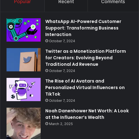
Popular
Recent
Comments
WhatsApp AI-Powered Customer
Support: Transforming Business
Interaction
October 7, 2024
Twitter as a Monetization Platform
for Creators: Evolving Beyond
Traditional Ad Revenue
October 7, 2024
The Rise of AI Avatars and
Personalized Virtual Influencers on
TikTok
October 7, 2024
Noah Danenhower Net Worth: A Look
at the Influencer’s Wealth
March 2, 2025