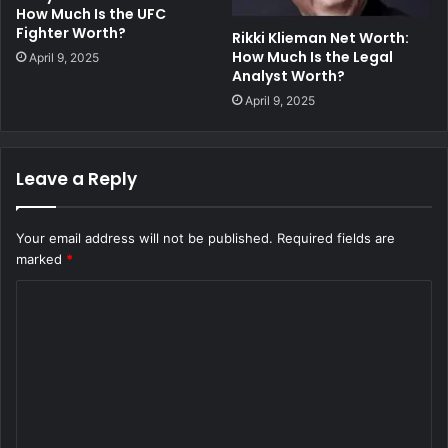
How Much Is the UFC
Fighter Worth?
Rikki Klieman Net Worth:
How Much Is the Legal
April 9, 2025
Analyst Worth?
April 9, 2025
Leave a Reply
Your email address will not be published.
Required fields are
marked
*
C
o
m
m
e
n