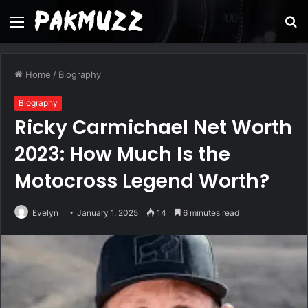
Menu
S
fo
Home
/
Biography
Biography
Ricky Carmichael Net Worth
2023: How Much Is the
Motocross Legend Worth?
Evelyn
January 1, 2025
14
6 minutes read