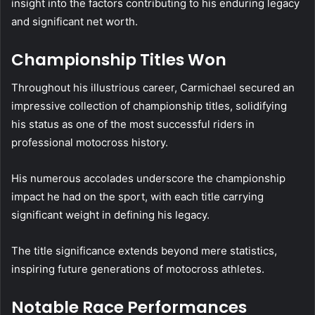
insight into the factors contributing to his enduring legacy
and significant net worth.
Championship Titles Won
Throughout his illustrious career, Carmichael secured an
impressive collection of championship titles, solidifying
his status as one of the most successful riders in
professional motocross history.
His numerous accolades underscore the championship
impact he had on the sport, with each title carrying
significant weight in defining his legacy.
The title significance extends beyond mere statistics,
inspiring future generations of motocross athletes.
Notable Race Performances