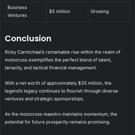
Business
$5 million
Growing
Ventures
Conclusion
Ricky Carmichael’s remarkable rise within the realm of
motocross exemplifies the perfect blend of talent,
tenacity, and tactical financial management.
With a net worth of approximately $35 million, the
legend’s legacy continues to flourish through diverse
ventures and strategic sponsorships.
As the motocross maestro maintains momentum, the
potential for future prosperity remains promising.