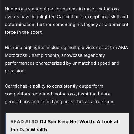
Numerous standout performances in major motocross
events have highlighted Carmichael’s exceptional skill and
determination, further cementing his legacy as a dominant
force in the sport.
His race highlights, including multiple victories at the AMA
Motocross Championship, showcase legendary
performances characterized by unmatched speed and
precision.
Carmichael’s ability to consistently outperform
competitors redefined motocross, inspiring future
generations and solidifying his status as a true icon.
READ ALSO
DJ SpinKing Net Worth: A Look at
the DJ's Wealth