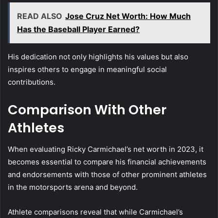
READ ALSO
Jose Cruz Net Worth: How Much
Has the Baseball Player Earned?
His dedication not only highlights his values but also
inspires others to engage in meaningful social
contributions.
Comparison With Other
Athletes
When evaluating Ricky Carmichael’s net worth in 2023, it
becomes essential to compare his financial achievements
and endorsements with those of other prominent athletes
in the motorsports arena and beyond.
Athlete comparisons reveal that while Carmichael’s