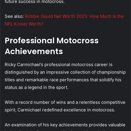
future success in motocross.
See also:
Robbie Gould Net Worth 2023: How Much Is the
NFL Kicker Worth?
Professional Motocross
Achievements
Ricky Carmichael’s professional motocross career is
distinguished by an impressive collection of championship
titles and remarkable race performances that solidify his
status as a legend in the sport.
With a record number of wins and a relentless competitive
spirit, Carmichael redefined excellence in motocross.
An examination of his key achievements provides valuable