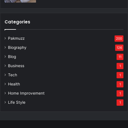
Categories
Pakmuzz
200
Biography
126
Blog
11
Business
1
Tech
1
Health
1
Home Improvement
1
Life Style
1