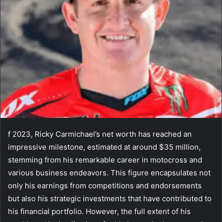
f 2023, Ricky Carmichael’s net worth has reached an
impressive milestone, estimated at around $35 million,
stemming from his remarkable career in motocross and
various business endeavors. This figure encapsulates not
only his earnings from competitions and endorsements
but also his strategic investments that have contributed to
his financial portfolio. However, the full extent of his