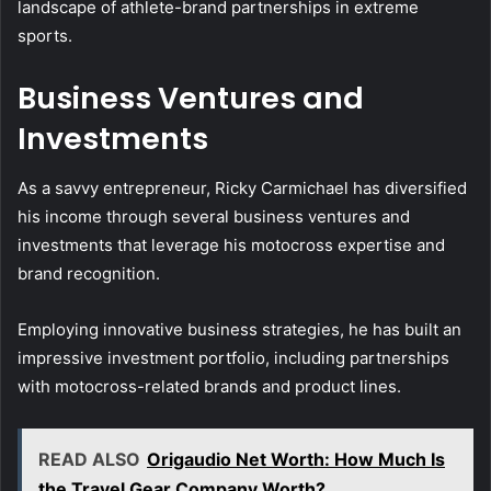
landscape of athlete-brand partnerships in extreme
sports.
Business Ventures and
Investments
As a savvy entrepreneur, Ricky Carmichael has diversified
his income through several business ventures and
investments that leverage his motocross expertise and
brand recognition.
Employing innovative business strategies, he has built an
impressive investment portfolio, including partnerships
with motocross-related brands and product lines.
READ ALSO
Origaudio Net Worth: How Much Is
the Travel Gear Company Worth?