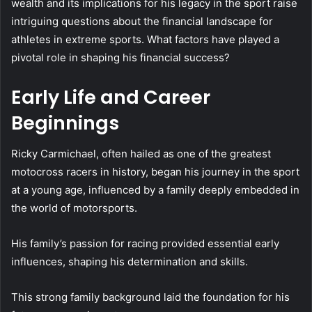
wealth and its implications for his legacy in the sport raise
intriguing questions about the financial landscape for
athletes in extreme sports. What factors have played a
pivotal role in shaping his financial success?
Early Life and Career
Beginnings
Ricky Carmichael, often hailed as one of the greatest
motocross racers in history, began his journey in the sport
at a young age, influenced by a family deeply embedded in
the world of motorsports.
His family’s passion for racing provided essential early
influences, shaping his determination and skills.
This strong family background laid the foundation for his