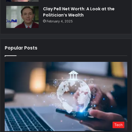
Clay Pell Net Worth: A Look at the
Politician’s Wealth
February 4, 2025
Popular Posts
Tech