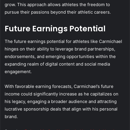
grow. This approach allows athletes the freedom to
pursue their passions beyond their athletic careers.
Future Earnings Potential
The future earnings potential for athletes like Carmichael
hinges on their ability to leverage brand partnerships,
endorsements, and emerging opportunities within the
expanding realm of digital content and social media
engagement.
With favorable earning forecasts, Carmichael’s future
income could significantly increase as he capitalizes on
his legacy, engaging a broader audience and attracting
lucrative sponsorship deals that align with his personal
brand.