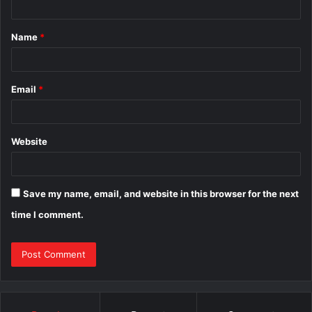
t
Name
*
*
Email
*
Website
Save my name, email, and website in this browser for the next
time I comment.