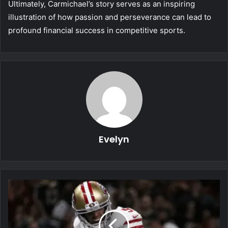
Ultimately, Carmichael’s story serves as an inspiring
illustration of how passion and perseverance can lead to
profound financial success in competitive sports.
Evelyn