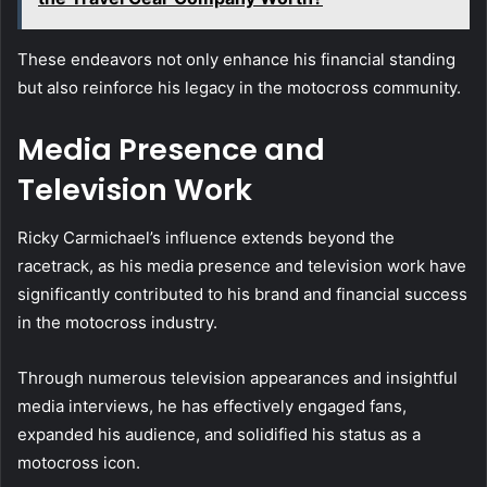
These endeavors not only enhance his financial standing
but also reinforce his legacy in the motocross community.
Media Presence and
Television Work
Ricky Carmichael’s influence extends beyond the
racetrack, as his media presence and television work have
significantly contributed to his brand and financial success
in the motocross industry.
Through numerous television appearances and insightful
media interviews, he has effectively engaged fans,
expanded his audience, and solidified his status as a
motocross icon.