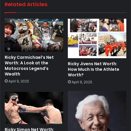
Related Articles
Ricky Carmichael’s Net
Worth: A Look at the
Ricky Jivens Net Worth:
Motocross Legend’s
How Much Is the Athlete
Wealth
Worth?
April 9, 2025
April 9, 2025
Ricky Simon Net Worth: