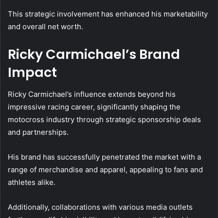
This strategic involvement has enhanced his marketability
and overall net worth.
Ricky Carmichael’s Brand
Impact
Ricky Carmichael’s influence extends beyond his
impressive racing career, significantly shaping the
motocross industry through strategic sponsorship deals
and partnerships.
His brand has successfully penetrated the market with a
range of merchandise and apparel, appealing to fans and
athletes alike.
Additionally, collaborations with various media outlets