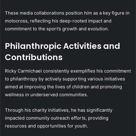
These media collaborations position him as a key figure in
motocross, reflecting his deep-rooted impact and
commitment to the sport’s growth and evolution.
Philanthropic Activities and
Contributions
Ricky Carmichael consistently exemplifies his commitment
to philanthropy by actively supporting various initiatives
aimed at improving the lives of children and promoting
wellness in underserved communities.
Through his charity initiatives, he has significantly
impacted community outreach efforts, providing
resources and opportunities for youth.