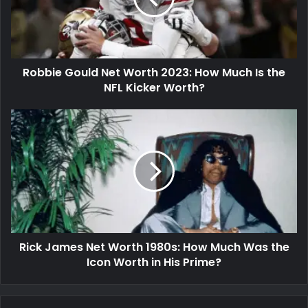
Robbie Gould Net Worth 2023: How Much Is the
NFL Kicker Worth?
Rick James Net Worth 1980s: How Much Was the
Icon Worth in His Prime?