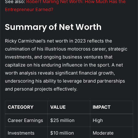
See also:
Robert Marling Net Worth: How Much Has the
Entrepreneur Earned?
Summary of Net Worth
Ricky Carmichael’s net worth in 2023 reflects the
culmination of his illustrious motocross career, strategic
investments, and ongoing business ventures that
capitalize on his enduring influence in the sport. A net
worth analysis reveals significant financial growth,
underscoring his ability to leverage brand partnerships
and personal projects effectively.
CATEGORY
VALUE
IMPACT
Career Earnings
$25 million
High
Investments
$10 million
Moderate