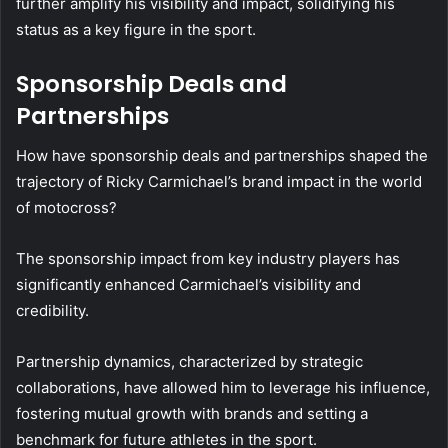
further amplify his visibility and impact, solidifying his
status as a key figure in the sport.
Sponsorship Deals and
Partnerships
How have sponsorship deals and partnerships shaped the
trajectory of Ricky Carmichael’s brand impact in the world
of motocross?
The sponsorship impact from key industry players has
significantly enhanced Carmichael’s visibility and
credibility.
Partnership dynamics, characterized by strategic
collaborations, have allowed him to leverage his influence,
fostering mutual growth with brands and setting a
benchmark for future athletes in the sport.