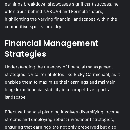
earnings breakdown showcases significant success, he
often trails behind NASCAR and Formula 1 stars,
highlighting the varying financial landscapes within the
competitive sports industry.
Financial Management
Strategies
Understanding the nuances of financial management
strategies is vital for athletes like Ricky Carmichael, as it
enables them to maximize their earnings and maintain
long-term financial stability in a competitive sports
landscape.
Effective financial planning involves diversifying income
streams and employing robust investment strategies,
ensuring that earnings are not only preserved but also