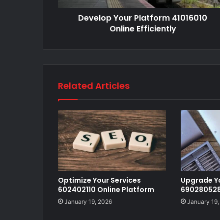
Develop Your Platform 41016010
Online Efficiently
Related Articles
Optimize Your Services
Upgrade Y
602402110 Online Platform
690280528 
January 19, 2026
January 19,