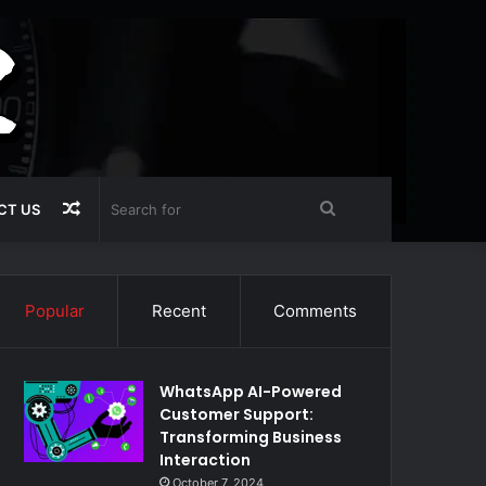
Random
Search
CT US
Article
for
Popular
Recent
Comments
WhatsApp AI-Powered
Customer Support:
Transforming Business
Interaction
October 7, 2024