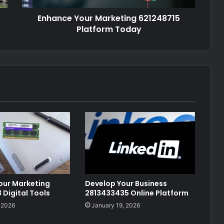
Enhance Your Marketing 621248715
Platform Today
our Marketing
Develop Your Business
Digital Tools
2813433435 Online Platform
 2026
January 19, 2026