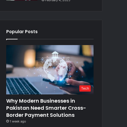
February 4, 2025
Popular Posts
Tech
Why Modern Businesses in
Pakistan Need Smarter Cross-
Border Payment Solutions
1 week ago