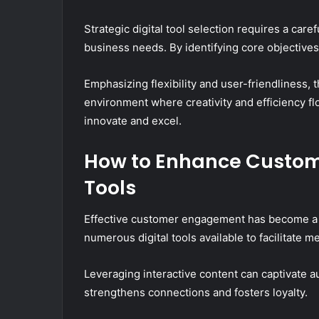
Strategic digital tool selection requires a care
business needs. By identifying core objective
Emphasizing flexibility and user-friendliness,
environment where creativity and efficiency fl
innovate and excel.
How to Enhance Custom
Tools
Effective customer engagement has become a c
numerous digital tools available to facilitate m
Leveraging interactive content can captivate a
strengthens connections and fosters loyalty.