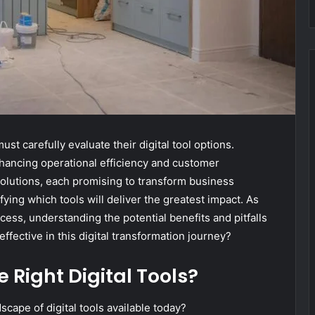
st carefully evaluate their digital tool options.
nhancing operational efficiency and customer
olutions, each promising to transform business
fying which tools will deliver the greatest impact. As
cess, understanding the potential benefits and pitfalls
ffective in this digital transformation journey?
 Right Digital Tools?
ape of digital tools available today?