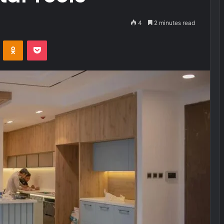
4
2 minutes read
VKontakte
Odnoklassniki
Pocket