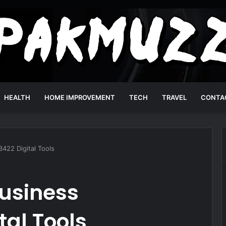
HEALTH
HOME IMPROVEMENT
TECH
TRAVEL
CONTA
422 Digital Tools
usiness
tal Tools