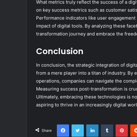
What metrics truly reflect the success of a dig
on key success metrics such as customer satisf
Performance indicators like user engagement 
impact of digital tools. By analyzing these face
transformation journey and embrace the freedo
Conclusion
In conclusion, the strategic integration of digi
from a mere player into a titan of industry. 
operations, companies can navigate the complex
Measuring success post-transformation is crucia
Ultimately, embracing these technologies is not 
aspiring to thrive in an increasingly digital worl
Facebook
Twitter
LinkedIn
Tumblr
Pint
Share