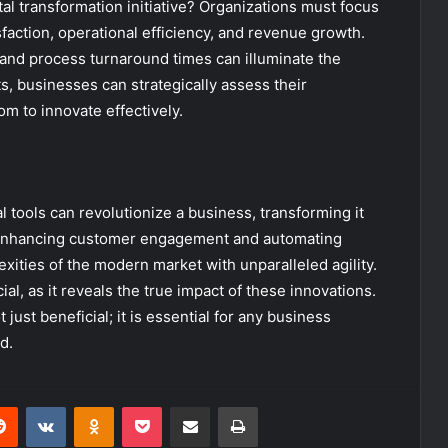
ital transformation initiative? Organizations must focus
action, operational efficiency, and revenue growth.
and process turnaround times can illuminate the
ts, businesses can strategically assess their
m to innovate effectively.
tal tools can revolutionize a business, transforming it
By enhancing customer engagement and automating
ities of the modern market with unparalleled agility.
l, as it reveals the true impact of these innovations.
just beneficial; it is essential for any business
d.
erest
Reddit
VKontakte
Odnoklassniki
Pocket
Share via Email
Print