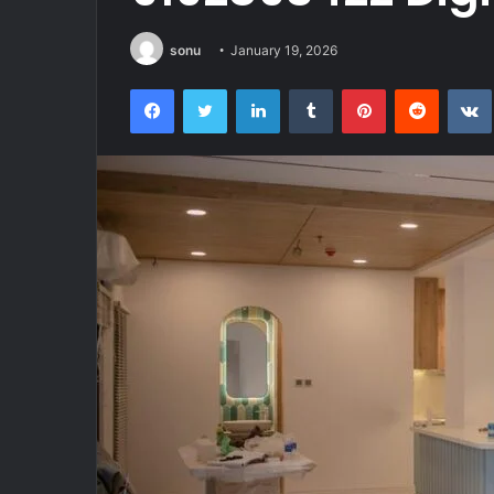
sonu
January 19, 2026
Facebook
Twitter
LinkedIn
Tumblr
Pinterest
Reddit