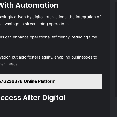
With Automation
ngly driven by digital interactions, the integration of
 advantage in streamlining operations.
ns can enhance operational efficiency, reducing time
vation but also fosters agility, enabling businesses to
mer needs.
576226878 Online Platform
cess After Digital