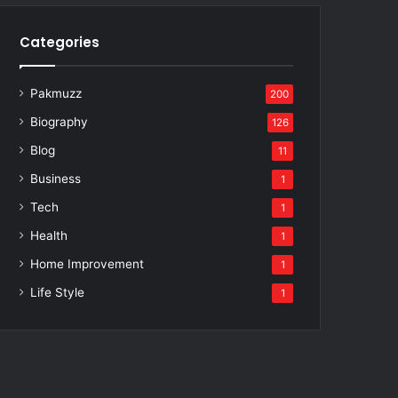
Categories
Pakmuzz
200
Biography
126
Blog
11
Business
1
Tech
1
Health
1
Home Improvement
1
Life Style
1