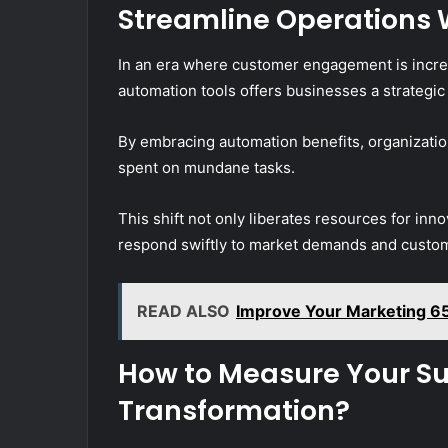
Streamline Operations 
In an era where customer engagement is increasi
automation tools offers businesses a strategic
By embracing automation benefits, organizatio
spent on mundane tasks.
This shift not only liberates resources for inno
respond swiftly to market demands and custo
READ ALSO
Improve Your Marketing 6
How to Measure Your Suc
Transformation?