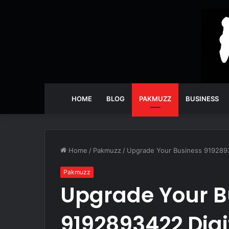
HOME
BLOG
PAKMUZZ
BUSINESS
Home
/
Pakmuzz
/
Upgrade Your Business 9192893
Pakmuzz
Upgrade Your B
9192893422 Digi