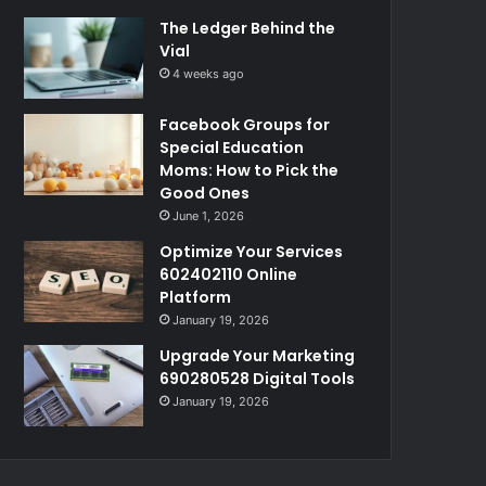
The Ledger Behind the
Vial
4 weeks ago
Facebook Groups for
Special Education
Moms: How to Pick the
Good Ones
June 1, 2026
Optimize Your Services
602402110 Online
Platform
January 19, 2026
Upgrade Your Marketing
690280528 Digital Tools
January 19, 2026