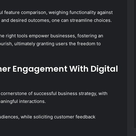
ful feature comparison, weighing functionality against
s and desired outcomes, one can streamline choices.
 the right tools empower businesses, fostering an
ourish, ultimately granting users the freedom to
er Engagement With Digital
ornerstone of successful business strategy, with
eaningful interactions.
udiences, while soliciting customer feedback