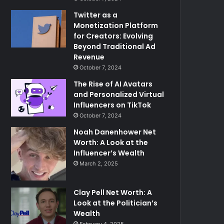
Twitter as a
Monetization Platform
for Creators: Evolving
Beyond Traditional Ad
Revenue
October 7, 2024
The Rise of AI Avatars
and Personalized Virtual
Influencers on TikTok
October 7, 2024
Noah Danenhower Net
Worth: A Look at the
Influencer’s Wealth
March 2, 2025
Clay Pell Net Worth: A
Look at the Politician’s
Wealth