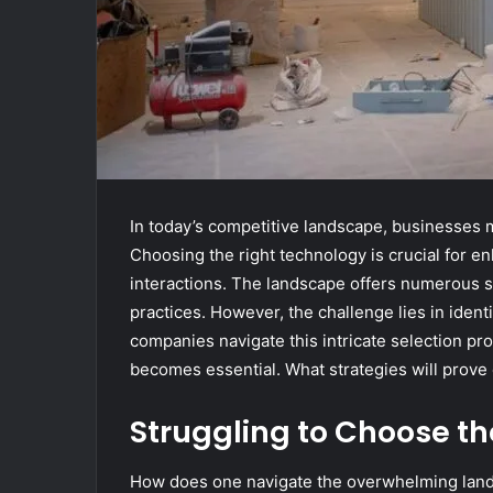
In today’s competitive landscape, businesses mu
Choosing the right technology is crucial for e
interactions. The landscape offers numerous s
practices. However, the challenge lies in identi
companies navigate this intricate selection pro
becomes essential. What strategies will prove e
Struggling to Choose the
How does one navigate the overwhelming landsc