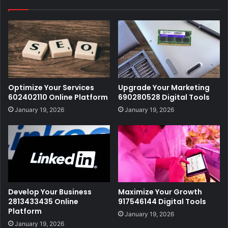
Optimize Your Services
Upgrade Your Marketing
602402110 Online Platform
690280528 Digital Tools
January 19, 2026
January 19, 2026
Develop Your Business
Maximize Your Growth
2813433435 Online
917546144 Digital Tools
Platform
January 19, 2026
January 19, 2026