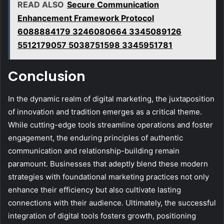
READ ALSO
Secure Communication
Enhancement Framework Protocol
6088884179 3246080664 3345089126
5512179057 5038751598 3345951781
Conclusion
In the dynamic realm of digital marketing, the juxtaposition
of innovation and tradition emerges as a critical theme.
While cutting-edge tools streamline operations and foster
engagement, the enduring principles of authentic
communication and relationship-building remain
paramount. Businesses that adeptly blend these modern
strategies with foundational marketing practices not only
enhance their efficiency but also cultivate lasting
connections with their audience. Ultimately, the successful
integration of digital tools fosters growth, positioning