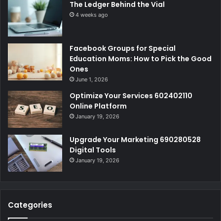
The Ledger Behind the Vial
4 weeks ago
Facebook Groups for Special
Education Moms: How to Pick the Good
Ones
June 1, 2026
Optimize Your Services 602402110
Online Platform
January 19, 2026
Upgrade Your Marketing 690280528
Digital Tools
January 19, 2026
Categories