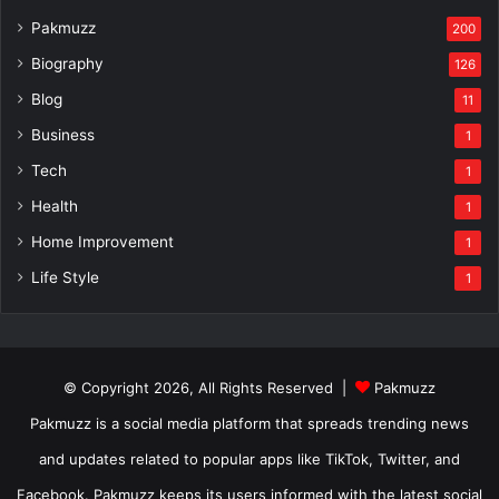
Pakmuzz
200
Biography
126
Blog
11
Business
1
Tech
1
Health
1
Home Improvement
1
Life Style
1
© Copyright 2026, All Rights Reserved |
Pakmuzz
Pakmuzz is a social media platform that spreads trending news
and updates related to popular apps like TikTok, Twitter, and
Facebook. Pakmuzz keeps its users informed with the latest social