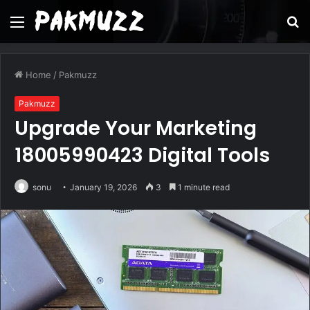
Menu
S
fo
Home
/
Pakmuzz
Pakmuzz
Upgrade Your Marketing
18005990423 Digital Tools
sonu
January 19, 2026
3
1 minute read