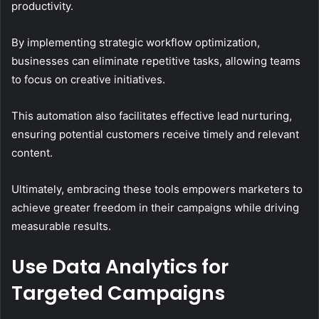
productivity.
By implementing strategic workflow optimization,
businesses can eliminate repetitive tasks, allowing teams
to focus on creative initiatives.
This automation also facilitates effective lead nurturing,
ensuring potential customers receive timely and relevant
content.
Ultimately, embracing these tools empowers marketers to
achieve greater freedom in their campaigns while driving
measurable results.
Use Data Analytics for
Targeted Campaigns