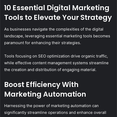
10 Essential Digital Marketing
Tools to Elevate Your Strategy
As businesses navigate the complexities of the digital
landscape, leveraging essential marketing tools becomes
paramount for enhancing their strategies.
Tools focusing on SEO optimization drive organic traffic,
while effective content management systems streamline
the creation and distribution of engaging material.
Boost Efficiency With
Marketing Automation
Harnessing the power of marketing automation can
significantly streamline operations and enhance overall