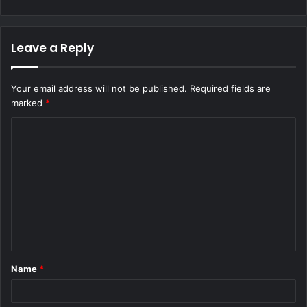
Leave a Reply
Your email address will not be published.
Required fields are
marked
*
C
o
m
m
e
n
t
Name
*
*