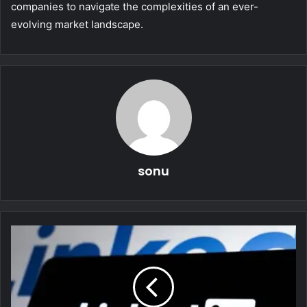
companies to navigate the complexities of an ever-
evolving market landscape.
sonu