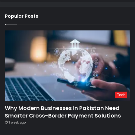
Popular Posts
Tech
Why Modern Businesses in Pakistan Need
Smarter Cross-Border Payment Solutions
1 week ago