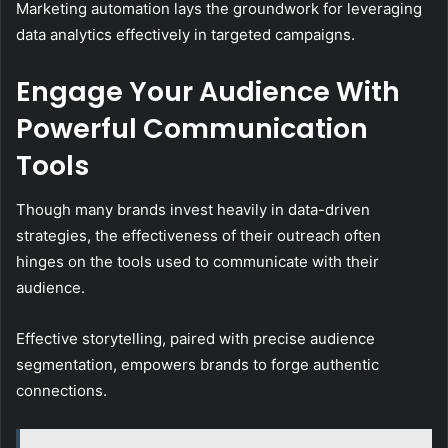
Marketing automation lays the groundwork for leveraging
data analytics effectively in targeted campaigns.
Engage Your Audience With
Powerful Communication
Tools
Though many brands invest heavily in data-driven
strategies, the effectiveness of their outreach often
hinges on the tools used to communicate with their
audience.
Effective storytelling, paired with precise audience
segmentation, empowers brands to forge authentic
connections.