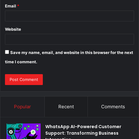
Email
*
Website
Save my name, email, and website in this browser for the next
time I comment.
Popular
Recent
Comments
WhatsApp AI-Powered Customer
Support: Transforming Business