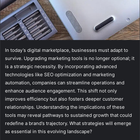
In today’s digital marketplace, businesses must adapt to
survive. Upgrading marketing tools is no longer optional; it
is a strategic necessity. By incorporating advanced
technologies like SEO optimization and marketing
automation, companies can streamline operations and
enhance audience engagement. This shift not only
improves efficiency but also fosters deeper customer
relationships. Understanding the implications of these
tools may reveal pathways to sustained growth that could
redefine a brand’s trajectory. What strategies will emerge
as essential in this evolving landscape?