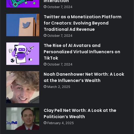
Interaction
October 7, 2024
Twitter as a Monetization Platform
for Creators: Evolving Beyond
Traditional Ad Revenue
October 7, 2024
The Rise of AI Avatars and
Personalized Virtual Influencers on
TikTok
October 7, 2024
Noah Danenhower Net Worth: A Look
at the Influencer’s Wealth
March 2, 2025
Clay Pell Net Worth: A Look at the
Politician’s Wealth
February 4, 2025