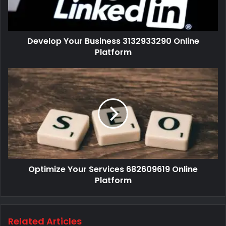
Develop Your Business 3132933290 Online
Platform
Optimize Your Services 682609619 Online
Platform
Related Articles