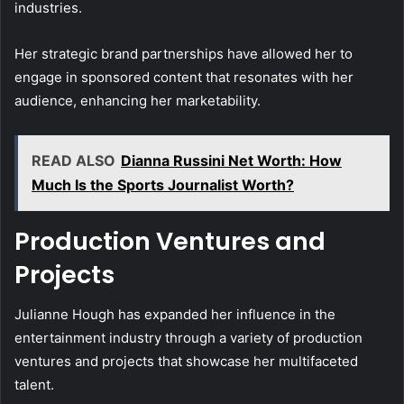
industries.
Her strategic brand partnerships have allowed her to
engage in sponsored content that resonates with her
audience, enhancing her marketability.
READ ALSO
Dianna Russini Net Worth: How
Much Is the Sports Journalist Worth?
Production Ventures and
Projects
Julianne Hough has expanded her influence in the
entertainment industry through a variety of production
ventures and projects that showcase her multifaceted
talent.