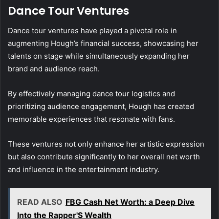
Dance Tour Ventures
Dance tour ventures have played a pivotal role in
augmenting Hough’s financial success, showcasing her
talents on stage while simultaneously expanding her
brand and audience reach.
By effectively managing dance tour logistics and
prioritizing audience engagement, Hough has created
memorable experiences that resonate with fans.
These ventures not only enhance her artistic expression
but also contribute significantly to her overall net worth
and influence in the entertainment industry.
READ ALSO
FBG Cash Net Worth: a Deep Dive
Into the Rapper'S Wealth