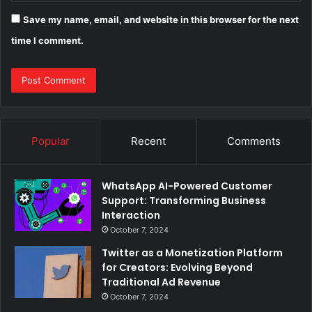
Save my name, email, and website in this browser for the next
time I comment.
Popular
Recent
Comments
WhatsApp AI-Powered Customer
Support: Transforming Business
Interaction
October 7, 2024
Twitter as a Monetization Platform
for Creators: Evolving Beyond
Traditional Ad Revenue
October 7, 2024