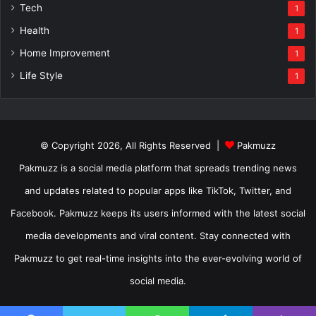
Tech
1
Health
1
Home Improvement
1
Life Style
1
© Copyright 2026, All Rights Reserved |
Pakmuzz
Pakmuzz is a social media platform that spreads trending news
and updates related to popular apps like TikTok, Twitter, and
Facebook. Pakmuzz keeps its users informed with the latest social
media developments and viral content. Stay connected with
Pakmuzz to get real-time insights into the ever-evolving world of
social media.