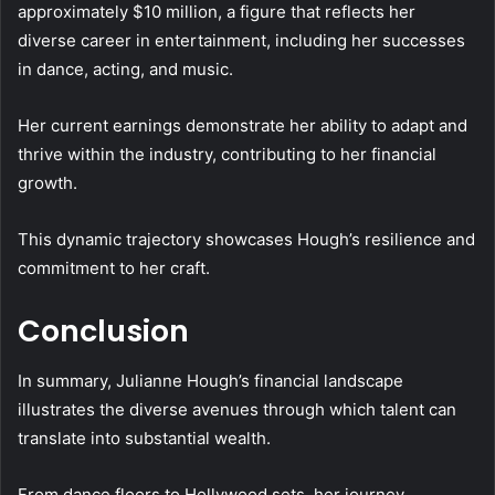
approximately $10 million, a figure that reflects her
diverse career in entertainment, including her successes
in dance, acting, and music.
Her current earnings demonstrate her ability to adapt and
thrive within the industry, contributing to her financial
growth.
This dynamic trajectory showcases Hough’s resilience and
commitment to her craft.
Conclusion
In summary, Julianne Hough’s financial landscape
illustrates the diverse avenues through which talent can
translate into substantial wealth.
From dance floors to Hollywood sets, her journey