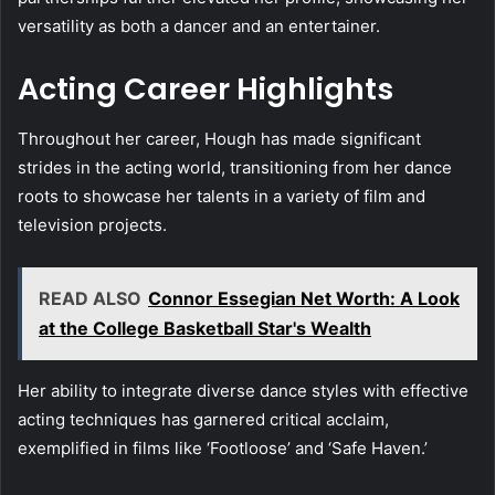
versatility as both a dancer and an entertainer.
Acting Career Highlights
Throughout her career, Hough has made significant
strides in the acting world, transitioning from her dance
roots to showcase her talents in a variety of film and
television projects.
READ ALSO
Connor Essegian Net Worth: A Look
at the College Basketball Star's Wealth
Her ability to integrate diverse dance styles with effective
acting techniques has garnered critical acclaim,
exemplified in films like ‘Footloose’ and ‘Safe Haven.’