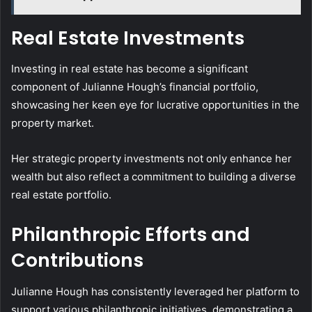
Real Estate Investments
Investing in real estate has become a significant
component of Julianne Hough’s financial portfolio,
showcasing her keen eye for lucrative opportunities in the
property market.
Her strategic property investments not only enhance her
wealth but also reflect a commitment to building a diverse
real estate portfolio.
Philanthropic Efforts and
Contributions
Julianne Hough has consistently leveraged her platform to
support various philanthropic initiatives, demonstrating a