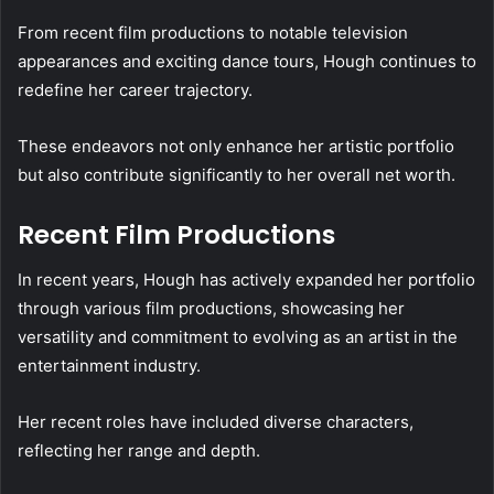
From recent film productions to notable television
appearances and exciting dance tours, Hough continues to
redefine her career trajectory.
These endeavors not only enhance her artistic portfolio
but also contribute significantly to her overall net worth.
Recent Film Productions
In recent years, Hough has actively expanded her portfolio
through various film productions, showcasing her
versatility and commitment to evolving as an artist in the
entertainment industry.
Her recent roles have included diverse characters,
reflecting her range and depth.