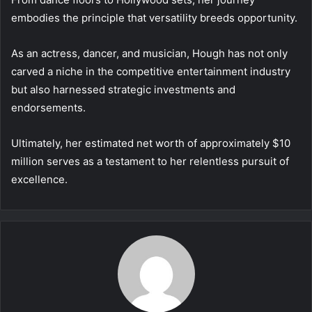
embodies the principle that versatility breeds opportunity.
As an actress, dancer, and musician, Hough has not only
carved a niche in the competitive entertainment industry
but also harnessed strategic investments and
endorsements.
Ultimately, her estimated net worth of approximately $10
million serves as a testament to her relentless pursuit of
excellence.