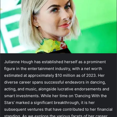
Julianne Hough has established herself as a prominent
figure in the entertainment industry, with a net worth
estimated at approximately $10 million as of 2023. Her
diverse career spans successful endeavors in dancing,
acting, and music, alongside lucrative endorsements and
smart investments. While her time on ‘Dancing With the
Stars’ marked a significant breakthrough, it is her
subsequent ventures that have contributed to her financial
standing. As we explore the various facets of her career