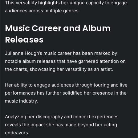
This versatility highlights her unique capacity to engage
audiences across multiple genres.
Music Career and Album
Releases
Julianne Hough’s music career has been marked by
notable album releases that have garnered attention on
the charts, showcasing her versatility as an artist.
Her ability to engage audiences through touring and live
performances has further solidified her presence in the
music industry.
Analyzing her discography and concert experiences
reveals the impact she has made beyond her acting
endeavors.