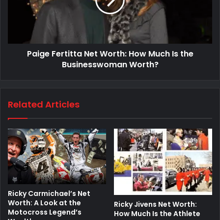
Paige Fertitta Net Worth: How Much Is the
Businesswoman Worth?
Related Articles
Ricky Carmichael’s Net
Worth: A Look at the
Ricky Jivens Net Worth:
Motocross Legend’s
How Much Is the Athlete