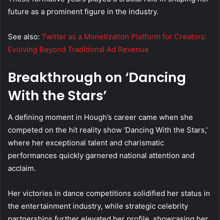
future as a prominent figure in the industry.
See also:
Twitter as a Monetization Platform for Creators:
Evolving Beyond Traditional Ad Revenue
Breakthrough on ‘Dancing
With the Stars’
A defining moment in Hough’s career came when she
competed on the hit reality show ‘Dancing With the Stars,’
where her exceptional talent and charismatic
performances quickly garnered national attention and
acclaim.
Her victories in dance competitions solidified her status in
the entertainment industry, while strategic celebrity
partnerships further elevated her profile, showcasing her