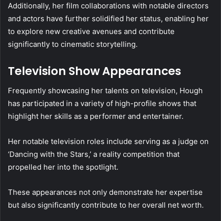
Additionally, her film collaborations with notable directors
and actors have further solidified her status, enabling her
to explore new creative avenues and contribute
significantly to cinematic storytelling.
Television Show Appearances
Frequently showcasing her talents on television, Hough
has participated in a variety of high-profile shows that
highlight her skills as a performer and entertainer.
Her notable television roles include serving as a judge on
‘Dancing with the Stars,’ a reality competition that
propelled her into the spotlight.
These appearances not only demonstrate her expertise
but also significantly contribute to her overall net worth.