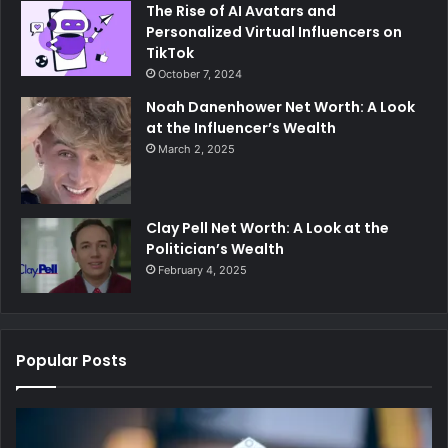
The Rise of AI Avatars and
Personalized Virtual Influencers on
TikTok
October 7, 2024
Noah Danenhower Net Worth: A Look
at the Influencer’s Wealth
March 2, 2025
Clay Pell Net Worth: A Look at the
Politician’s Wealth
February 4, 2025
Popular Posts