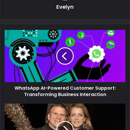
Evelyn
WhatsApp AI-Powered Customer Support:
Transforming Business Interaction