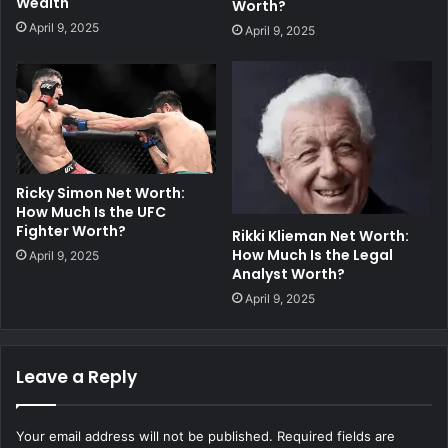
Wealth
Worth?
April 9, 2025
April 9, 2025
Ricky Simon Net Worth:
How Much Is the UFC
Fighter Worth?
Rikki Klieman Net Worth:
How Much Is the Legal
April 9, 2025
Analyst Worth?
April 9, 2025
Leave a Reply
Your email address will not be published.
Required fields are