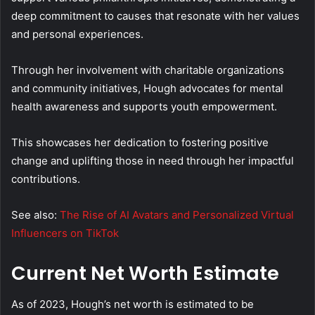
deep commitment to causes that resonate with her values
and personal experiences.
Through her involvement with charitable organizations
and community initiatives, Hough advocates for mental
health awareness and supports youth empowerment.
This showcases her dedication to fostering positive
change and uplifting those in need through her impactful
contributions.
See also:
The Rise of AI Avatars and Personalized Virtual
Influencers on TikTok
Current Net Worth Estimate
As of 2023, Hough’s net worth is estimated to be