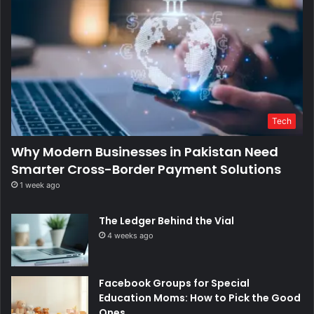
Tech
Why Modern Businesses in Pakistan Need
Smarter Cross-Border Payment Solutions
1 week ago
The Ledger Behind the Vial
4 weeks ago
Facebook Groups for Special
Education Moms: How to Pick the Good
Ones