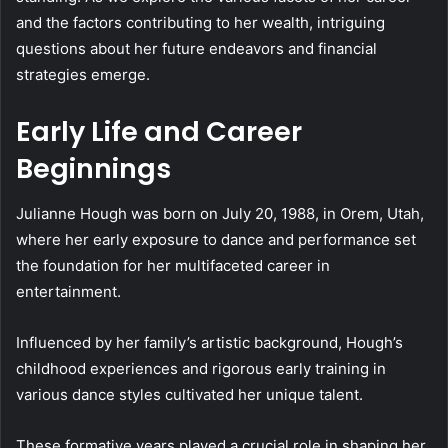
and the factors contributing to her wealth, intriguing
questions about her future endeavors and financial
strategies emerge.
Early Life and Career
Beginnings
Julianne Hough was born on July 20, 1988, in Orem, Utah,
where her early exposure to dance and performance set
the foundation for her multifaceted career in
entertainment.
Influenced by her family’s artistic background, Hough’s
childhood experiences and rigorous early training in
various dance styles cultivated her unique talent.
These formative years played a crucial role in shaping her