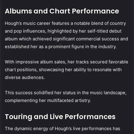
Albums and Chart Performance
Hough’s music career features a notable blend of country
and pop influences, highlighted by her self-titled debut
album which achieved significant commercial success and
established her as a prominent figure in the industry.
With impressive album sales, her tracks secured favorable
chart positions, showcasing her ability to resonate with
diverse audiences.
This success solidified her status in the music landscape,
complementing her multifaceted artistry.
Touring and Live Performances
The dynamic energy of Hough’s live performances has