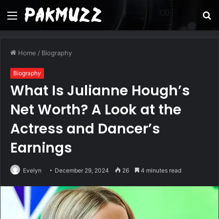
Menu
S
fo
Home
/
Biography
Biography
What Is Julianne Hough’s
Net Worth? A Look at the
Actress and Dancer’s
Earnings
Evelyn
December 29, 2024
26
4 minutes read