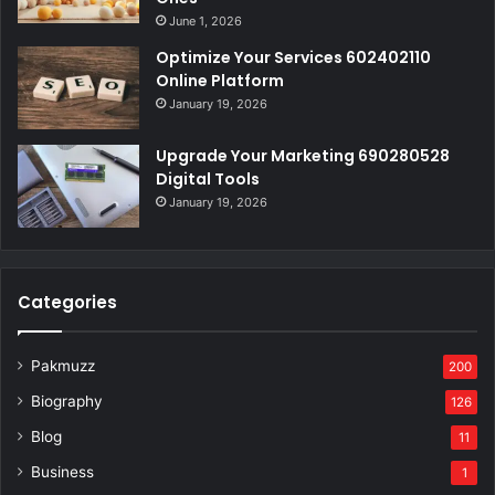
June 1, 2026
Optimize Your Services 602402110
Online Platform
January 19, 2026
Upgrade Your Marketing 690280528
Digital Tools
January 19, 2026
Categories
Pakmuzz
200
Biography
126
Blog
11
Business
1