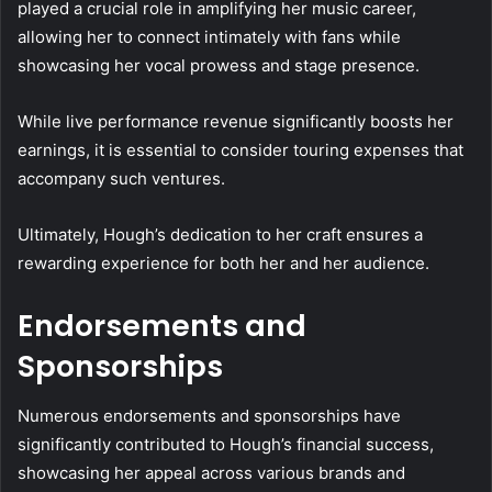
played a crucial role in amplifying her music career,
allowing her to connect intimately with fans while
showcasing her vocal prowess and stage presence.
While live performance revenue significantly boosts her
earnings, it is essential to consider touring expenses that
accompany such ventures.
Ultimately, Hough’s dedication to her craft ensures a
rewarding experience for both her and her audience.
Endorsements and
Sponsorships
Numerous endorsements and sponsorships have
significantly contributed to Hough’s financial success,
showcasing her appeal across various brands and