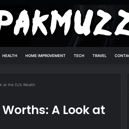
HEALTH
HOME IMPROVEMENT
TECH
TRAVEL
CONTA
 at the DJ’s Wealth
 Worths: A Look at