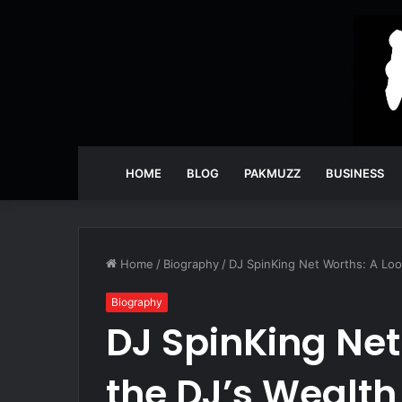
HOME
BLOG
PAKMUZZ
BUSINESS
Home
/
Biography
/
DJ SpinKing Net Worths: A Look
Biography
DJ SpinKing Net
the DJ’s Wealth