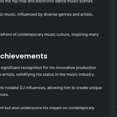
s to the hip-hop and electronic dance music scenes.
r music, influenced by diverse genres and artists,
refront of contemporary music culture, inspiring many
 Achievements
ignificant recognition for his innovative production
artists, solidifying his status in the music industry.
cts notable DJ influences, allowing him to create unique
nces.
ent but also underscore his impact on contemporary