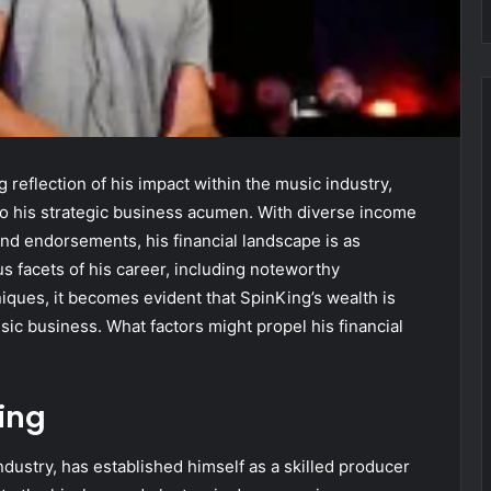
reflection of his impact within the music industry,
also his strategic business acumen. With diverse income
nd endorsements, his financial landscape is as
s facets of his career, including noteworthy
iques, it becomes evident that SpinKing’s wealth is
usic business. What factors might propel his financial
ing
ndustry, has established himself as a skilled producer