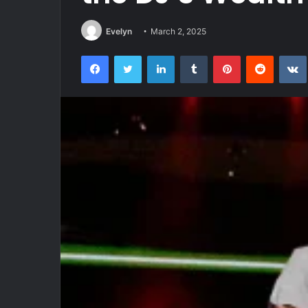
Evelyn
March 2, 2025
Facebook
Twitter
LinkedIn
Tumblr
Pinterest
Reddit