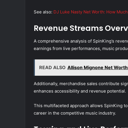
See also:
DJ Luke Nasty Net Worth: How Much 
Revenue Streams Overv
A comprehensive analysis of SpinKing’s revenu
earnings from live performances, music produc
READ ALSO
Allison Mignone Net Worth:
Additionally, merchandise sales contribute signi
enhances accessibility and revenue potential.
This multifaceted approach allows SpinKing to
career in the competitive music industry.