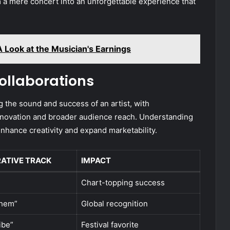
 a mere concert into an unforgettable experience that
 Look at the Musician's Earnings
ollaborations
g the sound and success of an artist, with
 innovation and broader audience reach. Understanding
nhance creativity and expand marketability.
ATIVE TRACK
IMPACT
Chart-topping success
them”
Global recognition
ibe”
Festival favorite