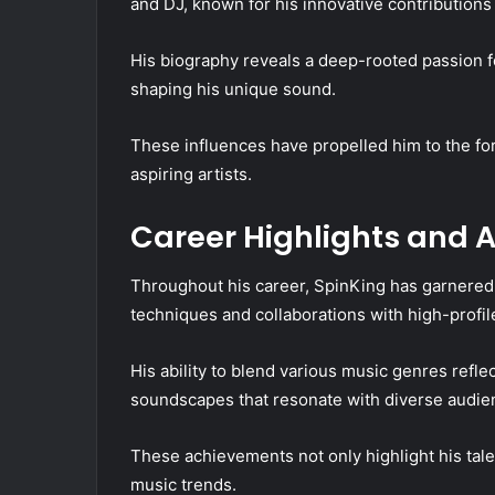
and DJ, known for his innovative contribution
His biography reveals a deep-rooted passion fo
shaping his unique sound.
These influences have propelled him to the fo
aspiring artists.
Career Highlights and
Throughout his career, SpinKing has garnered s
techniques and collaborations with high-profile 
His ability to blend various music genres refle
soundscapes that resonate with diverse audie
These achievements not only highlight his tal
music trends.