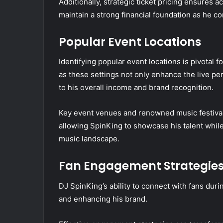
Additionally, strategic ticket pricing ensures a
maintain a strong financial foundation as he c
Popular Event Locations
Identifying popular event locations is pivotal 
as these settings not only enhance the live pe
to his overall income and brand recognition.
Key event venues and renowned music festivals
allowing SpinKing to showcase his talent while
music landscape.
Fan Engagement Strategie
DJ SpinKing’s ability to connect with fans durin
and enhancing his brand.