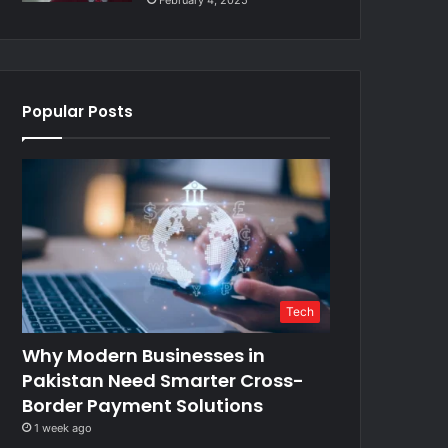
February 4, 2025
Popular Posts
Tech
Why Modern Businesses in
Pakistan Need Smarter Cross-
Border Payment Solutions
1 week ago