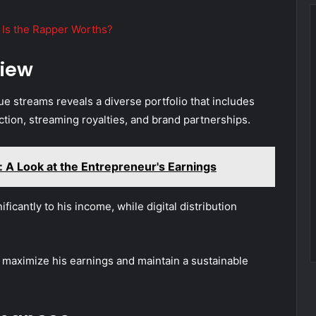
Is the Rapper Worths?
iew
e streams reveals a diverse portfolio that includes
tion, streaming royalties, and brand partnerships.
 A Look at the Entrepreneur's Earnings
ficantly to his income, while digital distribution
 maximize his earnings and maintain a sustainable