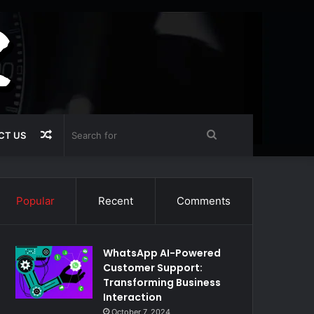
Random
Search
CT US
Article
for
Popular
Recent
Comments
WhatsApp AI-Powered
Customer Support:
Transforming Business
Interaction
October 7, 2024