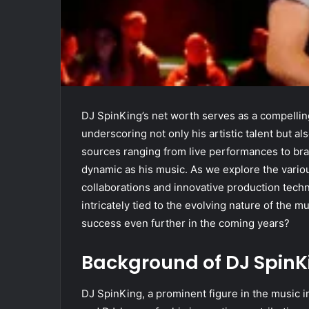
DJ SpinKing’s net worth serves as a compelling 
underscoring not only his artistic talent but 
sources ranging from live performances to bra
dynamic as his music. As we explore the variou
collaborations and innovative production techn
intricately tied to the evolving nature of the m
success even further in the coming years?
Background of DJ SpinK
DJ SpinKing, a prominent figure in the music i