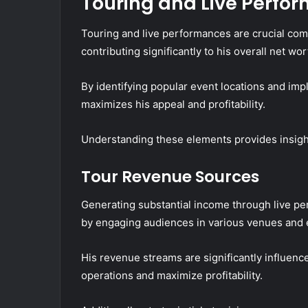
Touring and Live Perfo
Touring and live performances are crucial com
contributing significantly to his overall net wor
By identifying popular event locations and im
maximizes his appeal and profitability.
Understanding these elements provides insight i
Tour Revenue Sources
Generating substantial income through live pe
by engaging audiences in various venues and 
His revenue streams are significantly influence
operations and maximize profitability.