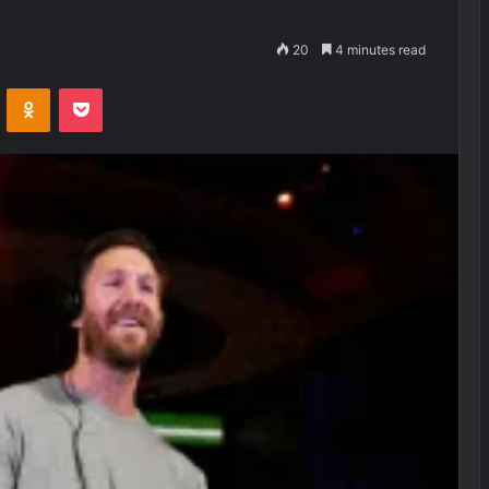
20
4 minutes read
VKontakte
Odnoklassniki
Pocket