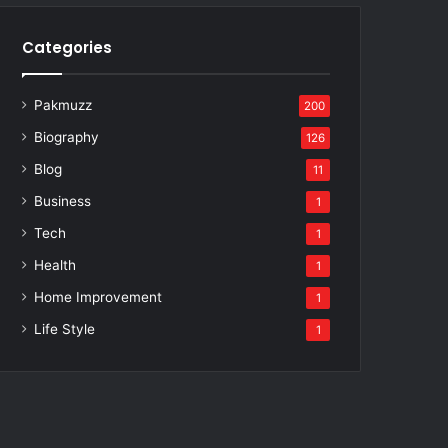
Categories
Pakmuzz
200
Biography
126
Blog
11
Business
1
Tech
1
Health
1
Home Improvement
1
Life Style
1