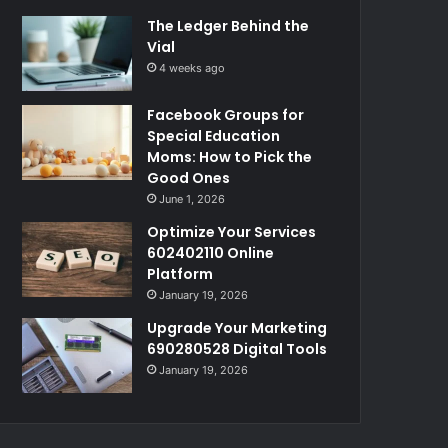
The Ledger Behind the
Vial
4 weeks ago
Facebook Groups for
Special Education
Moms: How to Pick the
Good Ones
June 1, 2026
Optimize Your Services
602402110 Online
Platform
January 19, 2026
Upgrade Your Marketing
690280528 Digital Tools
January 19, 2026