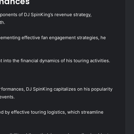
rmances
ponents of DJ SpinKing’s revenue strategy,
th.
plementing effective fan engagement strategies, he
nto the financial dynamics of his touring activities.
rformances, DJ SpinKing capitalizes on his popularity
events.
d by effective touring logistics, which streamline