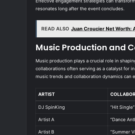
Effective engagement strategies can transform
resonates long after the event concludes.
READ ALSO
Juan Croucier Net Worth: A
Music Production and C
Music production plays a crucial role in shapin
collaborations often serving as a catalyst for
music trends and collaboration dynamics can e
ARTIST
COLLABOR
DJ SpinKing
“Hit Single”
Artist A
“Dance An
Artist B
“Summer V