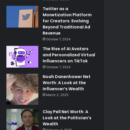
Twitter as a
Monetization Platform
for Creators: Evolving
Beyond Traditional Ad
Revenue
October 7, 2024
The Rise of AI Avatars
and Personalized Virtual
Influencers on TikTok
October 7, 2024
Noah Danenhower Net
Worth: A Look at the
Influencer’s Wealth
March 2, 2025
Clay Pell Net Worth: A
Look at the Politician’s
Wealth