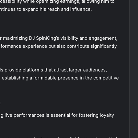
ccessibility while optimizing earnings, allowing him to
ontinues to expand his reach and influence.
for maximizing DJ SpinKing’s visibility and engagement,
rformance experience but also contribute significantly
 provide platforms that attract larger audiences,
 establishing a formidable presence in the competitive
s
g live performances is essential for fostering loyalty