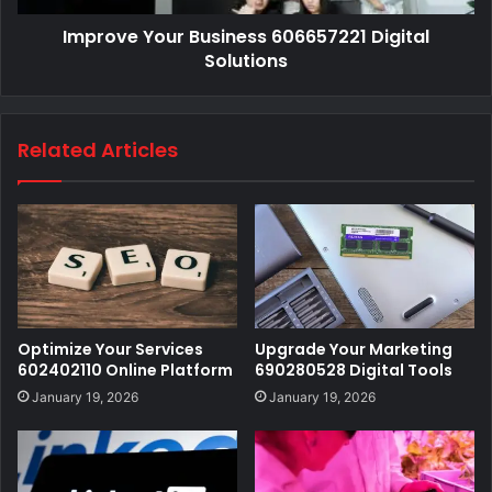
Improve Your Business 606657221 Digital
Solutions
Related Articles
Optimize Your Services
Upgrade Your Marketing
602402110 Online Platform
690280528 Digital Tools
January 19, 2026
January 19, 2026