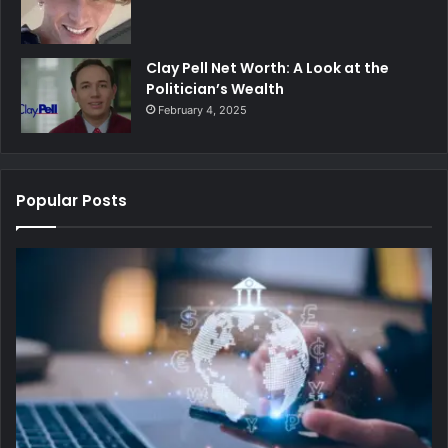
Clay Pell Net Worth: A Look at the
Politician’s Wealth
February 4, 2025
Popular Posts