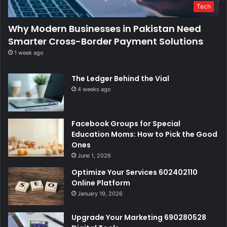
Tech
Why Modern Businesses in Pakistan Need
Smarter Cross-Border Payment Solutions
1 week ago
The Ledger Behind the Vial
4 weeks ago
Facebook Groups for Special
Education Moms: How to Pick the Good
Ones
June 1, 2026
Optimize Your Services 602402110
Online Platform
January 19, 2026
Upgrade Your Marketing 690280528