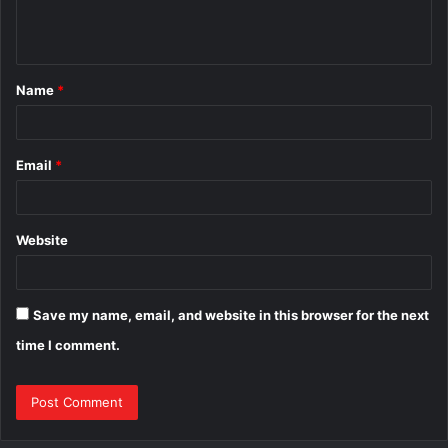
e
n
t
Name
*
*
Email
*
Website
Save my name, email, and website in this browser for the next
time I comment.