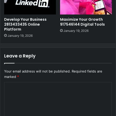
Develop Your Business
Maximize Your Growth
2813433435 Online
917546144 Digital Tools
Platform
January 19, 2026
January 19, 2026
Leave a Reply
Your email address will not be published.
Required fields are
marked
*
C
o
m
m