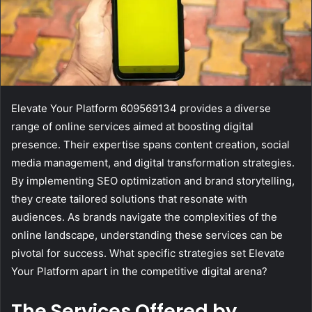
Elevate Your Platform 609569134 provides a diverse
range of online services aimed at boosting digital
presence. Their expertise spans content creation, social
media management, and digital transformation strategies.
By implementing SEO optimization and brand storytelling,
they create tailored solutions that resonate with
audiences. As brands navigate the complexities of the
online landscape, understanding these services can be
pivotal for success. What specific strategies set Elevate
Your Platform apart in the competitive digital arena?
The Services Offered by