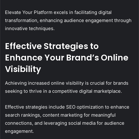
Elevate Your Platform excels in facilitating digital
transformation, enhancing audience engagement through
innovative techniques.
Effective Strategies to
Enhance Your Brand’s Online
Visibility
Achieving increased online visibility is crucial for brands
seeking to thrive in a competitive digital marketplace.
Effective strategies include SEO optimization to enhance
search rankings, content marketing for meaningful
connections, and leveraging social media for audience
engagement.