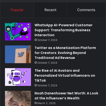
Popular
Recent
Comments
WhatsApp AI-Powered Customer
Support: Transforming Business
Interaction
October 7, 2024
Twitter as a Monetization Platform
for Creators: Evolving Beyond
Traditional Ad Revenue
October 7, 2024
The Rise of AI Avatars and
Personalized Virtual Influencers on
TikTok
October 7, 2024
Noah Danenhower Net Worth: A Look
at the Influencer’s Wealth
March 2, 2025