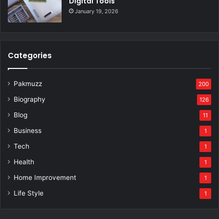
Digital Tools
January 19, 2026
Categories
Pakmuzz
200
Biography
126
Blog
11
Business
1
Tech
1
Health
1
Home Improvement
1
Life Style
1