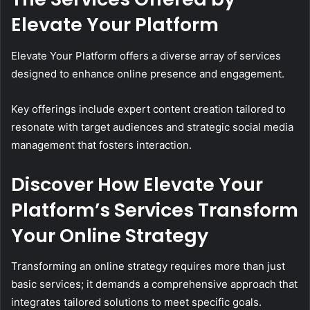
Elevate Your Platform
Elevate Your Platform offers a diverse array of services
designed to enhance online presence and engagement.
Key offerings include expert content creation tailored to
resonate with target audiences and strategic social media
management that fosters interaction.
Discover How Elevate Your
Platform’s Services Transform
Your Online Strategy
Transforming an online strategy requires more than just
basic services; it demands a comprehensive approach that
integrates tailored solutions to meet specific goals.