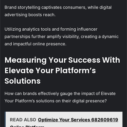
Brand storytelling captivates consumers, while digital
advertising boosts reach.
Utilizing analytics tools and forming influencer
partnerships further amplify visibility, creating a dynamic
and impactful online presence.
Measuring Your Success With
Elevate Your Platform’s
Solutions
How can brands effectively gauge the impact of Elevate
Your Platform’s solutions on their digital presence?
READ ALSO
Optimize Your Services 682609619