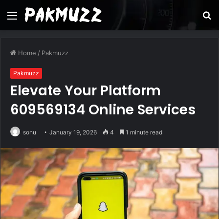
Menu
S
fo
Home
/
Pakmuzz
Pakmuzz
Elevate Your Platform
609569134 Online Services
sonu
January 19, 2026
4
1 minute read