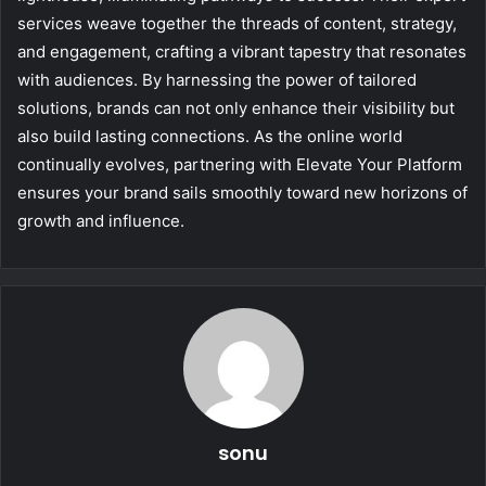
services weave together the threads of content, strategy,
and engagement, crafting a vibrant tapestry that resonates
with audiences. By harnessing the power of tailored
solutions, brands can not only enhance their visibility but
also build lasting connections. As the online world
continually evolves, partnering with Elevate Your Platform
ensures your brand sails smoothly toward new horizons of
growth and influence.
sonu