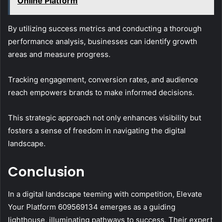
Online Platform
By utilizing success metrics and conducting a thorough
performance analysis, businesses can identify growth
areas and measure progress.
Tracking engagement, conversion rates, and audience
reach empowers brands to make informed decisions.
This strategic approach not only enhances visibility but
fosters a sense of freedom in navigating the digital
landscape.
Conclusion
In a digital landscape teeming with competition, Elevate
Your Platform 609569134 emerges as a guiding
lighthouse, illuminating pathways to success. Their expert