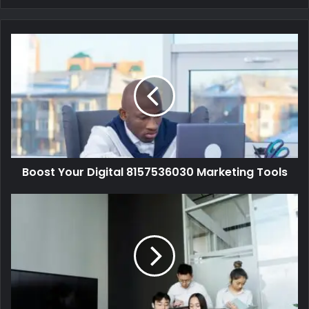
Boost Your Digital 8157536030 Marketing Tools