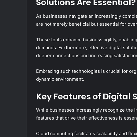
Solutions Are Essential?
As businesses navigate an increasingly complex
are not merely beneficial but essential for o
These tools enhance business agility, enabling
demands. Furthermore, effective digital solut
deeper connections and increasing satisfactio
Embracing such technologies is crucial for org
dynamic environment.
Key Features of Digital 
While businesses increasingly recognize the im
features that drive their effectiveness is essen
Cloud computing facilitates scalability and flex