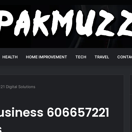
HEALTH
HOME IMPROVEMENT
TECH
TRAVEL
CONTA
1 Digital Solutions
usiness 606657221
s