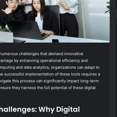
e numerous challenges that demand innovative
advantage by enhancing operational efficiency and
uting and data analytics, organizations can adapt to
he successful implementation of these tools requires a
igate this process can significantly impact long-term
sure they harness the full potential of these digital
allenges: Why Digital