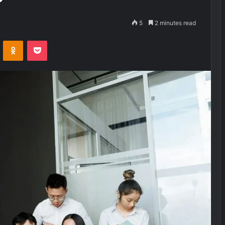
5
2 minutes read
VKontakte
Odnoklassniki
Pocket