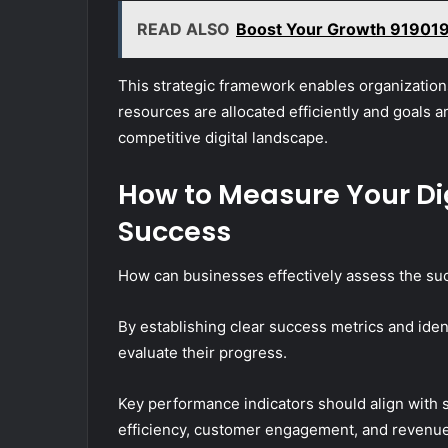
READ ALSO
Boost Your Growth 9190192
This strategic framework enables organizations
resources are allocated efficiently and goals 
competitive digital landscape.
How to Measure Your Di
Success
How can businesses effectively assess the succe
By establishing clear success metrics and iden
evaluate their progress.
Key performance indicators should align with st
efficiency, customer engagement, and reven