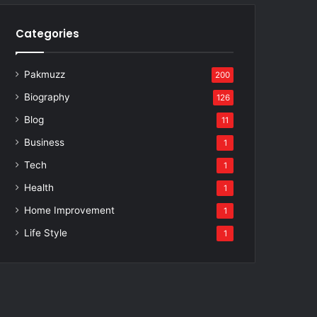
Categories
Pakmuzz
200
Biography
126
Blog
11
Business
1
Tech
1
Health
1
Home Improvement
1
Life Style
1