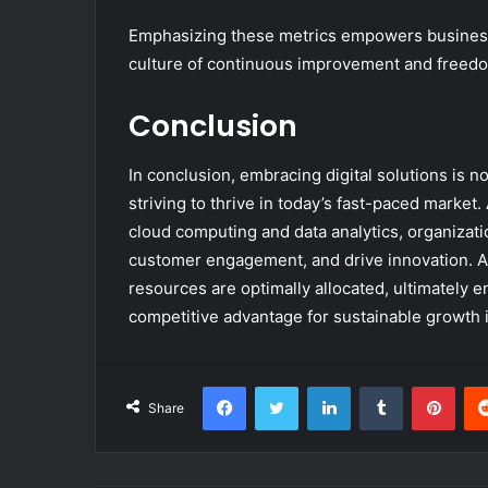
Emphasizing these metrics empowers businesse
culture of continuous improvement and freedo
Conclusion
In conclusion, embracing digital solutions is n
striving to thrive in today’s fast-paced market
cloud computing and data analytics, organizati
customer engagement, and drive innovation. A
resources are optimally allocated, ultimately 
competitive advantage for sustainable growth in
Facebook
Twitter
LinkedIn
Tumblr
Pint
Share