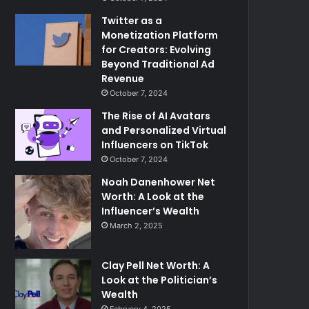
Twitter as a
Monetization Platform
for Creators: Evolving
Beyond Traditional Ad
Revenue
October 7, 2024
The Rise of AI Avatars
and Personalized Virtual
Influencers on TikTok
October 7, 2024
Noah Danenhower Net
Worth: A Look at the
Influencer’s Wealth
March 2, 2025
Clay Pell Net Worth: A
Look at the Politician’s
Wealth