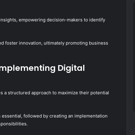
 insights, empowering decision-makers to identify
nd foster innovation, ultimately promoting business
Implementing Digital
es a structured approach to maximize their potential
 essential, followed by creating an implementation
ponsibilities.