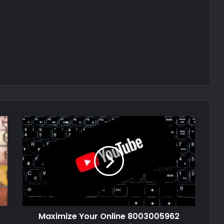
Maximize Your Online 8003005962