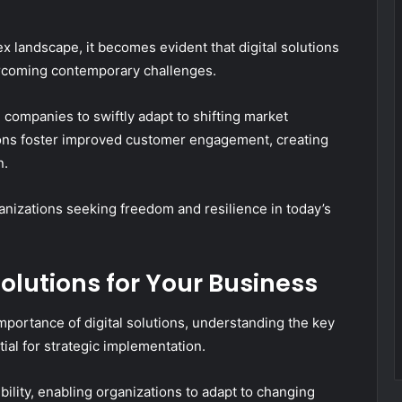
 landscape, it becomes evident that digital solutions
vercoming contemporary challenges.
 companies to swiftly adapt to shifting market
ions foster improved customer engagement, creating
n.
anizations seeking freedom and resilience in today’s
Solutions for Your Business
portance of digital solutions, understanding the key
tial for strategic implementation.
ibility, enabling organizations to adapt to changing