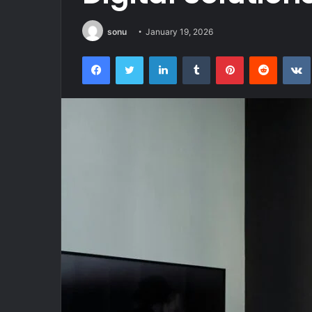
sonu
January 19, 2026
Facebook
Twitter
LinkedIn
Tumblr
Pinterest
Reddit