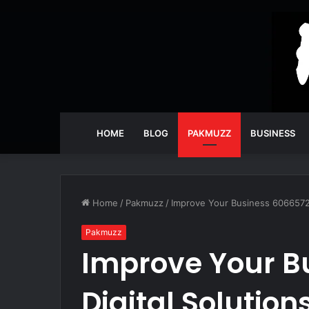
HOME
BLOG
PAKMUZZ
BUSINESS
Home
/
Pakmuzz
/
Improve Your Business 60665722
Pakmuzz
Improve Your B
Digital Solution