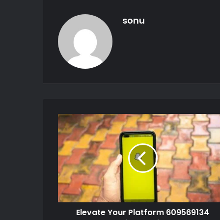
sonu
Elevate Your Platform 609569134