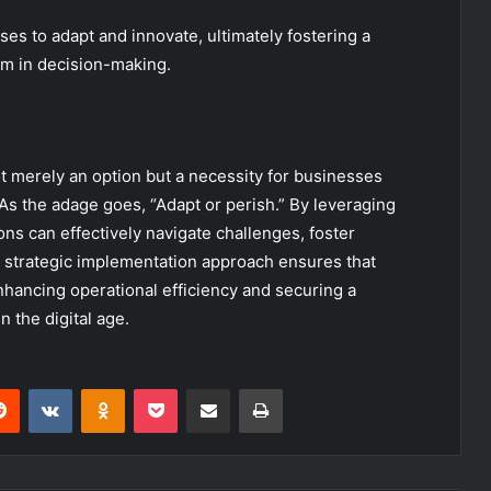
s to adapt and innovate, ultimately fostering a
m in decision-making.
ot merely an option but a necessity for businesses
. As the adage goes, “Adapt or perish.” By leveraging
ons can effectively navigate challenges, foster
 strategic implementation approach ensures that
enhancing operational efficiency and securing a
 the digital age.
erest
Reddit
VKontakte
Odnoklassniki
Pocket
Share via Email
Print