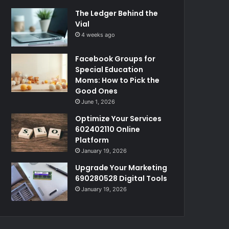
The Ledger Behind the
Vial
4 weeks ago
Facebook Groups for
Special Education
Moms: How to Pick the
Good Ones
June 1, 2026
Optimize Your Services
602402110 Online
Platform
January 19, 2026
Upgrade Your Marketing
690280528 Digital Tools
January 19, 2026