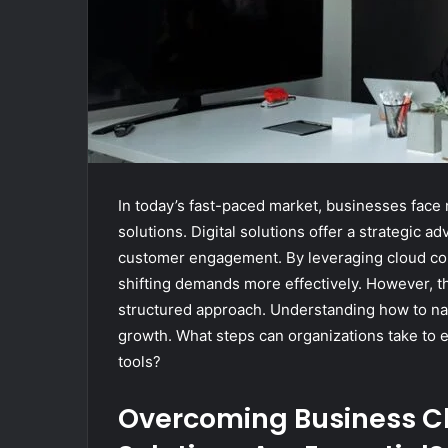
In today’s fast-paced market, businesses fac
solutions. Digital solutions offer a strategic 
customer engagement. By leveraging cloud comp
shifting demands more effectively. However, t
structured approach. Understanding how to nav
growth. What steps can organizations take to en
tools?
Overcoming Business Ch