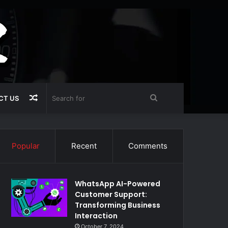
Random
Search
CT US
Article
for
Popular
Recent
Comments
WhatsApp AI-Powered
Customer Support:
Transforming Business
Interaction
October 7, 2024