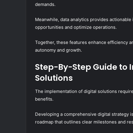
demands.
Meanwhile, data analytics provides actionable
opportunities and optimize operations.
Together, these features enhance efficiency a
autonomy and growth.
Step-By-Step Guide to 
Solutions
The implementation of digital solutions requir
benefits.
Developing a comprehensive digital strategy is
roadmap that outlines clear milestones and res