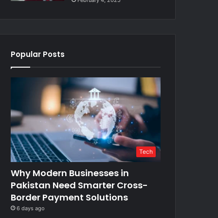
February 4, 2025
Popular Posts
Tech
Why Modern Businesses in
Pakistan Need Smarter Cross-
Border Payment Solutions
6 days ago