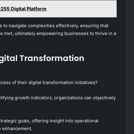
55 Digital Platform
 to navigate complexities effectively, ensuring that
are met, ultimately empowering businesses to thrive in a
gital Transformation
ss of their digital transformation initiatives?
tifying growth indicators, organizations can objectively
rategic goals, offering insight into operational
ue enhancement.