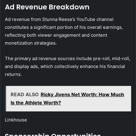
Ad Revenue Breakdown
Ad revenue from Stunna Reese’s YouTube channel
constitutes a significant portion of his overall earnings,
reflecting both viewer engagement and content
monetization strategies.
The primary ad revenue sources include pre-roll, mid-roll,
and display ads, which collectively enhance his financial
returns.
READ ALSO
Ricky Jivens Net Worth: How Much
Is the Athlete Worth?
Linkhouse