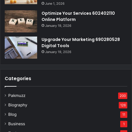
June 1, 2026
Optimize Your Services 602402110
Online Platform
January 19, 2026
Upgrade Your Marketing 690280528
Digital Tools
January 19, 2026
Categories
Pakmuzz
200
Biography
126
Blog
11
Business
1