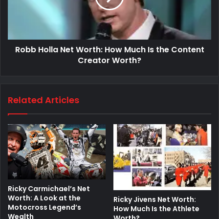
Robb Holla Net Worth: How Much Is the Content
Creator Worth?
Related Articles
Ricky Carmichael’s Net
Worth: A Look at the
Ricky Jivens Net Worth:
Motocross Legend’s
How Much Is the Athlete
Wealth
Worth?