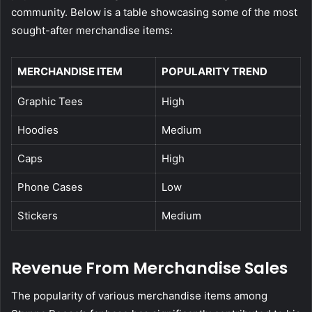
community. Below is a table showcasing some of the most
sought-after merchandise items:
MERCHANDISE ITEM
POPULARITY TREND
Graphic Tees
High
Hoodies
Medium
Caps
High
Phone Cases
Low
Stickers
Medium
Revenue From Merchandise Sales
The popularity of various merchandise items among