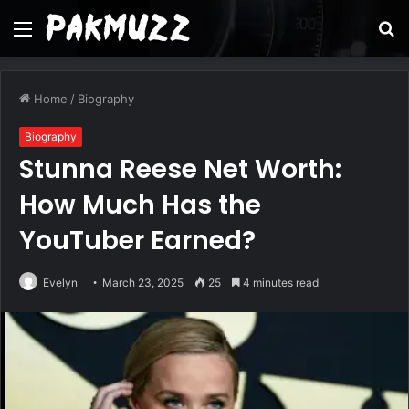
Menu
S
fo
Home
/
Biography
Biography
Stunna Reese Net Worth:
How Much Has the
YouTuber Earned?
Evelyn
March 23, 2025
25
4 minutes read