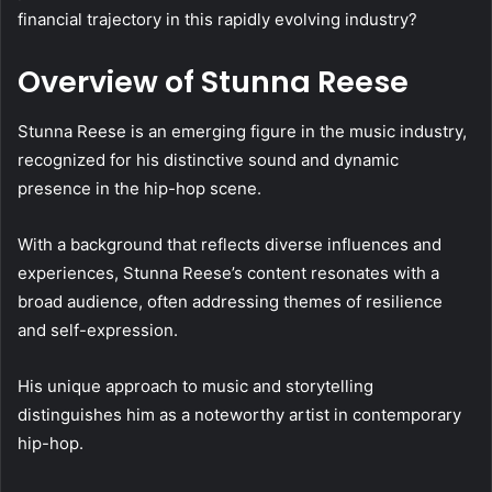
financial trajectory in this rapidly evolving industry?
Overview of Stunna Reese
Stunna Reese is an emerging figure in the music industry,
recognized for his distinctive sound and dynamic
presence in the hip-hop scene.
With a background that reflects diverse influences and
experiences, Stunna Reese’s content resonates with a
broad audience, often addressing themes of resilience
and self-expression.
His unique approach to music and storytelling
distinguishes him as a noteworthy artist in contemporary
hip-hop.