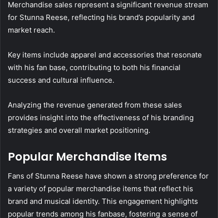
Merchandise sales represent a significant revenue stream
for Stunna Reese, reflecting his brand’s popularity and
market reach.
Key items include apparel and accessories that resonate
with his fan base, contributing to both his financial
success and cultural influence.
Analyzing the revenue generated from these sales
provides insight into the effectiveness of his branding
strategies and overall market positioning.
Popular Merchandise Items
Fans of Stunna Reese have shown a strong preference for
a variety of popular merchandise items that reflect his
brand and musical identity. This engagement highlights
popular trends among his fanbase, fostering a sense of