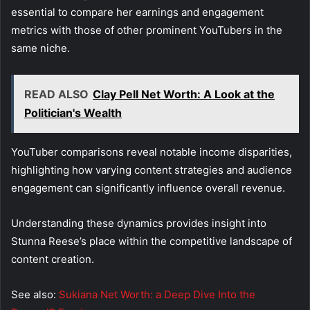
essential to compare her earnings and engagement
metrics with those of other prominent YouTubers in the
same niche.
READ ALSO
Clay Pell Net Worth: A Look at the
Politician's Wealth
YouTuber comparisons reveal notable income disparities,
highlighting how varying content strategies and audience
engagement can significantly influence overall revenue.
Understanding these dynamics provides insight into
Stunna Reese’s place within the competitive landscape of
content creation.
See also:
Sukiana Net Worth: a Deep Dive Into the