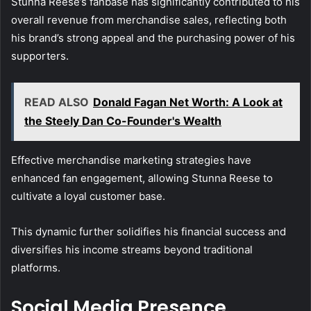
Stunna Reese’s fanbase has significantly contributed to his
overall revenue from merchandise sales, reflecting both
his brand’s strong appeal and the purchasing power of his
supporters.
READ ALSO
Donald Fagan Net Worth: A Look at
the Steely Dan Co-Founder's Wealth
Effective merchandise marketing strategies have
enhanced fan engagement, allowing Stunna Reese to
cultivate a loyal customer base.
This dynamic further solidifies his financial success and
diversifies his income streams beyond traditional
platforms.
Social Media Presence