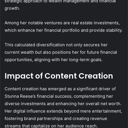
strategic approach to wealth management and financial
growth.
Among her notable ventures are real estate investments,
which enhance her financial portfolio and provide stability.
This calculated diversification not only secures her
current wealth but also positions her for future financial
opportunities, aligning with her long-term goals.
Impact of Content Creation
Content creation has emerged as a significant driver of
Stunna Reese’s financial success, complementing her
diverse investments and enhancing her overall net worth.
Her digital influence extends beyond mere entertainment,
fostering brand partnerships and creating revenue
streams that capitalize on her audience reach.