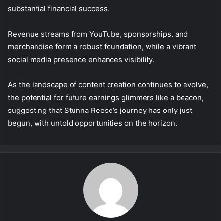
substantial financial success.
Revenue streams from YouTube, sponsorships, and
merchandise form a robust foundation, while a vibrant
social media presence enhances visibility.
As the landscape of content creation continues to evolve,
the potential for future earnings glimmers like a beacon,
suggesting that Stunna Reese’s journey has only just
begun, with untold opportunities on the horizon.