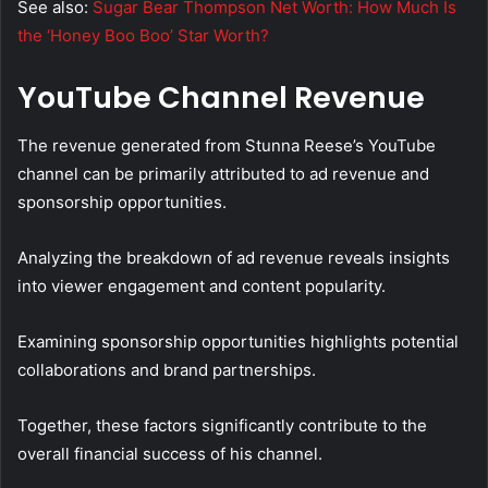
See also:
Sugar Bear Thompson Net Worth: How Much Is
the ‘Honey Boo Boo’ Star Worth?
YouTube Channel Revenue
The revenue generated from Stunna Reese’s YouTube
channel can be primarily attributed to ad revenue and
sponsorship opportunities.
Analyzing the breakdown of ad revenue reveals insights
into viewer engagement and content popularity.
Examining sponsorship opportunities highlights potential
collaborations and brand partnerships.
Together, these factors significantly contribute to the
overall financial success of his channel.