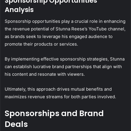
Sponsorship Opportunities
Analysis
Sponsorship opportunities play a crucial role in enhancing
the revenue potential of Stunna Reese’s YouTube channel,
as brands seek to leverage his engaged audience to
promote their products or services.
By implementing effective sponsorship strategies, Stunna
can establish lucrative brand partnerships that align with
his content and resonate with viewers.
Ultimately, this approach drives mutual benefits and
maximizes revenue streams for both parties involved.
Sponsorships and Brand
Deals