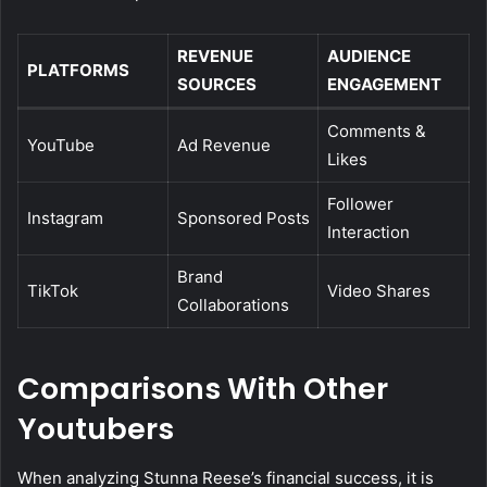
REVENUE
AUDIENCE
PLATFORMS
SOURCES
ENGAGEMENT
Comments &
YouTube
Ad Revenue
Likes
Follower
Instagram
Sponsored Posts
Interaction
Brand
TikTok
Video Shares
Collaborations
Comparisons With Other
Youtubers
When analyzing Stunna Reese’s financial success, it is