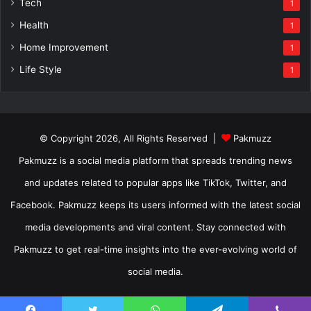
Tech
1
Health
1
Home Improvement
1
Life Style
1
© Copyright 2026, All Rights Reserved |
Pakmuzz
Pakmuzz is a social media platform that spreads trending news
and updates related to popular apps like TikTok, Twitter, and
Facebook. Pakmuzz keeps its users informed with the latest social
media developments and viral content. Stay connected with
Pakmuzz to get real-time insights into the ever-evolving world of
social media.