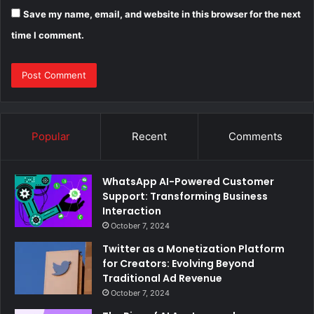
Save my name, email, and website in this browser for the next
time I comment.
Popular
Recent
Comments
WhatsApp AI-Powered Customer
Support: Transforming Business
Interaction
October 7, 2024
Twitter as a Monetization Platform
for Creators: Evolving Beyond
Traditional Ad Revenue
October 7, 2024