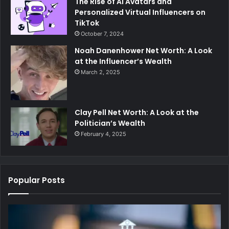
The Rise of AI Avatars and
Personalized Virtual Influencers on
TikTok
October 7, 2024
Noah Danenhower Net Worth: A Look
at the Influencer’s Wealth
March 2, 2025
Clay Pell Net Worth: A Look at the
Politician’s Wealth
February 4, 2025
Popular Posts