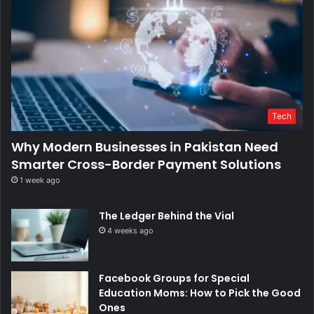
Tech
Why Modern Businesses in Pakistan Need
Smarter Cross-Border Payment Solutions
1 week ago
The Ledger Behind the Vial
4 weeks ago
Facebook Groups for Special
Education Moms: How to Pick the Good
Ones