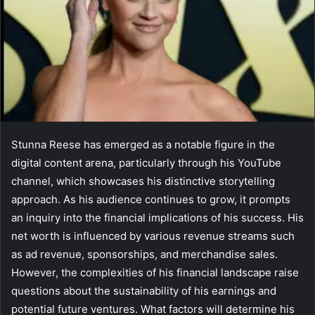
Stunna Reese has emerged as a notable figure in the
digital content arena, particularly through his YouTube
channel, which showcases his distinctive storytelling
approach. As his audience continues to grow, it prompts
an inquiry into the financial implications of his success. His
net worth is influenced by various revenue streams such
as ad revenue, sponsorships, and merchandise sales.
However, the complexities of his financial landscape raise
questions about the sustainability of his earnings and
potential future ventures. What factors will determine his