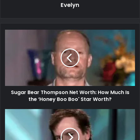
Evelyn
Sugar Bear Thompson Net Worth: How Much Is
the ‘Honey Boo Boo' Star Worth?