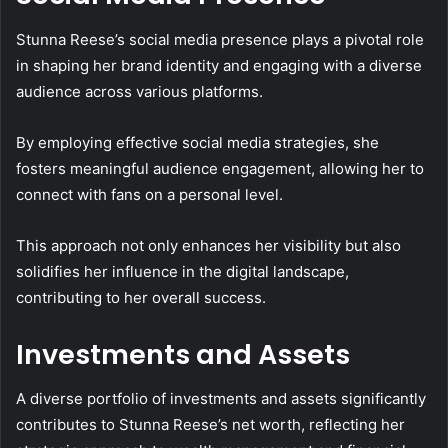
Stunna Reese’s social media presence plays a pivotal role
in shaping her brand identity and engaging with a diverse
audience across various platforms.
By employing effective social media strategies, she
fosters meaningful audience engagement, allowing her to
connect with fans on a personal level.
This approach not only enhances her visibility but also
solidifies her influence in the digital landscape,
contributing to her overall success.
Investments and Assets
A diverse portfolio of investments and assets significantly
contributes to Stunna Reese’s net worth, reflecting her