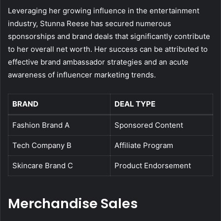
Leveraging her growing influence in the entertainment
industry, Stunna Reese has secured numerous
sponsorships and brand deals that significantly contribute
to her overall net worth. Her success can be attributed to
effective brand ambassador strategies and an acute
awareness of influencer marketing trends.
BRAND
DEAL TYPE
Fashion Brand A
Sponsored Content
Tech Company B
Affiliate Program
Skincare Brand C
Product Endorsement
Merchandise Sales