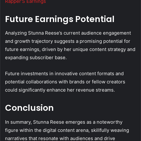
Rapper’S Earnings
Future Earnings Potential
Analyzing Stunna Reese’s current audience engagement
and growth trajectory suggests a promising potential for
future earnings, driven by her unique content strategy and
expanding subscriber base.
Future investments in innovative content formats and
potential collaborations with brands or fellow creators
could significantly enhance her revenue streams.
Conclusion
In summary, Stunna Reese emerges as a noteworthy
figure within the digital content arena, skillfully weaving
narratives that resonate with audiences and drive