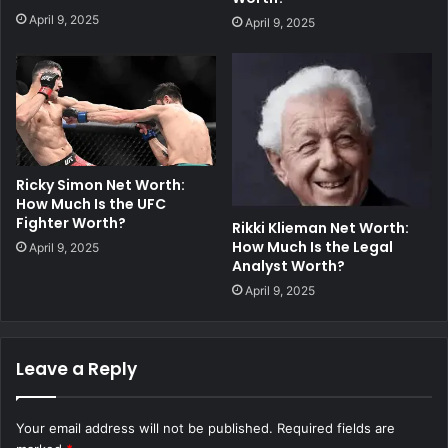
April 9, 2025
April 9, 2025
Ricky Simon Net Worth:
How Much Is the UFC
Fighter Worth?
Rikki Klieman Net Worth:
How Much Is the Legal
April 9, 2025
Analyst Worth?
April 9, 2025
Leave a Reply
Your email address will not be published.
Required fields are