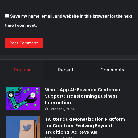
Save my name, email, and website in this browser for the next
time I comment.
Popular
Recent
Comments
WhatsApp AI-Powered Customer
Support: Transforming Business
Interaction
October 7, 2024
Twitter as a Monetization Platform
for Creators: Evolving Beyond
Traditional Ad Revenue