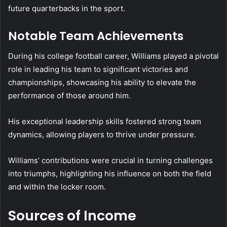
future quarterbacks in the sport.
Notable Team Achievements
During his college football career, Williams played a pivotal
role in leading his team to significant victories and
championships, showcasing his ability to elevate the
performance of those around him.
His exceptional leadership skills fostered strong team
dynamics, allowing players to thrive under pressure.
Williams’ contributions were crucial in turning challenges
into triumphs, highlighting his influence on both the field
and within the locker room.
Sources of Income