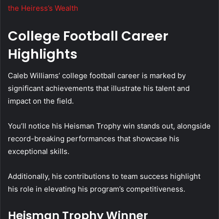
the Heiress’s Wealth
College Football Career
Highlights
Caleb Williams’ college football career is marked by
significant achievements that illustrate his talent and
impact on the field.
You’ll notice his Heisman Trophy win stands out, alongside
record-breaking performances that showcase his
exceptional skills.
Additionally, his contributions to team success highlight
his role in elevating his program’s competitiveness.
Heisman Trophy Winner