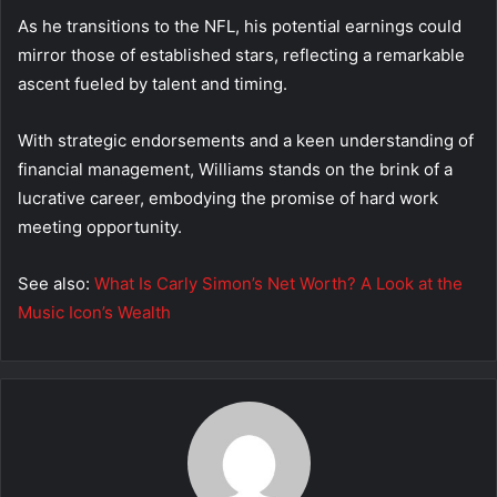
As he transitions to the NFL, his potential earnings could
mirror those of established stars, reflecting a remarkable
ascent fueled by talent and timing.
With strategic endorsements and a keen understanding of
financial management, Williams stands on the brink of a
lucrative career, embodying the promise of hard work
meeting opportunity.
See also:
What Is Carly Simon’s Net Worth? A Look at the
Music Icon’s Wealth