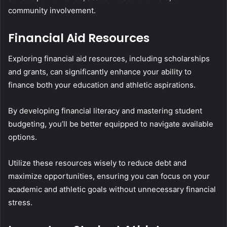
community involvement.
Financial Aid Resources
Exploring financial aid resources, including scholarships
and grants, can significantly enhance your ability to
finance both your education and athletic aspirations.
By developing financial literacy and mastering student
budgeting, you’ll be better equipped to navigate available
options.
Utilize these resources wisely to reduce debt and
maximize opportunities, ensuring you can focus on your
academic and athletic goals without unnecessary financial
stress.