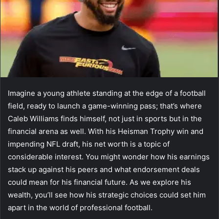
Imagine a young athlete standing at the edge of a football
field, ready to launch a game-winning pass; that’s where
Caleb Williams finds himself, not just in sports but in the
financial arena as well. With his Heisman Trophy win and
impending NFL draft, his net worth is a topic of
considerable interest. You might wonder how his earnings
stack up against his peers and what endorsement deals
could mean for his financial future. As we explore his
wealth, you’ll see how his strategic choices could set him
apart in the world of professional football.