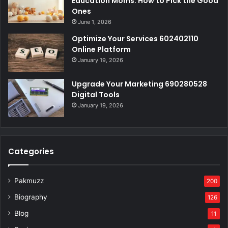
Education Moms: How to Pick the Good
Ones
June 1, 2026
Optimize Your Services 602402110
Online Platform
January 19, 2026
Upgrade Your Marketing 690280528
Digital Tools
January 19, 2026
Categories
Pakmuzz
200
Biography
126
Blog
11