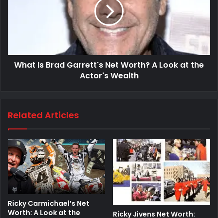
What Is Brad Garrett's Net Worth? A Look at the
Actor's Wealth
Related Articles
Ricky Carmichael’s Net
Worth: A Look at the
Ricky Jivens Net Worth: