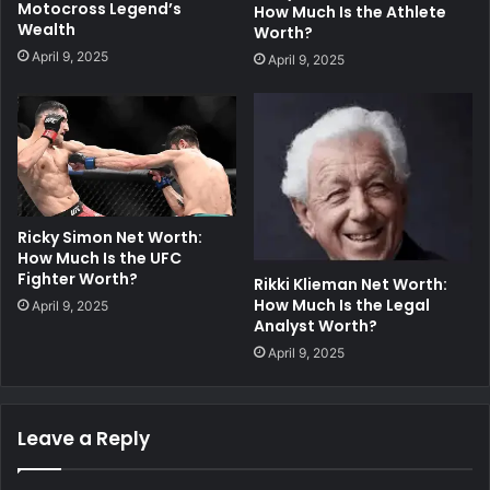
Motocross Legend’s
How Much Is the Athlete
Wealth
Worth?
April 9, 2025
April 9, 2025
Ricky Simon Net Worth:
How Much Is the UFC
Fighter Worth?
Rikki Klieman Net Worth:
How Much Is the Legal
April 9, 2025
Analyst Worth?
April 9, 2025
Leave a Reply