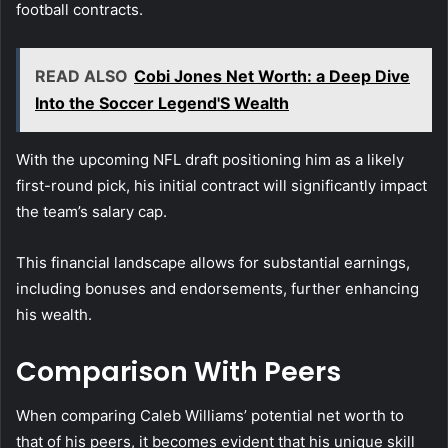
football contracts.
READ ALSO
Cobi Jones Net Worth: a Deep Dive
Into the Soccer Legend'S Wealth
With the upcoming NFL draft positioning him as a likely
first-round pick, his initial contract will significantly impact
the team’s salary cap.
This financial landscape allows for substantial earnings,
including bonuses and endorsements, further enhancing
his wealth.
Comparison With Peers
When comparing Caleb Williams’ potential net worth to
that of his peers, it becomes evident that his unique skill