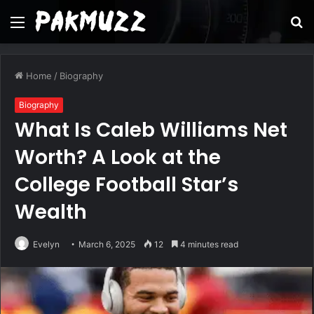
Menu
S
fo
Home
/
Biography
Biography
What Is Caleb Williams Net
Worth? A Look at the
College Football Star’s
Wealth
Evelyn
March 6, 2025
12
4 minutes read