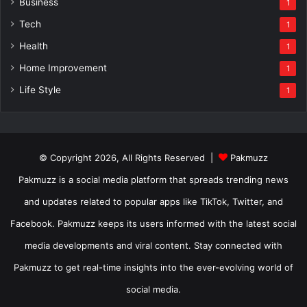
Business
1
Tech
1
Health
1
Home Improvement
1
Life Style
1
© Copyright 2026, All Rights Reserved |
Pakmuzz
Pakmuzz is a social media platform that spreads trending news
and updates related to popular apps like TikTok, Twitter, and
Facebook. Pakmuzz keeps its users informed with the latest social
media developments and viral content. Stay connected with
Pakmuzz to get real-time insights into the ever-evolving world of
social media.