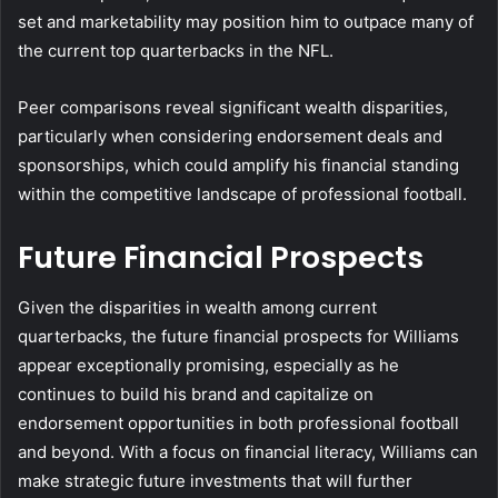
set and marketability may position him to outpace many of
the current top quarterbacks in the NFL.
Peer comparisons reveal significant wealth disparities,
particularly when considering endorsement deals and
sponsorships, which could amplify his financial standing
within the competitive landscape of professional football.
Future Financial Prospects
Given the disparities in wealth among current
quarterbacks, the future financial prospects for Williams
appear exceptionally promising, especially as he
continues to build his brand and capitalize on
endorsement opportunities in both professional football
and beyond. With a focus on financial literacy, Williams can
make strategic future investments that will further