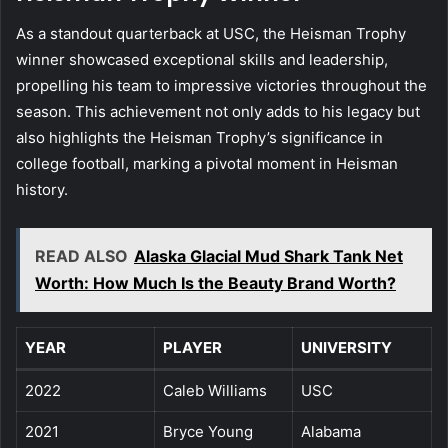
As a standout quarterback at USC, the Heisman Trophy
winner showcased exceptional skills and leadership,
propelling his team to impressive victories throughout the
season. This achievement not only adds to his legacy but
also highlights the Heisman Trophy’s significance in
college football, marking a pivotal moment in Heisman
history.
READ ALSO
Alaska Glacial Mud Shark Tank Net
Worth: How Much Is the Beauty Brand Worth?
YEAR
PLAYER
UNIVERSITY
2022
Caleb Williams
USC
2021
Bryce Young
Alabama