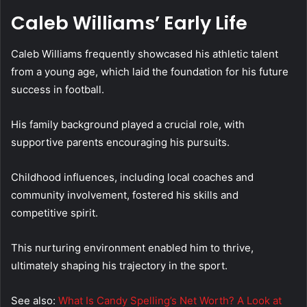
Caleb Williams’ Early Life
Caleb Williams frequently showcased his athletic talent
from a young age, which laid the foundation for his future
success in football.
His family background played a crucial role, with
supportive parents encouraging his pursuits.
Childhood influences, including local coaches and
community involvement, fostered his skills and
competitive spirit.
This nurturing environment enabled him to thrive,
ultimately shaping his trajectory in the sport.
See also:
What Is Candy Spelling’s Net Worth? A Look at