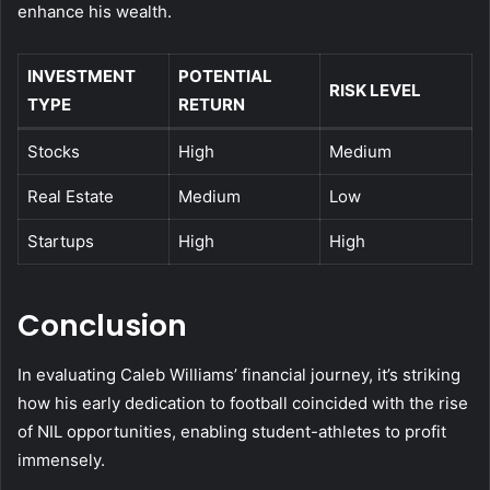
enhance his wealth.
INVESTMENT
POTENTIAL
RISK LEVEL
TYPE
RETURN
Stocks
High
Medium
Real Estate
Medium
Low
Startups
High
High
Conclusion
In evaluating Caleb Williams’ financial journey, it’s striking
how his early dedication to football coincided with the rise
of NIL opportunities, enabling student-athletes to profit
immensely.