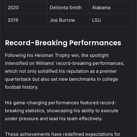
2020
DeVonta Smith
Alabama
2019
Joe Burrow
LSU
Record-Breaking Performances
Following his Heisman Trophy win, the spotlight
intensified on Williams’ record-breaking performances,
which not only solidified his reputation as a premier
quarterback but also set new benchmarks in college
football history.
His game-changing performances featured record-
breaking statistics, showcasing his ability to execute
under pressure and lead his team effectively.
These achievements have redefined expectations for