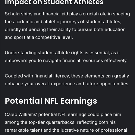
Impact on Student Athletes
Scholarships and financial aid play a crucial role in shaping
the academic and athletic journeys of student athletes,
directly influencing their ability to pursue both education
and sport at a competitive level.
Understanding student athlete rights is essential, as it
empowers you to navigate financial resources effectively.
Coupled with financial literacy, these elements can greatly
enhance your overall experience and future opportunities.
Potential NFL Earnings
Caleb Williams’ potential NFL earnings could place him
among the top-tier quarterbacks, reflecting both his
remarkable talent and the lucrative nature of professional