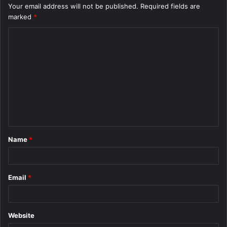
Your email address will not be published.
Required fields are
marked
*
C
o
m
m
e
n
t
Name
*
*
Email
*
Website