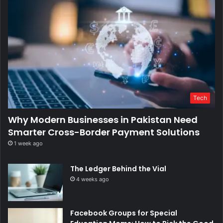
Tech
Why Modern Businesses in Pakistan Need
Smarter Cross-Border Payment Solutions
1 week ago
The Ledger Behind the Vial
4 weeks ago
Facebook Groups for Special