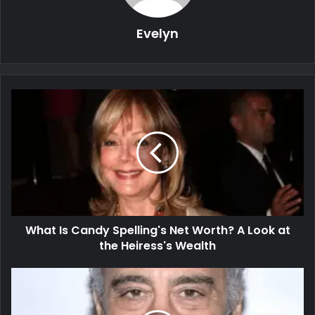
Evelyn
What Is Candy Spelling's Net Worth? A Look at
the Heiress's Wealth