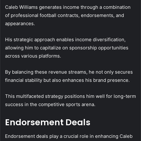
Caleb Williams generates income through a combination
of professional football contracts, endorsements, and
appearances.
His strategic approach enables income diversification,
allowing him to capitalize on sponsorship opportunities
across various platforms.
By balancing these revenue streams, he not only secures
financial stability but also enhances his brand presence.
This multifaceted strategy positions him well for long-term
success in the competitive sports arena.
Endorsement Deals
Endorsement deals play a crucial role in enhancing Caleb