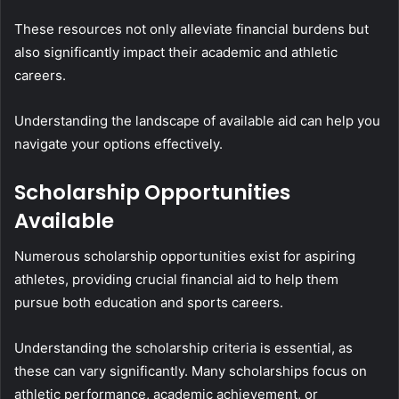
These resources not only alleviate financial burdens but
also significantly impact their academic and athletic
careers.
Understanding the landscape of available aid can help you
navigate your options effectively.
Scholarship Opportunities
Available
Numerous scholarship opportunities exist for aspiring
athletes, providing crucial financial aid to help them
pursue both education and sports careers.
Understanding the scholarship criteria is essential, as
these can vary significantly. Many scholarships focus on
athletic performance, academic achievement, or