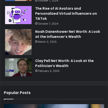
October 7, 2024
The Rise of AI Avatars and
Personalized Virtual Influencers on
TikTok
October 7, 2024
Noah Danenhower Net Worth: A Look
at the Influencer’s Wealth
March 2, 2025
Clay Pell Net Worth: A Look at the
Politician’s Wealth
February 4, 2025
Popular Posts