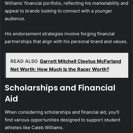
Williams’ financial portfolio, reflecting his marketability and
appeal to brands looking to connect with a younger
audience.
His endorsement strategies involve forging financial
partnerships that align with his personal brand and values.
READ ALSO
Garrett Mitchell Cleetus McFarland
Net Worth: How Much Is the Racer Worth?
Scholarships and Financial
Aid
When considering scholarships and financial aid, you’ll
find various opportunities designed to support student
athletes like Caleb Williams.